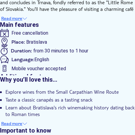
and concludes in Trnava, fondly referred to as the "Little Rome
of Slovakia." You'll have the pleasure of visiting a charming café
nestled within Bratislava’s Old Town, where you can relish
Read more
Slovak wines from small, family-owned producers. The distinct
Main features
flavours of local vintages are yours to savour in a warm and
Free cancellation
relaxed setting.
The Bratislava region and southern Slovakia boast a rich
Place:
Bratislava
winemaking history that traces back to Roman times. The
Duration:
from 30 minutes to 1 hour
vineyards are beautifully situated on the slopes of the Small
Language:
English
Carpathian Mountains that encircle Bratislava. A trip to
Bratislava wouldn’t be complete without indulging in its
Mobile voucher accepted
delectable cuisine and experiencing the singular tastes of its
Additional features
Why you’ll love this…
local wines, which remain Slovakia's 'hidden gem.'
Instant confirmation
During the wine tasting, you will have the opportunity to
Explore wines from the Small Carpathian Wine Route
Official reseller
appreciate and differentiate between four traditional wines
Taste a classic canapés as a tasting snack
from a small local producer in the nearby village of Limbach,
Local touch
Learn about Bratislava's rich winemaking history dating back
just outside Bratislava. This experience is further enhanced by
Meal Included
to Roman times
a selection of small canapés, a traditional snack enjoyed with a
Private Tour
glass of wine.
Appreciate four traditional wines from a small producer in
Read more
Rainy day
Limbach village
Important to know