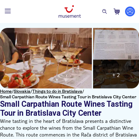
+ 2
Home
/
Slovakia
/
Things to do in Bratislava
/
Small Carpathian Route Wines Tasting Tour in Bratislava City Center
Small Carpathian Route Wines Tasting
Tour in Bratislava City Center
Wine tasting in the heart of Bratislava presents a distinctive
chance to explore the wines from the Small Carpathian Wine
Route. This route commences in the Rača district of Bratislava