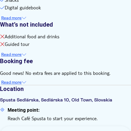
Digital guidebook
Read more
What’s not included
Additional food and drinks
Guided tour
Read more
Booking fee
Good news! No extra fees are applied to this booking.
Read more
Location
Spusta Sedlárska, Sedlárska 10, Old Town, Slovakia
Meeting point:
Reach Café Spusta to start your experience.