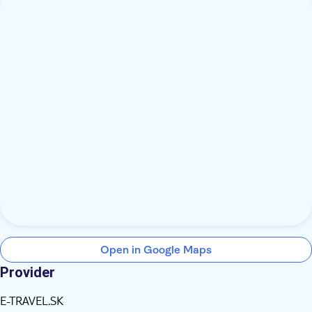
Open in Google Maps
Provider
E-TRAVEL.SK