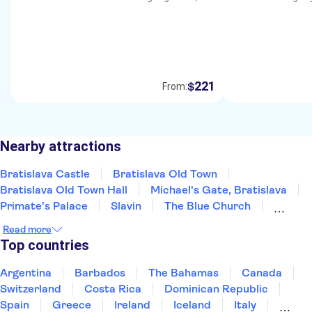
221
$
From:
Nearby attractions
Bratislava Castle
Bratislava Old Town
Bratislava Old Town Hall
Michael's Gate, Bratislava
Primate's Palace
Slavin
The Blue Church
St Martin's Cathedral
Multium Gallery
Read more
Devin Castle
UFO Observation Deck
Top countries
Argentina
Barbados
The Bahamas
Canada
Switzerland
Costa Rica
Dominican Republic
Spain
Greece
Ireland
Iceland
Italy