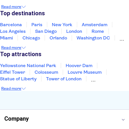
Japan
Mexico
Netherlands
New Zealand
Read more
Puerto Rico
Singapore
Thailand
Top destinations
United States of America
Barcelona
Paris
New York
Amsterdam
Los Angeles
San Diego
London
Rome
Miami
Chicago
Orlando
Washington DC
Cancun
Las Vegas
San Francisco
Nashville
Read more
New Orleans
Aruba
Philadelphia
Key West
Top attractions
Yellowstone National Park
Hoover Dam
Eiffel Tower
Colosseum
Louvre Museum
Statue of Liberty
Tower of London
Universal Orlando Resort
Seattle Space Needle
Read more
Empire State Building
Golden Gate Bridge
Grand Canyon
Universal Studios Hollywood
Alcatraz
Broadway
San Diego Zoo
Yosemite National Park
Antelope Canyon
Company
Hollywood Walk of Fame
White House