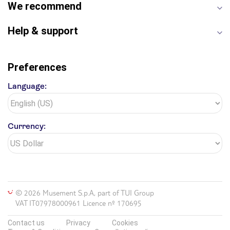
We recommend
Help & support
Preferences
Language:
Currency:
© 2026 Musement S.p.A, part of TUI Group
VAT IT07978000961 Licence nº 170695
Contact us
Privacy
Cookies