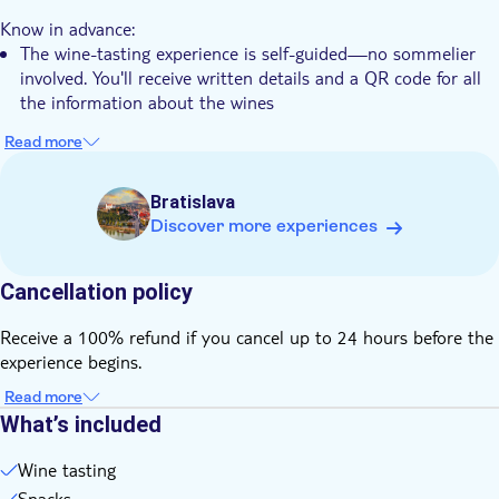
e-Voucher
Know in advance:
The wine-tasting experience is self-guided—no sommelier
involved. You'll receive written details and a QR code for all
the information about the wines
Read more
Bratislava
Discover more experiences
Cancellation policy
Receive a 100% refund if you cancel up to 24 hours before the
experience begins.
Read more
What’s included
Wine tasting
Snacks