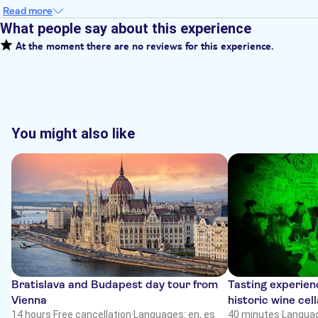
Read more
What people say about this experience
At the moment there are no reviews for this experience.
You might also like
Bratislava and Budapest day tour from
Tasting experienc
Vienna
historic wine cell
14 hours
·
Free cancellation
·
Languages: en, es
40 minutes
·
Languag