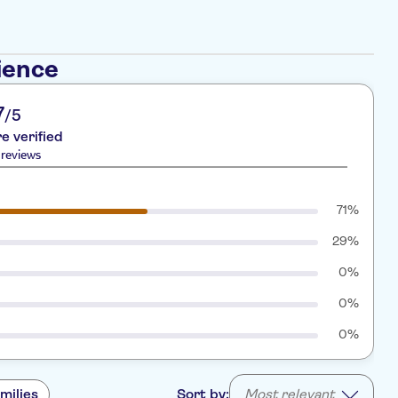
ience
7
/5
re verified
reviews
71%
29%
0%
0%
0%
milies
Sort by:
Most relevant