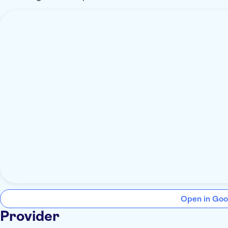
Open in Goo
Provider