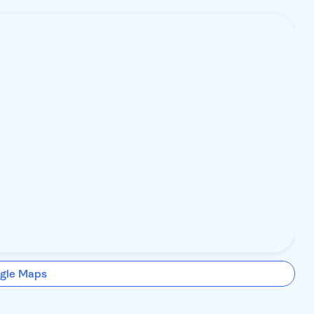
gle Maps