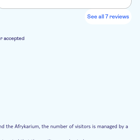
z
See all 7 reviews
r accepted
Voucher
, and the Afrykarium, the number of visitors is managed by a