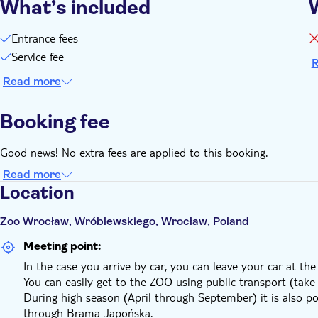
What’s included
Entrance fees
Service fee
R
Read more
Booking fee
Good news! No extra fees are applied to this booking.
Read more
Location
Zoo Wrocław, Wróblewskiego, Wrocław, Poland
Meeting point:
In the case you arrive by car, you can leave your car at the
You can easily get to the ZOO using public transport (tak
During high season (April through September) it is also po
through Brama Japońska.