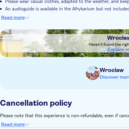
Please wear casual clothes, adapted to the weather, and keep
An audioguide is available in the Afrykarium but not included
spot for 10 PLN which you can pay by card or cash (PLN)
Read more
The concession ticket is valid for children aged 3 to 7 years
Children under the age of 3 can join for free and do not requi
DSA1Wrocław Zoo
Wrocła
Haven't found the rig
Explore 
Wroclaw
Discover mor
Cancellation policy
Please note that this experience is non-refundable, even if canc
Read more