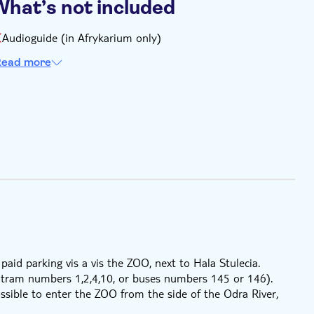
What’s not included
Audioguide (in Afrykarium only)
ead more
 paid parking vis a vis the ZOO, next to Hala Stulecia.
e tram numbers 1,2,4,10, or buses numbers 145 or 146).
ssible to enter the ZOO from the side of the Odra River,