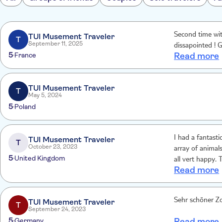
Second time wi
TUI Musement Traveler
T
September 11, 2025
dissapointed ! G
5
France
Read more
TUI Musement Traveler
T
May 5, 2024
5
Poland
I had a fantast
TUI Musement Traveler
T
October 23, 2023
array of animal
5
United Kingdom
all vert happy. 
Read more
TUI Musement Traveler
T
September 24, 2023
5
Germany
Read more