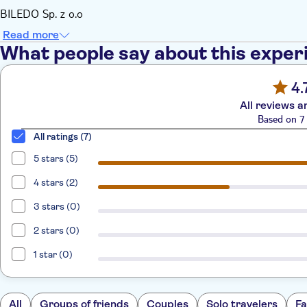
BILEDO Sp. z o.o
Read more
What people say about this exper
4.
All reviews a
Based on 7 
All ratings (7)
5 stars (5)
4 stars (2)
3 stars (0)
2 stars (0)
1 star (0)
All
Groups of friends
Couples
Solo travelers
Fa