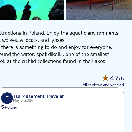
ttractions in Poland. Enjoy the aquatic environments
 wolves, wildcats, and lynxes.
d there is something to do and enjoy for everyone.
und the water, spot dikdiki, one of the smallest
k at the cichlid collections found in the Lakes
e facility with animals and plants of the Odra river
4.7
/5
dcats, and lynxes. Learn about the animals and support
All reviews are verified
oll around admiring numerous exotic birds, like the
bills.
TUI Musement Traveler
T
May 5, 2024
eady for a day of fun!
5
Poland
I
h
k