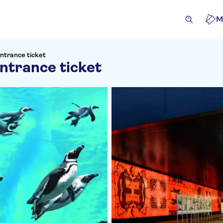
M
ntrance ticket
ntrance ticket