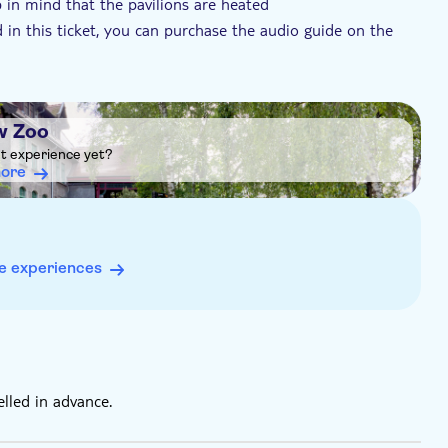
 in mind that the pavilions are heated
 in this ticket, you can purchase the audio guide on the
, and primary or high school students up to 21 years
re a ticket
w Zoo
ht experience yet?
more
e experiences
elled in advance.