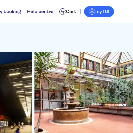
myTUI
y booking
Help centre
Cart