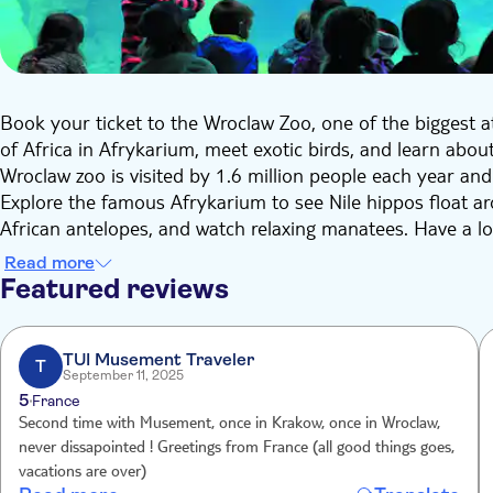
Book your ticket to the Wroclaw Zoo, one of the biggest a
of Africa in Afrykarium, meet exotic birds, and learn about
Wroclaw zoo is visited by 1.6 million people each year an
Explore the famous Afrykarium to see Nile hippos float aro
African antelopes, and watch relaxing manatees. Have a loo
Tanganyika and Malawi.
Read more
In the rest of the zoo, you can visit the Odrarium, a uniqu
Featured reviews
basin. Make sure to pass by the exhibition of wolves, wil
the protection of these species. In the Aviary, you can str
iconic birds of paradise, and the endangered Palawan horn
TUI Musement Traveler
T
September 11, 2025
There is something to do for anyone in Wroclaw Zoo. Get r
5
France
Second time with Musement, once in Krakow, once in Wroclaw,
never dissapointed ! Greetings from France (all good things goes,
vacations are over)