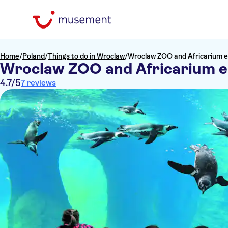
Home
/
Poland
/
Things to do in Wroclaw
/
Wroclaw ZOO and Africarium e
Wroclaw ZOO and Africarium e
4.7
/5
7 reviews