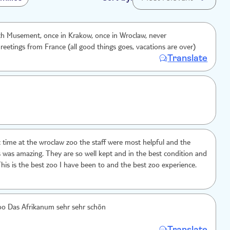
th Musement, once in Krakow, once in Wroclaw, never
reetings from France (all good things goes, vacations are over)
Translate
ic time at the wroclaw zoo the staff were most helpful and the
s was amazing. They are so well kept and in the best condition and
This is the best zoo I have been to and the best zoo experience.
Sehr schöner Zoo Das Afrikanum sehr sehr schön
Translate