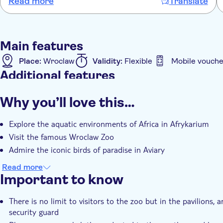
Read more
Translate
Main features
Place:
Wroclaw
Validity:
Flexible
Mobile vouche
Additional features
Instant confirmation
Entrance Fees Included
e-
Why you’ll love this…
Explore the aquatic environments of Africa in Afrykarium
Visit the famous Wroclaw Zoo
Admire the iconic birds of paradise in Aviary
Read more
Important to know
There is no limit to visitors to the zoo but in the pavilions
security guard