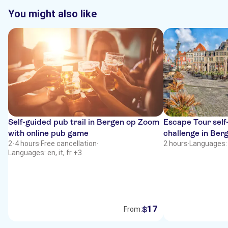
You might also like
Self-guided pub trail in Bergen op Zoom
Escape Tour self-
with online pub game
challenge in Be
2-4 hours
·
Free cancellation
·
2 hours
·
Languages: 
Languages: en, it, fr +3
17
$
From: