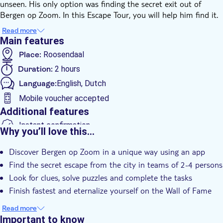
unseen. His only option was finding the secret exit out of
Bergen op Zoom. In this Escape Tour, you will help him find it.
Jan II van Glymes was a rich landlord, married to Margaretha
Read more
with whom he has 13 children. Jan was a stingy man and went
Main features
to all his properties every day to collect the rent. If his tenants
Place:
Roosendaal
could not pay, they had to pay in different ways resulting in
Duration:
2 hours
him having more than 50 descendants. One of his bastard sons
was angry at Jan because his father didn't look after him and
Language:
English, Dutch
invaded his house.
Mobile voucher accepted
Jan got scared and wanted to flee the city. Wander through
Additional features
Bergen op Zoom to help Jan find the secret exit out of the city.
Try to solve the assignments, difficult questions, and fun
Instant confirmation
Why you’ll love this…
riddles. You will play the Escape Tour using an app you'll
e-Voucher
download before starting the race against the clock. Follow the
Discover Bergen op Zoom in a unique way using an app
clues, solve the puzzles to escape the city within 2 hours. Good
Find the secret escape from the city in teams of 2-4 persons
luck!
Look for clues, solve puzzles and complete the tasks
Finish fastest and eternalize yourself on the Wall of Fame
Read more
Important to know