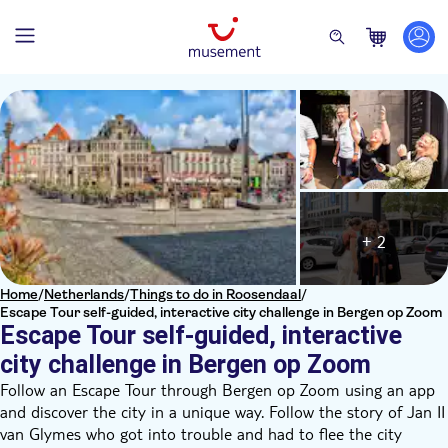
+ 2
Home
/
Netherlands
/
Things to do in Roosendaal
/
Escape Tour self-guided, interactive city challenge in Bergen op Zoom
Escape Tour self-guided, interactive
city challenge in Bergen op Zoom
Follow an Escape Tour through Bergen op Zoom using an app
and discover the city in a unique way. Follow the story of Jan II
van Glymes who got into trouble and had to flee the city