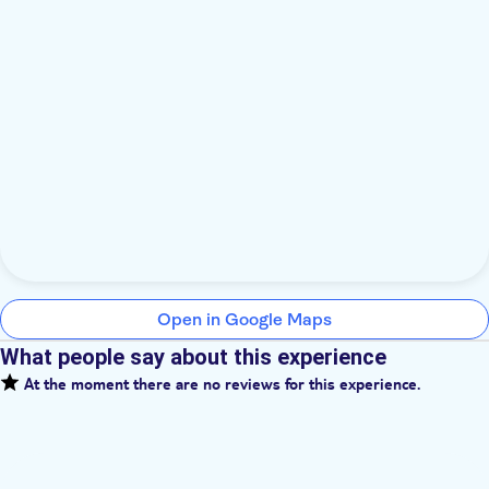
Open in Google Maps
What people say about this experience
At the moment there are no reviews for this experience.