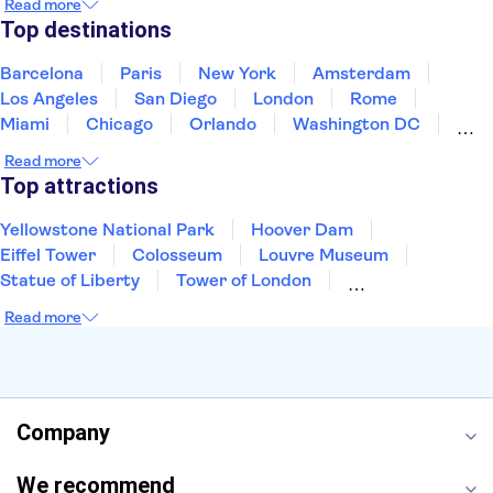
Read more
Puerto Rico
Singapore
Thailand
Top destinations
United States of America
Barcelona
Paris
New York
Amsterdam
Los Angeles
San Diego
London
Rome
Miami
Chicago
Orlando
Washington DC
Cancun
Las Vegas
San Francisco
Nashville
Read more
New Orleans
Aruba
Philadelphia
Key West
Top attractions
Yellowstone National Park
Hoover Dam
Eiffel Tower
Colosseum
Louvre Museum
Statue of Liberty
Tower of London
Universal Orlando Resort
Seattle Space Needle
Read more
Empire State Building
Golden Gate Bridge
Grand Canyon
Universal Studios Hollywood
Alcatraz
Broadway
San Diego Zoo
Yosemite National Park
Antelope Canyon
Company
Hollywood Walk of Fame
White House
We recommend