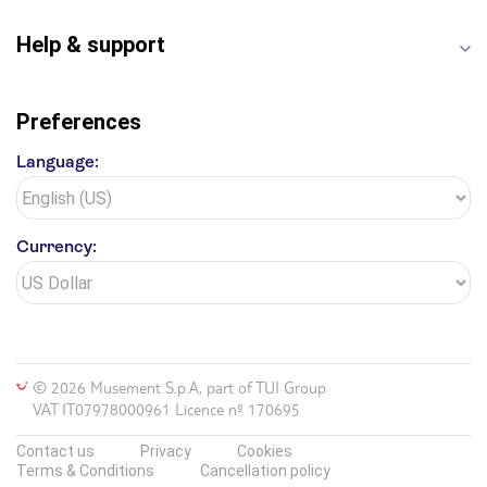
Help & support
Preferences
Language:
Currency:
© 2026 Musement S.p.A, part of TUI Group
VAT IT07978000961 Licence nº 170695
Contact us
Privacy
Cookies
Terms & Conditions
Cancellation policy