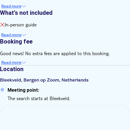
Read more
What’s not included
In-person guide
Read more
Booking fee
Good news! No extra fees are applied to this booking.
Read more
Location
Bleekveld, Bergen op Zoom, Netherlands
Meeting point:
The search starts at Bleekveld.