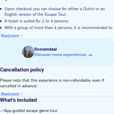
Upon checkout you can choose for either a Dutch or an
English version of the Escape Tour
A ticket is suited for 2 to 4 persons
With a group of more than 4 persons, it is recommended to
buy more than one ticket and battle against each other
Read more
Don't forget to download the app before the tour starts
Scan the QR-code on the booking voucher to receive an
Roosendaal
explanation of the game, instructions and log in details
Discover more experiences
Cancellation policy
Please note that this experience is non-refundable, even if
cancelled in advance.
Read more
What’s included
App-guided escape game tour