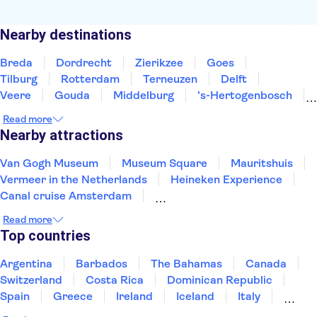
Nearby destinations
Breda
Dordrecht
Zierikzee
Goes
Tilburg
Rotterdam
Terneuzen
Delft
Veere
Gouda
Middelburg
's-Hertogenbosch
Utrecht
The Hague
Scheveningen
Read more
Nearby attractions
Van Gogh Museum
Museum Square
Mauritshuis
Vermeer in the Netherlands
Heineken Experience
Canal cruise Amsterdam
Rembrandt House Museum
Artis Zoo
Read more
Zaanse Schans
Keukenhof
Moco Museum
Top countries
The National Maritime Museum
Canals Utrecht
De Wallen
Rijksmuseum
Argentina
Barbados
The Bahamas
Canada
Switzerland
Costa Rica
Dominican Republic
Spain
Greece
Ireland
Iceland
Italy
Japan
Mexico
Netherlands
New Zealand