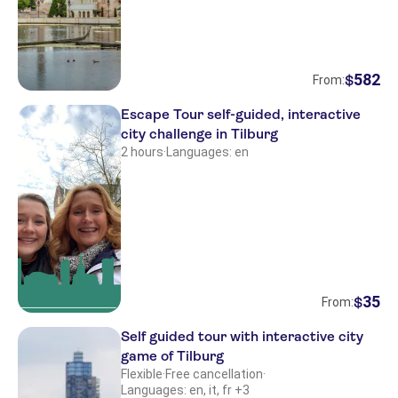
582
$
From:
Escape Tour self-guided, interactive
city challenge in Tilburg
2 hours
·
Languages: en
35
$
From:
Self guided tour with interactive city
game of Tilburg
Flexible
·
Free cancellation
·
Languages: en, it, fr +3