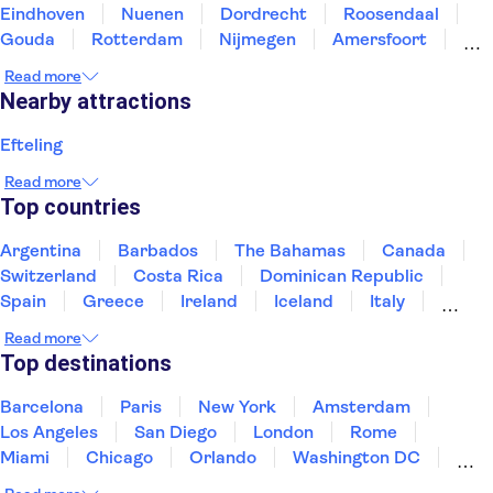
Eindhoven
Nuenen
Dordrecht
Roosendaal
Gouda
Rotterdam
Nijmegen
Amersfoort
Delft
Utrecht
Venlo
Roermond
Read more
Nearby attractions
Efteling
Read more
Top countries
Argentina
Barbados
The Bahamas
Canada
Switzerland
Costa Rica
Dominican Republic
Spain
Greece
Ireland
Iceland
Italy
Japan
Mexico
Netherlands
New Zealand
Read more
Puerto Rico
Singapore
Thailand
Top destinations
United States of America
Barcelona
Paris
New York
Amsterdam
Los Angeles
San Diego
London
Rome
Miami
Chicago
Orlando
Washington DC
Cancun
Las Vegas
San Francisco
Nashville