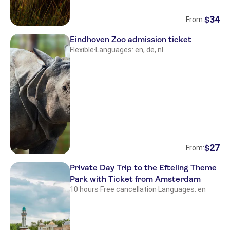
34
$
From:
Eindhoven Zoo admission ticket
Flexible
·
Languages: en, de, nl
27
$
From:
Private Day Trip to the Efteling Theme
Park with Ticket from Amsterdam
10 hours
·
Free cancellation
·
Languages: en