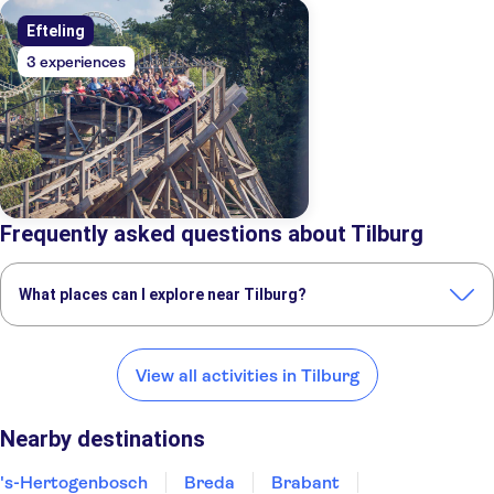
Efteling
3 experiences
Frequently asked questions about Tilburg
What places can I explore near Tilburg?
Here are some of our favorite places to visit near Tilburg:
's-Hertogenbosch
Breda
Brabant
Eindhoven
Nuenen
View all activities in Tilburg
Nearby destinations
's-Hertogenbosch
Breda
Brabant