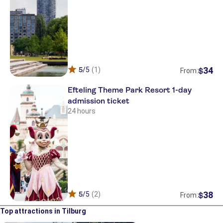
34
5
/5
(1)
$
From:
Efteling Theme Park Resort 1-day
admission ticket
24 hours
38
5
/5
(2)
$
From:
Top attractions in Tilburg