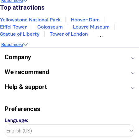
Read more
New Orleans
Aruba
Philadelphia
Key West
Top attractions
Yellowstone National Park
Hoover Dam
Eiffel Tower
Colosseum
Louvre Museum
Statue of Liberty
Tower of London
Universal Orlando Resort
Seattle Space Needle
Read more
Empire State Building
Golden Gate Bridge
Grand Canyon
Universal Studios Hollywood
Company
Alcatraz
Broadway
San Diego Zoo
Yosemite National Park
Antelope Canyon
We recommend
Hollywood Walk of Fame
White House
Help & support
Preferences
Language: