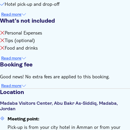
Hotel pick-up and drop-off
Read more
What’s not included
Personal Expenses
Tips (optional)
Food and drinks
Read more
Booking fee
Good news! No extra fees are applied to this booking.
Read more
Location
Madaba Visitors Center, Abu Bakr As-Siddiq, Madaba,
Jordan
Meeting point:
Pick-up is from your city hotel in Amman or from your