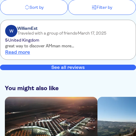
Sort by
Filter by
WilliamEst
W
Traveled with a group of friends
March 17, 2025
5
United Kingdom
great way to discover AMman more...
Read more
See all reviews
You might also like