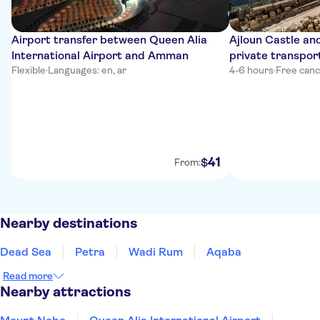
Airport transfer between Queen Alia
Ajloun Castle and
International Airport and Amman
private transpor
Flexible
·
Languages: en, ar
4-6 hours
·
Free canc
41
$
From:
Nearby destinations
Dead Sea
Petra
Wadi Rum
Aqaba
Read more
Nearby attractions