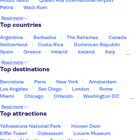
Mount Nebo
Queen Alia International Airport
Petra
Wadi Rum
Read more
Top countries
Argentina
Barbados
The Bahamas
Canada
Switzerland
Costa Rica
Dominican Republic
Spain
Greece
Ireland
Iceland
Italy
Japan
Mexico
Netherlands
New Zealand
Read more
Puerto Rico
Singapore
Thailand
Top destinations
United States of America
Barcelona
Paris
New York
Amsterdam
Los Angeles
San Diego
London
Rome
Miami
Chicago
Orlando
Washington DC
Cancun
Las Vegas
San Francisco
Nashville
Read more
Aruba
New Orleans
Philadelphia
Key West
Top attractions
Yellowstone National Park
Hoover Dam
Eiffel Tower
Colosseum
Louvre Museum