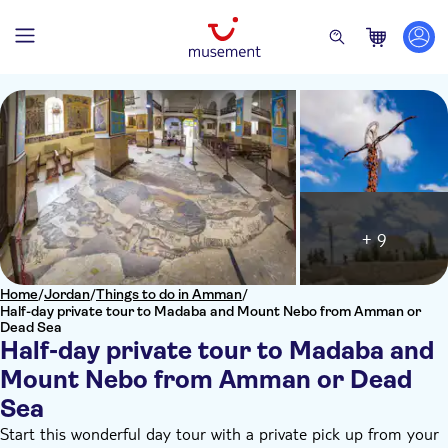
+ 9
Home
/
Jordan
/
Things to do in Amman
/
Half-day private tour to Madaba and Mount Nebo from Amman or
Dead Sea
Half-day private tour to Madaba and
Mount Nebo from Amman or Dead
Sea
Start this wonderful day tour with a private pick up from your