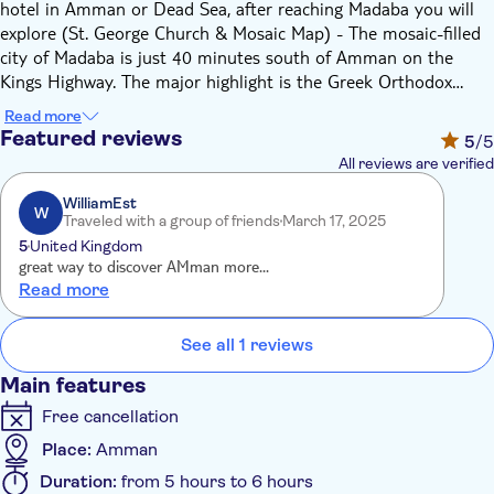
hotel in Amman or Dead Sea, after reaching Madaba you will
explore (St. George Church & Mosaic Map) - The mosaic-filled
city of Madaba is just 40 minutes south of Amman on the
Kings Highway. The major highlight is the Greek Orthodox
Basilica of St. George or the Church of the Map that portrays
Read more
the old Holly Land with 2 Million pieces of mosaic, a huge well
Featured reviews
5
/5
-preserved work of art comprises a map of the entire region of
All reviews are verified
Jordan and Palestine in the north, to Egypt in the south.
Madaba in present time is famous with its Mosaic Schools and
WilliamEst
W
Traveled with a group of friends
March 17, 2025
hand-woven rugs, Mount Nebo - Moses Mountain, situated 10
5
United Kingdom
kilometers west of Madaba, overlooking the Jordan Valley,
great way to discover AMman more...
Dead Sea, West Bank and Jerusalem, where believed the
Read more
alleged sites of the tomb of Moses. The major highlight is the
Byzantine Church built by the 4th century to memorial
See all 1 reviews
Prophet Moses death, and the spot where Moses view the
“Land of Canaan” the Holy Land that he would not enter…
Main features
Free cancellation
Place:
Amman
Duration:
from 5 hours to 6 hours