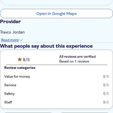
Open in Google Maps
Provider
Travco Jordan
Read more
What people say about this experience
All reviews are verified
5
/5
Based on 1 reviews
Review categories
Value for money
5
/5
Service
5
/5
Safety
5
/5
Staff
5
/5