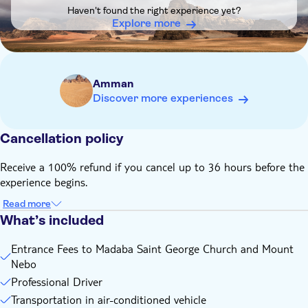
scheduled
Haven't found the right experience yet?
This tour has a minimum of 2 Participants
Explore more
If you have Jordan Pass, we will refund you the entrance
ticket amount upon confirming with us after the booking
Amman
Discover more experiences
Cancellation policy
Receive a 100% refund if you cancel up to 36 hours before the
experience begins.
Read more
What’s included
Entrance Fees to Madaba Saint George Church and Mount
Nebo
Professional Driver
Transportation in air-conditioned vehicle