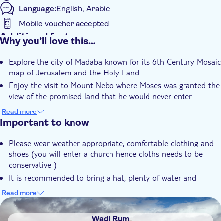
Language:
English, Arabic
Mobile voucher accepted
Additional features
Why you’ll love this…
Instant confirmation
Explore the city of Madaba known for its 6th Century Mosaic
Entrance Fees Included
map of Jerusalem and the Holy Land
Guided Tour
Enjoy the visit to Mount Nebo where Moses was granted the
Local touch
view of the promised land that he would never enter
Fun for the whole family!
e-Voucher
Read more
Get to know some of Jordans important historic and
Important to know
Private Tour
religious sites!
Official reseller
Please wear weather appropriate, comfortable clothing and
shoes (you will enter a church hence cloths needs to be
Hotel pick up
conservative )
Transport included
It is recommended to bring a hat, plenty of water and
sunscreen (especially during summer months)
Read more
Don't forget your camera!
DSA1Wadi Rum
Please be ready at least 15 minutes before your pick-up is
Wadi Rum