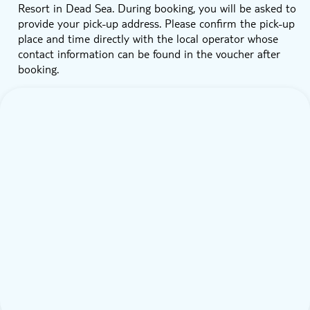
Resort in Dead Sea. During booking, you will be asked to
provide your pick-up address. Please confirm the pick-up
place and time directly with the local operator whose
contact information can be found in the voucher after
booking.