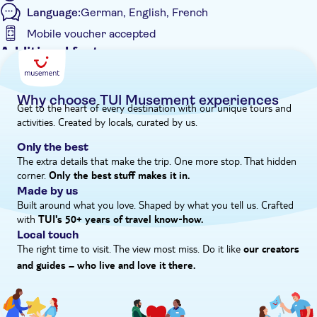
Language:
German, English, French
Mobile voucher accepted
Additional features
Guided Tour
Instant confirmation
Why choose TUI Musement experiences
Get to the heart of every destination with our unique tours and
Tour with Audioguide
activities. Created by locals, curated by us.
e-Voucher
Only the best
Hotel pick up
The extra details that make the trip. One more stop. That hidden
corner.
Only the best stuff makes it in.
Made by us
Built around what you love. Shaped by what you tell us. Crafted
with
TUI's 50+ years of travel know‑how.
Local touch
The right time to visit. The view most miss. Do it like
our creators
and guides – who live and love it there.