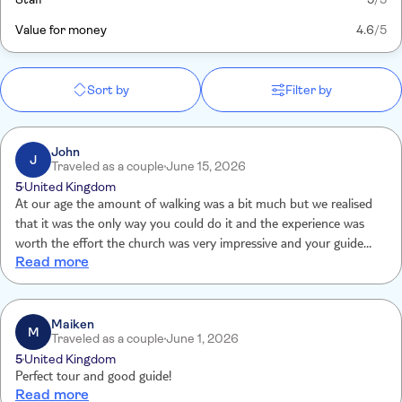
Value for money
4.6
/5
Sort by
Filter by
John
J
Traveled as a couple
June 15, 2026
5
United Kingdom
At our age the amount of walking was a bit much but we realised
that it was the only way you could do it and the experience was
worth the effort the church was very impressive and your guide
Read more
deserves a pay raise
Maiken
M
Traveled as a couple
June 1, 2026
5
United Kingdom
Perfect tour and good guide!
Read more