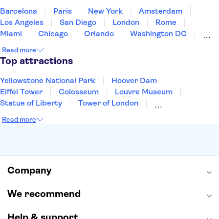
Barcelona
Paris
New York
Amsterdam
Los Angeles
San Diego
London
Rome
Miami
Chicago
Orlando
Washington DC
Cancun
Las Vegas
San Francisco
Nashville
Read more
Aruba
New Orleans
Philadelphia
Key West
Top attractions
Yellowstone National Park
Hoover Dam
Eiffel Tower
Colosseum
Louvre Museum
Statue of Liberty
Tower of London
Universal Orlando Resort
Seattle Space Needle
Read more
Empire State Building
Golden Gate Bridge
Grand Canyon
Universal Studios Hollywood
Alcatraz
Broadway
San Diego Zoo
Yosemite National Park
Antelope Canyon
Company
Hollywood Walk of Fame
White House
We recommend
Help & support