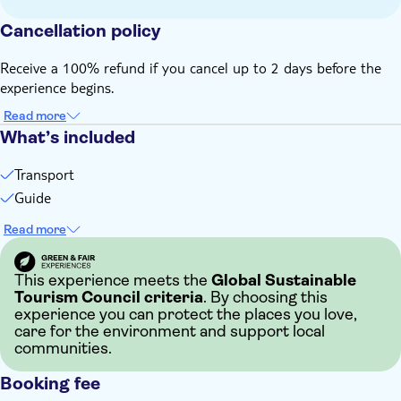
Cancellation policy
Receive a 100% refund if you cancel up to 2 days before the
experience begins.
Read more
What’s included
Transport
Guide
Read more
This experience meets the
Global Sustainable
Tourism Council criteria
. By choosing this
experience you can protect the places you love,
care for the environment and support local
communities.
Booking fee