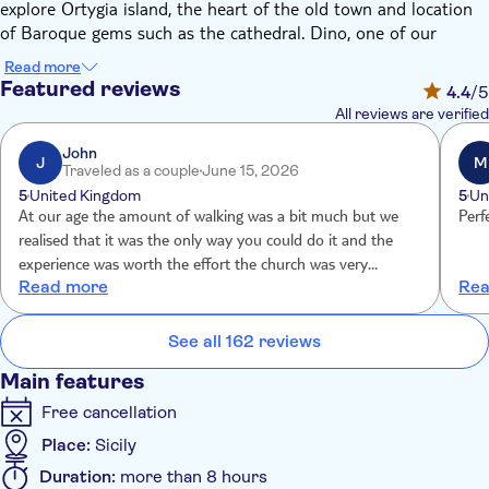
explore Ortygia island, the heart of the old town and location
of Baroque gems such as the cathedral. Dino, one of our
expert local guides, says "the whole point of this tour is to give
Read more
you the best snapshot look at Syracuse's history and culture in
Featured reviews
4.4
/5
one day. By the end of it, you'll know the city and its heritage
All reviews are verified
inside and out."
With more than 2,700 years of history behind it, Syracuse is
John
J
M
Traveled as a couple
June 15, 2026
one of Sicily's most fascinating cities. Your journey through
5
United Kingdom
5
Un
time kicks off at the Archaeological Park in the west of the city.
At our age the amount of walking was a bit much but we
Perf
Discover the Greek Theatre, which held 15,000 spectators in its
realised that it was the only way you could do it and the
heyday, and still awes despite the ravages of time. There's also
experience was worth the effort the church was very
the Altar of Hiero – a massive sacrificial slab – the Ear of
Read more
Rea
impressive and your guide deserves a pay raise
Dionysius as well as the Roman amphitheatre.
You'll then cross the bridge to Ortygia island. Its labyrinthine
See all 162 reviews
streets are packed with churches, palaces and castles. A guided
tour will take in all the top attractions, including the cathedral.
Main features
You'll then have a couple of hours of free time to explore at
Free cancellation
your own pace.
Place:
Sicily
Duration:
more than 8 hours