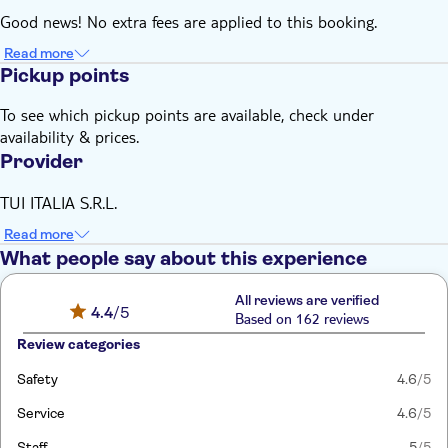
Good news! No extra fees are applied to this booking.
Read more
Pickup points
To see which pickup points are available, check under
availability & prices.
Provider
TUI ITALIA S.R.L.
Read more
What people say about this experience
All reviews are verified
4.4
/5
Based on 162 reviews
Review categories
Safety
4.6
/5
Service
4.6
/5
Staff
5
/5