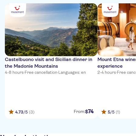
Castelbuono visit and Sicilian dinner in
Mount Etna winer
the Madonie Mountains
experience
4-8 hours
·
Free cancellation
·
Languages: en
2-4 hours
·
Free canc
74
$
From:
4.73
/5
(3)
5
/5
(1)