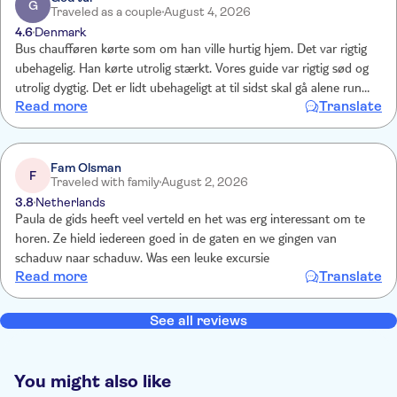
G
Traveled as a couple
August 4, 2026
4.6
Denmark
Bus chaufføren kørte som om han ville hurtig hjem. Det var rigtig
ubehagelig. Han kørte utrolig stærkt. Vores guide var rigtig sød og
utrolig dygtig. Det er lidt ubehageligt at til sidst skal gå alene rundt i
Read more
Translate
en by man ikke kender.
Fam Olsman
F
Traveled with family
August 2, 2026
3.8
Netherlands
Paula de gids heeft veel verteld en het was erg interessant om te
horen. Ze hield iedereen goed in de gaten en we gingen van
schaduw naar schaduw. Was een leuke excursie
Read more
Translate
See all reviews
You might also like