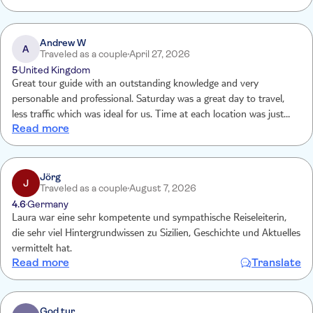
Andrew W
A
Traveled as a couple
April 27, 2026
5
United Kingdom
Great tour guide with an outstanding knowledge and very
personable and professional. Saturday was a great day to travel,
less traffic which was ideal for us. Time at each location was just
Read more
right to take everything in and still have some time alone to do our
own sightseeing.
Jörg
J
Traveled as a couple
August 7, 2026
4.6
Germany
Laura war eine sehr kompetente und sympathische Reiseleiterin,
die sehr viel Hintergrundwissen zu Sizilien, Geschichte und Aktuelles
vermittelt hat.
Read more
Translate
God tur