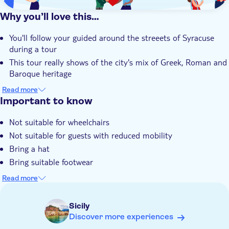
Why you’ll love this…
You'll follow your guided around the streeets of Syracuse
during a tour
This tour really shows of the city's mix of Greek, Roman and
Baroque heritage
There's time for you to visit the largest Greek theatre in
Read more
Sicily
Important to know
The churches, palaces, castles and cathedral on the island of
Not suitable for wheelchairs
Ortygia are some of Sicily's finest
Not suitable for guests with reduced mobility
Bring a hat
Bring suitable footwear
Admissions not included
Read more
Food and drinks not included
Some entrance fees and optional extras are payable locally
Sicily
Please note that all times are approximate and subject to
Discover more experiences
change