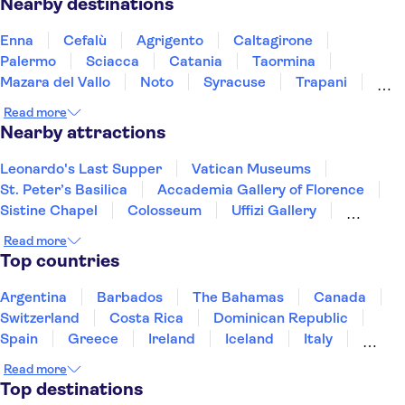
Nearby destinations
Enna
Cefalù
Agrigento
Caltagirone
Palermo
Sciacca
Catania
Taormina
Mazara del Vallo
Noto
Syracuse
Trapani
Marsala
Messina
Calabria
Read more
Nearby attractions
Leonardo's Last Supper
Vatican Museums
St. Peter’s Basilica
Accademia Gallery of Florence
Sistine Chapel
Colosseum
Uffizi Gallery
Pantheon
Tower of Pisa
Doge's Palace
Read more
Royal Museums of Turin
Top countries
The Egyptian Museum of Turin
Mole Antonelliana - National Museum of Cinema
Argentina
Barbados
The Bahamas
Canada
Palace of Venaria
Ruins of Pompeii
Switzerland
Costa Rica
Dominican Republic
Spain
Greece
Ireland
Iceland
Italy
Japan
Mexico
Netherlands
New Zealand
Read more
Puerto Rico
Singapore
Thailand
Top destinations
United States of America