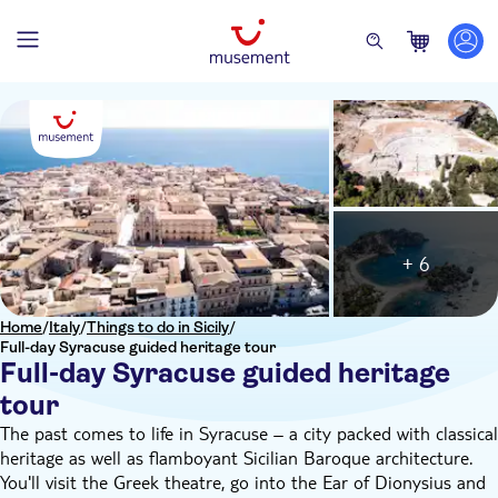
+ 6
Home
/
Italy
/
Things to do in Sicily
/
Full-day Syracuse guided heritage tour
Full-day Syracuse guided heritage
tour
The past comes to life in Syracuse – a city packed with classical
heritage as well as flamboyant Sicilian Baroque architecture.
You'll visit the Greek theatre, go into the Ear of Dionysius and