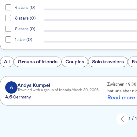
4 stars (0)
3 stars (0)
2 stars (0)
1 star (0)
All
Groups of friends
Couples
Solo travelers
Fa
Andys Kumpel
Zwischen 19:30 
A
Traveled with a group of friends
March 30, 2026
hat uns aber n
4.6
Germany
Read more
1 / 