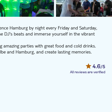
rience Hamburg by night every Friday and Saturday,
the DJ's beats and immerse yourself in the vibrant
g amazing parties with great food and cold drinks.
 Elbe and Hamburg, and create lasting memories.
 with friends, this boat party is not to be missed.
4.6
/5
All reviews are verified