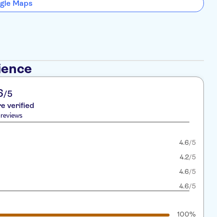
gle Maps
ience
6
/5
re verified
reviews
4.6
/5
4.2
/5
4.6
/5
4.6
/5
100%