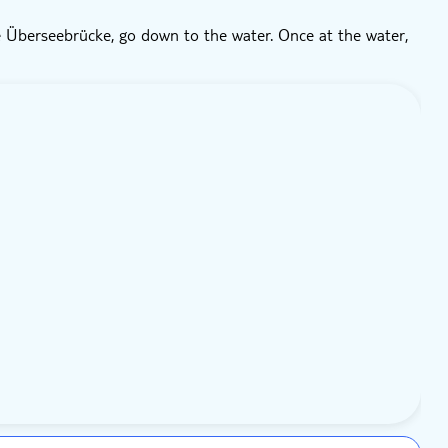
 Überseebrücke, go down to the water. Once at the water,