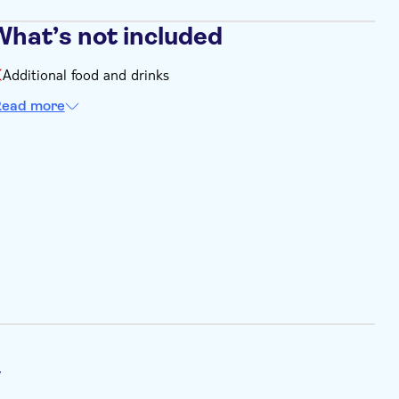
What’s not included
Additional food and drinks
ead more
y