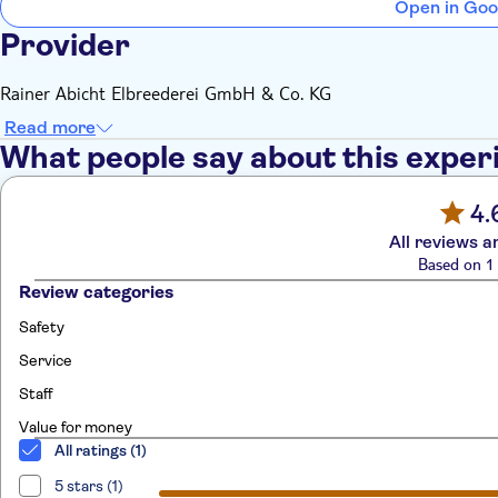
Open in Goo
Provider
Rainer Abicht Elbreederei GmbH & Co. KG
Read more
What people say about this exper
4.
All reviews a
Based on 1 
Review categories
Safety
Service
Staff
Value for money
All ratings (1)
5 stars (1)