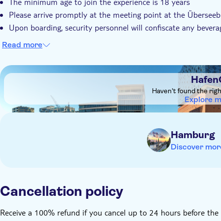
The minimum age to join the experience is 18 years
Please arrive promptly at the meeting point at the Übersee
Upon boarding, security personnel will confiscate any bever
Read more
DSA1HafenCity
Hafen
Haven't found the rig
Explore 
Hamburg
Discover mor
Cancellation policy
Receive a 100% refund if you cancel up to 24 hours before the 