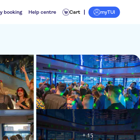
myTUI
y booking
Help centre
Cart
+ 15