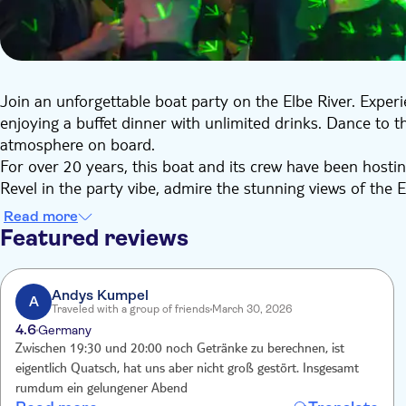
Join an unforgettable boat party on the Elbe River. Expe
enjoying a buffet dinner with unlimited drinks. Dance to 
atmosphere on board.
For over 20 years, this boat and its crew have been hostin
Revel in the party vibe, admire the stunning views of the
Perfect for company events, bachelor parties or a fun night
Read more
Featured reviews
Andys Kumpel
A
Traveled with a group of friends
March 30, 2026
4.6
Germany
Zwischen 19:30 und 20:00 noch Getränke zu berechnen, ist
eigentlich Quatsch, hat uns aber nicht groß gestört. Insgesamt
rumdum ein gelungener Abend