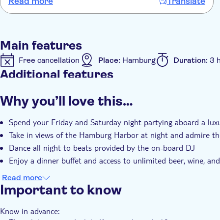
Read more
Translate
Main features
Free cancellation
Place:
Hamburg
Duration:
3 
Additional features
Instant confirmation
e-Voucher
Why you’ll love this…
Spend your Friday and Saturday night partying aboard a lux
Take in views of the Hamburg Harbor at night and admire the
Dance all night to beats provided by the on-board DJ
Enjoy a dinner buffet and access to unlimited beer, wine, and
Read more
Important to know
Know in advance: