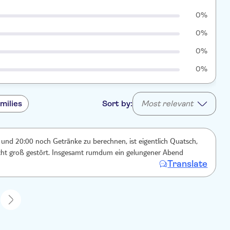
0%
0%
0%
0%
milies
Sort by:
Most relevant
und 20:00 noch Getränke zu berechnen, ist eigentlich Quatsch,
icht groß gestört. Insgesamt rumdum ein gelungener Abend
Translate
1