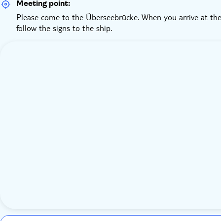
Meeting point:
Please come to the Überseebrücke. When you arrive at the
follow the signs to the ship.