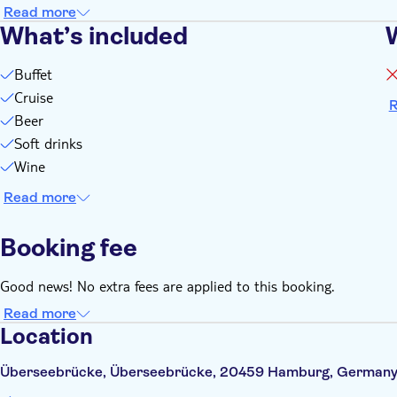
Read more
What’s included
Buffet
Cruise
R
Beer
Soft drinks
Wine
Read more
Booking fee
Good news! No extra fees are applied to this booking.
Read more
Location
Überseebrücke, Überseebrücke, 20459 Hamburg, German