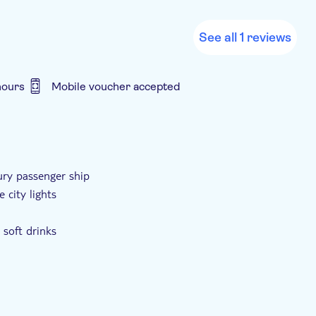
See all 1 reviews
hours
Mobile voucher accepted
ury passenger ship
 city lights
 soft drinks