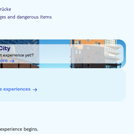
brücke
ages and dangerous items
City
ht experience yet?
more
e experiences
experience begins.