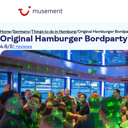
Home
/
Germany
/
Things to do in Hamburg
/
Original Hamburger Bordpa
Original Hamburger Bordparty
4.6
/5
1 reviews