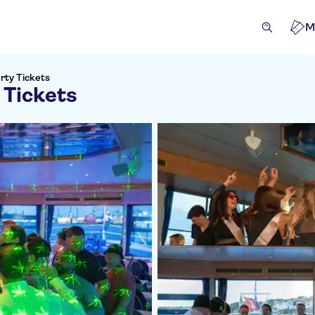
M
rty Tickets
 Tickets