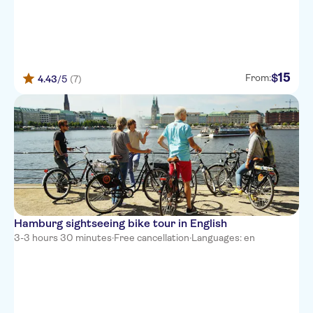
15
$
From:
4.43
/5
(7)
Hamburg sightseeing bike tour in English
3-3 hours 30 minutes
·
Free cancellation
·
Languages: en