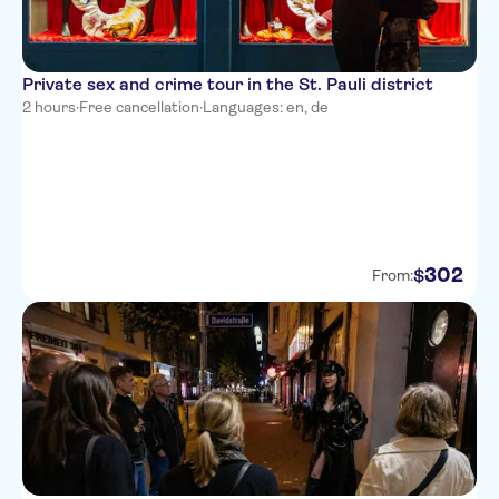
Private sex and crime tour in the St. Pauli district
2 hours
·
Free cancellation
·
Languages: en, de
302
$
From: