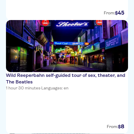
45
$
From:
Wild Reeperbahn self-guided tour of sex, theater, and
The Beatles
1 hour 30 minutes
·
Languages: en
8
$
From: