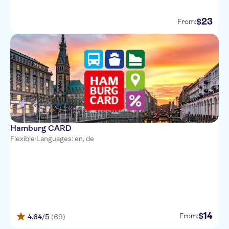
23
$
From:
Hamburg CARD
Flexible
·
Languages: en, de
14
$
From:
4.64
/5
(69)