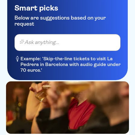
Smart picks
Below are suggestions based on your
request
Ask anything...
Example: 'Skip-the-line tickets to visit La
Pedrera in Barcelona with audio guide under
70 euros.'