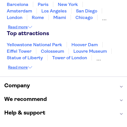
United States of America
Barcelona
Paris
New York
Amsterdam
Los Angeles
San Diego
London
Rome
Miami
Chicago
Orlando
Washington DC
Cancun
Read more
Las Vegas
San Francisco
Nashville
Top attractions
New Orleans
Aruba
Philadelphia
Key West
Yellowstone National Park
Hoover Dam
Eiffel Tower
Colosseum
Louvre Museum
Statue of Liberty
Tower of London
Universal Orlando Resort
Read more
Seattle Space Needle
Empire State Building
Golden Gate Bridge
Grand Canyon
Universal Studios Hollywood
Alcatraz
Company
Broadway
San Diego Zoo
Yosemite National Park
Antelope Canyon
We recommend
Hollywood Walk of Fame
White House
Help & support