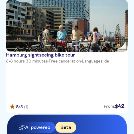
Hamburg sightseeing bike tour
3-3 hours 30 minutes
·
Free cancellation
·
Languages: de
42
$
From:
5
/5
(1)
AI powered
Beta