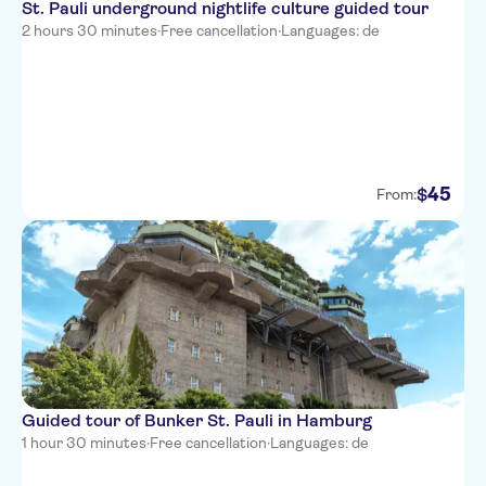
St. Pauli underground nightlife culture guided tour
2 hours 30 minutes
·
Free cancellation
·
Languages: de
45
$
From:
Guided tour of Bunker St. Pauli in Hamburg
1 hour 30 minutes
·
Free cancellation
·
Languages: de