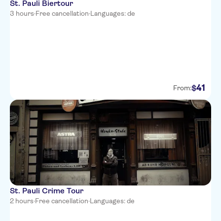
St. Pauli Biertour
3 hours
·
Free cancellation
·
Languages: de
41
$
From:
St. Pauli Crime Tour
2 hours
·
Free cancellation
·
Languages: de