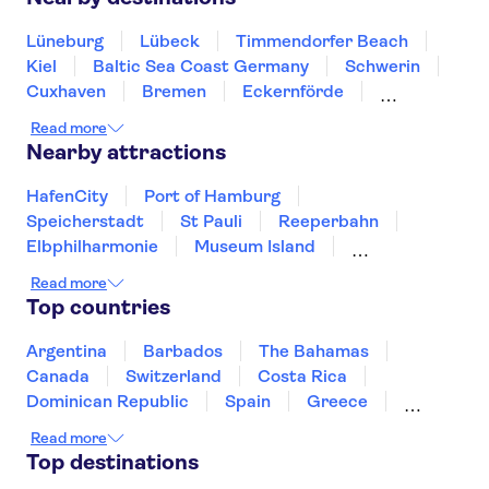
Lüneburg
Lübeck
Timmendorfer Beach
Kiel
Baltic Sea Coast Germany
Schwerin
Cuxhaven
Bremen
Eckernförde
Wismar
Oldenburg
Hannover
Read more
Wolfsburg
Flensburg
Nearby attractions
HafenCity
Port of Hamburg
Speicherstadt
St Pauli
Reeperbahn
Elbphilharmonie
Museum Island
Berlin Wall
River Spree
Rhine River
Read more
Checkpoint Charlie Berlin
Berlin TV Tower
Top countries
East Side Gallery Berlin
Reichstag
Lake Constance
Argentina
Barbados
The Bahamas
Canada
Switzerland
Costa Rica
Dominican Republic
Spain
Greece
Ireland
Iceland
Italy
Japan
Read more
Mexico
Netherlands
New Zealand
Top destinations
Puerto Rico
Singapore
Thailand