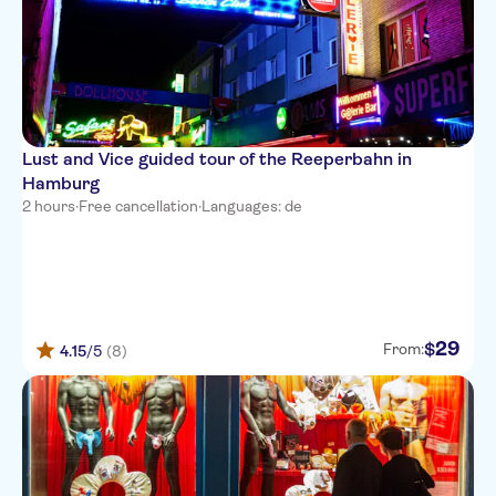
Lust and Vice guided tour of the Reeperbahn in
Hamburg
2 hours
·
Free cancellation
·
Languages: de
29
$
From:
4.15
/5
(8)