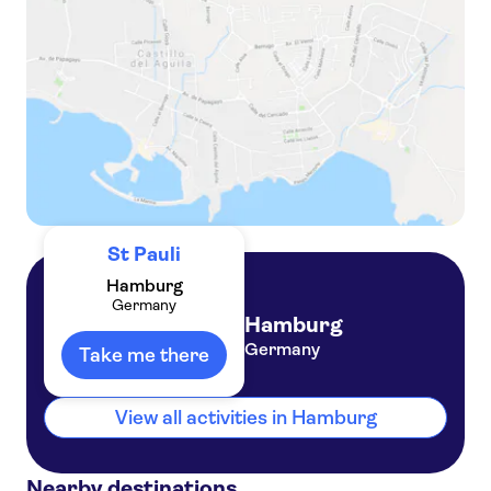
Guided tour of Bunker St. Pauli in Hamburg
St Pauli
Hamburg
Germany
Hamburg
Germany
Take me there
View all activities in Hamburg
Nearby destinations