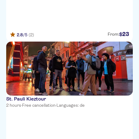
23
$
From:
2.8
/5
(2)
St. Pauli Kieztour
2 hours
·
Free cancellation
·
Languages: de