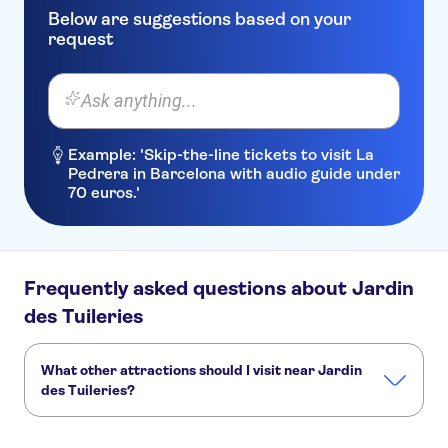
Below are suggestions based on your
request
Ask anything...
Example: 'Skip-the-line tickets to visit La
Pedrera in Barcelona with audio guide under
70 euros.'
Frequently asked questions about Jardin
des Tuileries
What other attractions should I visit near Jardin
des Tuileries?
Here are some sights in Jardin des Tuileries you don't want
to miss: