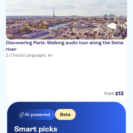
Discovering Paris: Walking audio tour along the Seine
river
2-3 hours
·
Languages: en
13
$
From:
AI powered
Beta
Smart picks