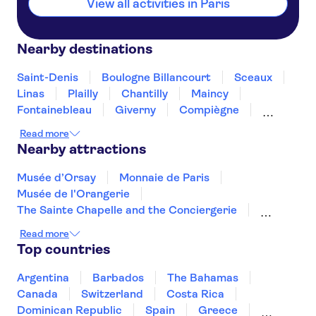
View all activities in Paris
Nearby destinations
Saint-Denis
Boulogne Billancourt
Sceaux
Linas
Plailly
Chantilly
Maincy
Fontainebleau
Giverny
Compiègne
Rouen
Amiens
Orleans
Épernay
Read more
Nearby attractions
Musée d’Orsay
Monnaie de Paris
Musée de l'Orangerie
The Sainte Chapelle and the Conciergerie
Musée Rodin
Marmottan Monet Museum
Read more
Hôtel des Invalides
Palais des Papes
Top countries
Jardin des Tuileries
Pont d'Avignon
Montmartre
Louvre Museum
Argentina
Barbados
The Bahamas
Arc de Triomphe
Quai Branly Museum
Canada
Switzerland
Costa Rica
The Montparnasse Tower
Dominican Republic
Spain
Greece