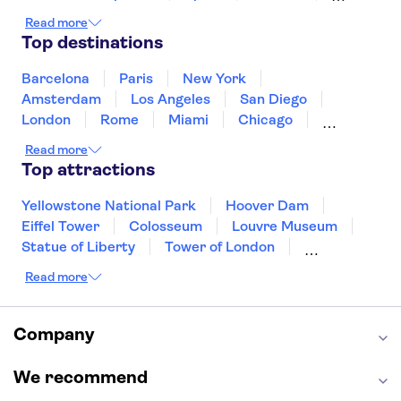
Ireland
Iceland
Italy
Japan
Read more
Mexico
Netherlands
New Zealand
Top destinations
Puerto Rico
Singapore
Thailand
United States of America
Barcelona
Paris
New York
Amsterdam
Los Angeles
San Diego
London
Rome
Miami
Chicago
Orlando
Washington DC
Cancun
Read more
Las Vegas
San Francisco
Nashville
Top attractions
New Orleans
Aruba
Philadelphia
Key West
Yellowstone National Park
Hoover Dam
Eiffel Tower
Colosseum
Louvre Museum
Statue of Liberty
Tower of London
Universal Orlando Resort
Read more
Seattle Space Needle
Empire State Building
Golden Gate Bridge
Grand Canyon
Universal Studios Hollywood
Alcatraz
Company
Broadway
San Diego Zoo
Yosemite National Park
Antelope Canyon
We recommend
Hollywood Walk of Fame
White House