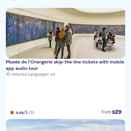
Skip the line
Must-sees
Sightseeing & traditions
Museums & art
City
galleries
Musée de l'Orangerie skip-the-line tickets with mobile
app audio tour
45 minutes
·
Languages: en
29
$
From:
4.44
/5
(9)