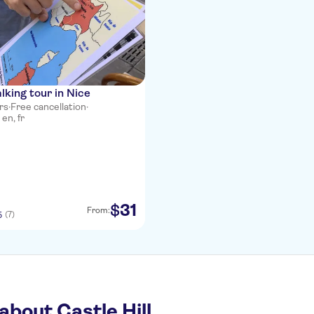
lking tour in Nice
rs
·
Free cancellation
·
en, fr
31
$
From:
(7)
5
about Castle Hill