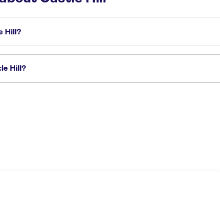
 Hill?
de des Anglais
French Riviera day trips
Day trips to Antibes
Fort du Mon
e Hill?
seeing tour of Nice
Nice best highlights electric bike tour
City bike rental i