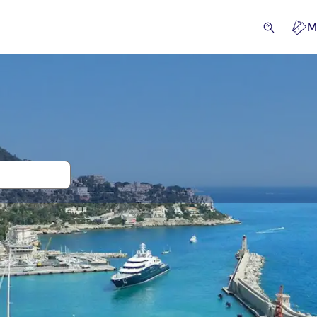
M
and tickets for Castle Hill
ivities
Excursions & day trips
Attractions & guided tou