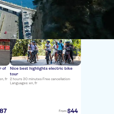
Sort by:
r of
Nice best highlights electric bike
tour
n, fr
2 hours 30 minutes
·
Free cancellation
·
Languages: en, fr
87
44
$
From: