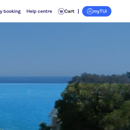
myTUI
y booking
Help centre
Cart
rs