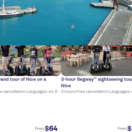
ces
and tour of Nice on a
3-hour Segway™ sightseeing tou
Nice
e cancellation
·
Languages: en, fr
3 hours
·
Free cancellation
·
Languages: e
64
$
$
From:
From: