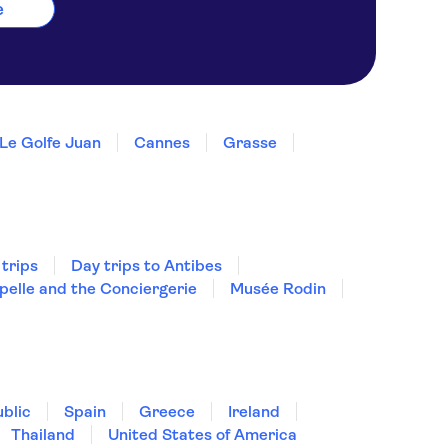
e
Le Golfe Juan
Cannes
Grasse
 trips
Day trips to Antibes
pelle and the Conciergerie
Musée Rodin
blic
Spain
Greece
Ireland
Thailand
United States of America