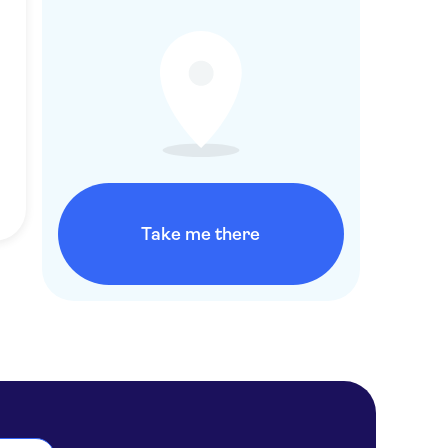
Take me there