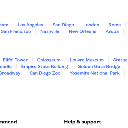
dam
Los Angeles
San Diego
London
Rome
San Francisco
Nashville
New Orleans
Aruba
Eiffel Tower
Colosseum
Louvre Museum
Statue
Needle
Empire State Building
Golden Gate Bridge
Broadway
San Diego Zoo
Yosemite National Park
ommend
Help & support