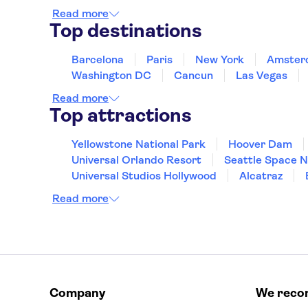
Read more
Top destinations
Barcelona
Paris
New York
Amster
Washington DC
Cancun
Las Vegas
Read more
Top attractions
Yellowstone National Park
Hoover Dam
Universal Orlando Resort
Seattle Space 
Universal Studios Hollywood
Alcatraz
Hollywood Walk of Fame
White House
Read more
Company
We rec