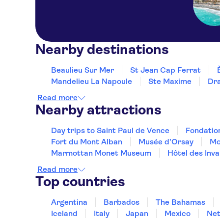
Nearby destinations
Beaulieu Sur Mer
St Jean Cap Ferrat
Mandelieu La Napoule
Ste Maxime
Dr
Read more
Nearby attractions
Day trips to Saint Paul de Vence
Fondatio
Fort du Mont Alban
Musée d’Orsay
Mo
Marmottan Monet Museum
Hôtel des Inva
Read more
Top countries
Argentina
Barbados
The Bahamas
Iceland
Italy
Japan
Mexico
Net