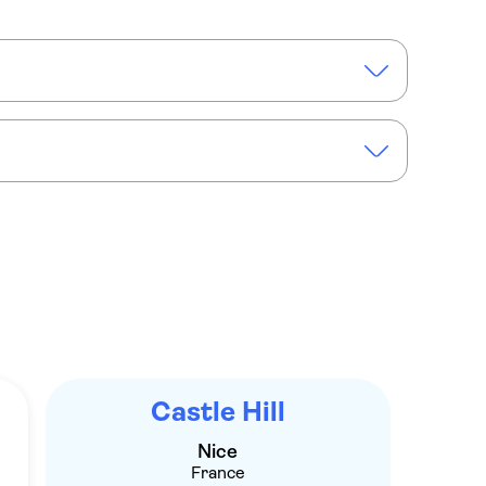
t Alban
n Nice
Electric scooter rental in Nice
Castle Hill
Nice
France