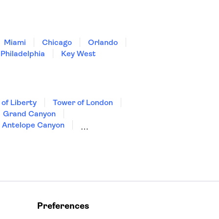
Miami
Chicago
Orlando
Philadelphia
Key West
 of Liberty
Tower of London
Grand Canyon
Antelope Canyon
Preferences