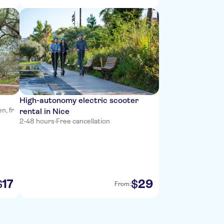
High-autonomy electric scooter
n, fr
rental in Nice
2-48 hours
·
Free cancellation
17
29
$
$
From: