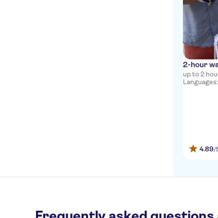
2-hour wa
up to 2 hou
Languages: 
4.89
/
Frequently asked questions 