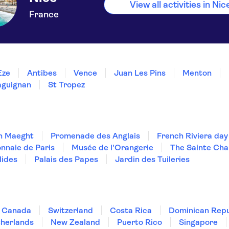
View all activities in Nic
France
Èze
Antibes
Vence
Juan Les Pins
Menton
aguignan
St Tropez
n Maeght
Promenade des Anglais
French Riviera day
nnaie de Paris
Musée de l'Orangerie
The Sainte Cha
lides
Palais des Papes
Jardin des Tuileries
Canada
Switzerland
Costa Rica
Dominican Repu
herlands
New Zealand
Puerto Rico
Singapore