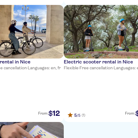
rental in Nice
Electric scooter rental in Nice
e cancellation
·
Languages: en, fr
Flexible
·
Free cancellation
·
Languages: e
12
$
From:
From:
5
(1)
/5