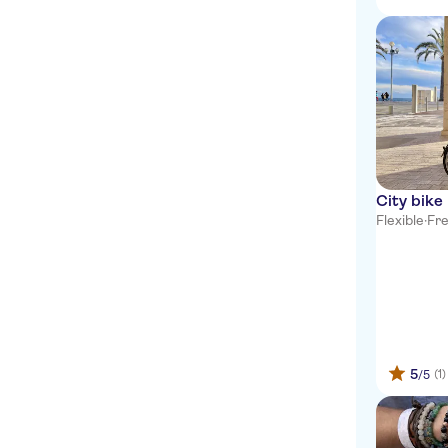
City bike 
Flexible
·
Fre
5
(1)
/5