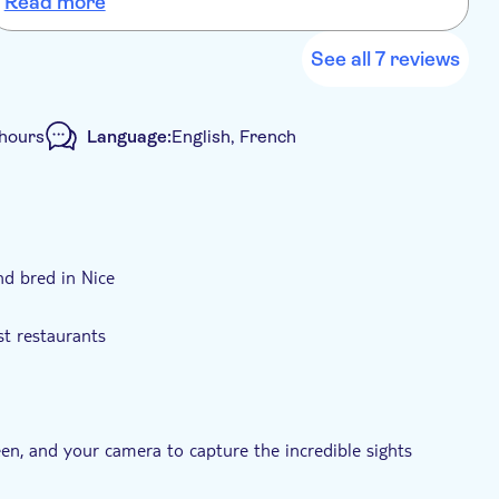
Read more
See all 7 reviews
 hours
Language:
English, French
nd bred in Nice
st restaurants
een, and your camera to capture the incredible sights