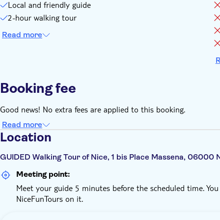
Local and friendly guide
2-hour walking tour
Read more
R
Booking fee
Good news! No extra fees are applied to this booking.
Read more
Location
GUIDED Walking Tour of Nice, 1 bis Place Massena, 06000 
Meeting point:
Meet your guide 5 minutes before the scheduled time. You w
NiceFunTours on it.