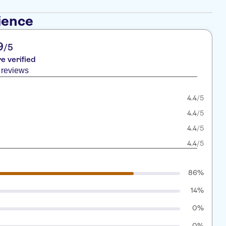
ience
9
/5
re verified
 reviews
4.4
/5
4.4
/5
4.4
/5
4.4
/5
86%
14%
0%
0%