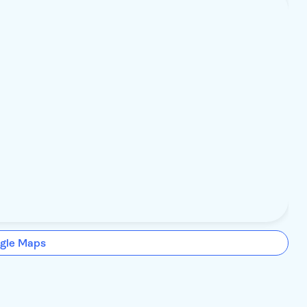
gle Maps