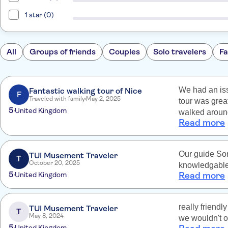
1 star (0)
All
Groups of friends
Couples
Solo travelers
Fa
We had an iss
Fantastic walking tour of Nice
F
Traveled with family
May 2, 2025
tour was grea
5
United Kingdom
walked around
Read more
beautiful vie
visiting Nice.
Our guide Son
TUI Musement Traveler
T
October 20, 2025
knowledgable 
5
United Kingdom
Read more
really friend
TUI Musement Traveler
T
May 8, 2024
we wouldn't o
5
United Kingdom