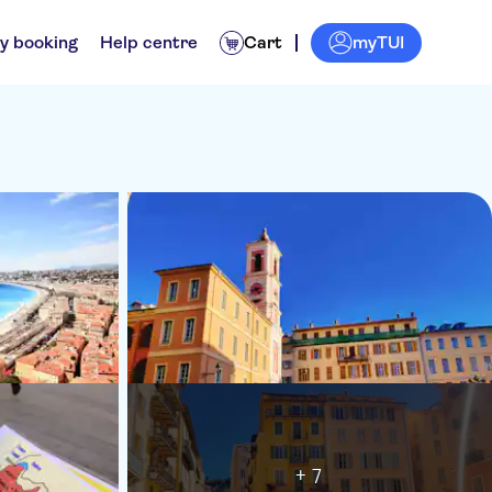
myTUI
y booking
Help centre
Cart
+ 7