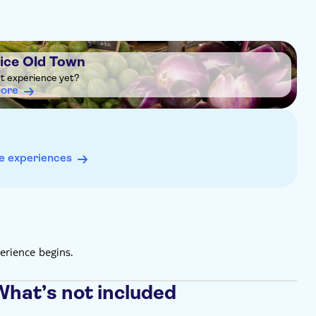
Nice Old Town
ht experience yet?
more
e experiences
erience begins.
What’s not included