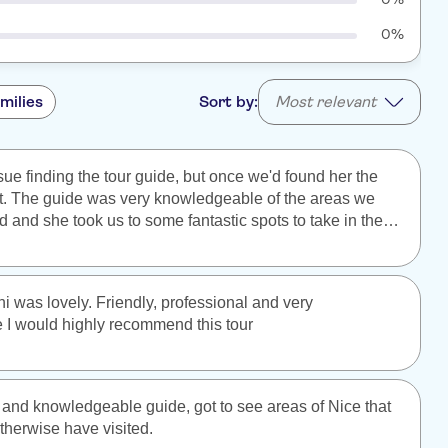
0%
milies
Sort by:
Most relevant
ue finding the tour guide, but once we'd found her the
t. The guide was very knowledgeable of the areas we
 and she took us to some fantastic spots to take in the
ws. Definitely recommend this walking tour to anyone
i was lovely. Friendly, professional and very
I would highly recommend this tour
ly and knowledgeable guide, got to see areas of Nice that
therwise have visited.