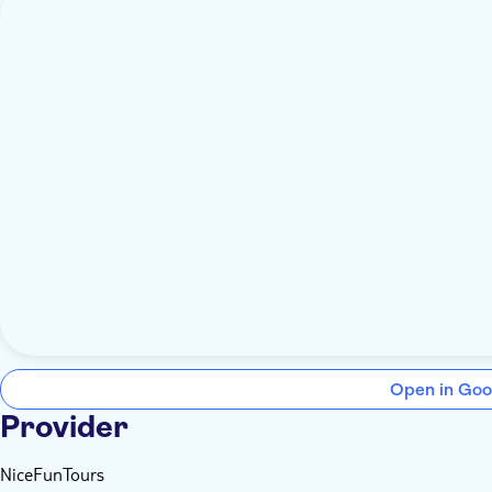
Open in Goo
Provider
NiceFunTours