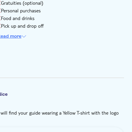
Gratuities (optional)
Personal purchases
Food and drinks
Pick up and drop off
ead more
Nice
ill find your guide wearing a Yellow T-shirt with the logo