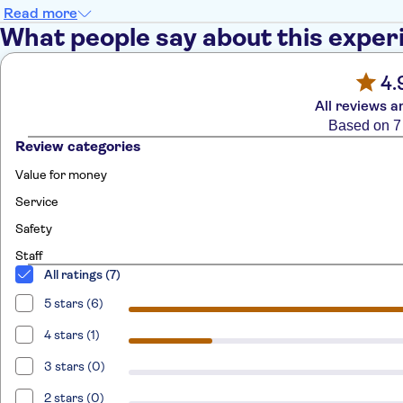
Read more
What people say about this exper
4.
All reviews a
Based on 7
Review categories
Value for money
Service
Safety
Staff
All ratings (7)
5 stars (6)
4 stars (1)
3 stars (0)
2 stars (0)