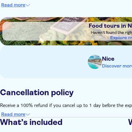
Read more
DSA1Food tours in Nice Old Town
Food tours in 
Haven't found the rig
Explore 
Nice
Discover mor
Cancellation policy
Receive a 100% refund if you cancel up to 1 day before the exp
Read more
What’s included