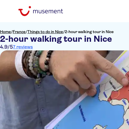
Home
/
France
/
Things to do in Nice
/
2-hour walking tour in Nice
2-hour walking tour in Nice
4.9
/5
7 reviews