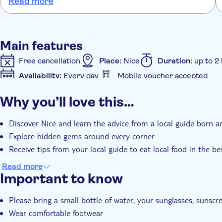
Read more
took us to some fantastic spots to take in the beautiful
views. Definitely recommend this walking tour to anyone
visiting Nice.
Main features
Free cancellation
Place:
Nice
Duration:
up to 2
Availability:
Every day
Mobile voucher accepted
Additional features
Why you’ll love this…
Instant confirmation
Guided Tour
Discover Nice and learn the advice from a local guide born a
Explore hidden gems around every corner
Receive tips from your local guide to eat local food in the be
Read more
Important to know
Please bring a small bottle of water, your sunglasses, sunscr
Wear comfortable footwear