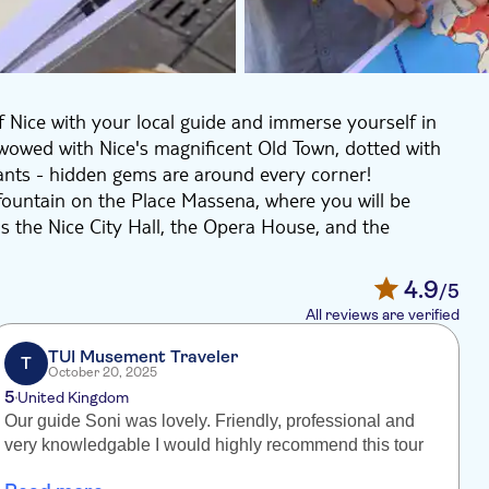
 Nice with your local guide and immerse yourself in
be wowed with Nice's magnificent Old Town, dotted with
ants - hidden gems are around every corner!
 fountain on the Place Massena, where you will be
s the Nice City Hall, the Opera House, and the
he Place Rosetti, where Nice Cathedral is located,
4.9
/5
mous Promenade des Anglais, the Port of Old Nice, the
All reviews are verified
 the Castle Hill, the perfect chance to photograph Nice
ndscape!
TUI Musement Traveler
T
October 20, 2025
ours Saleya market, located in the heart of the Old
5
United Kingdom
dise, fresh vegetables, seafood, and bakery products.
Our guide Soni was lovely. Friendly, professional and
r
very knowledgable I would highly recommend this tour
a