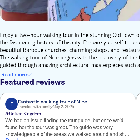
Enjoy a two-hour walking tour in the stunning Old Town of
the fascinating history of this city. Prepare yourself to 
beautiful Baroque churches, charming shops, and restaur
The walking tour of Nice begins with the discovery of the
guided through amazing architectural masterpieces such a
Prefecture Palace.
Read more
Then, you will explore the Place du Palais de Justice and t
Featured reviews
before discovering the lively Cours Saleya market, the fa
Belanda Tower. Your final destination will be at the top of
from above and enjoy some truly spectacular rooftops la
Fantastic walking tour of Nice
F
Traveled with family
May 2, 2025
During the visit, you will also take a short break at the C
5
United Kingdom
Town and it features various sellers with colorful merchan
We had an issue finding the tour guide, but once we'd
Indulge yourself in as many goodies as possible!
found her the tour was great. The guide was very
knowledgeable of the areas we walked around and she