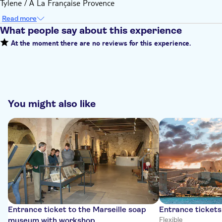
Tylene / A La Française Provence
Read more
What people say about this experience
At the moment there are no reviews for this experience.
You might also like
Entrance ticket to the Marseille soap
Entrance tickets
museum with workshop
Flexible