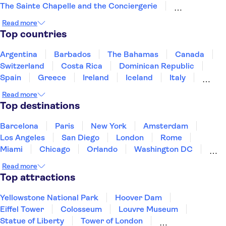
The Sainte Chapelle and the Conciergerie
Musée Rodin
Marmottan Monet Museum
Read more
Hôtel des Invalides
Palais des Papes
Top countries
Jardin des Tuileries
Pont d'Avignon
Montmartre
Louvre Museum
Arc de Triomphe
Argentina
Barbados
The Bahamas
Canada
Quai Branly Museum
Switzerland
Costa Rica
Dominican Republic
Spain
Greece
Ireland
Iceland
Italy
Japan
Mexico
Netherlands
New Zealand
Read more
Puerto Rico
Singapore
Thailand
Top destinations
United States of America
Barcelona
Paris
New York
Amsterdam
Los Angeles
San Diego
London
Rome
Miami
Chicago
Orlando
Washington DC
Cancun
Las Vegas
San Francisco
Nashville
Read more
Aruba
New Orleans
Philadelphia
Key West
Top attractions
Yellowstone National Park
Hoover Dam
Eiffel Tower
Colosseum
Louvre Museum
Statue of Liberty
Tower of London