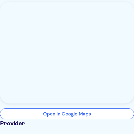
Open in Google Maps
Provider