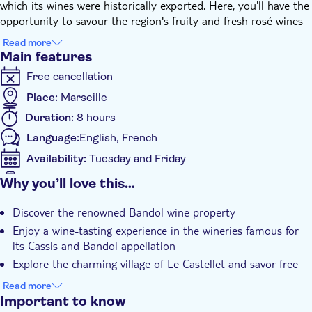
which its wines were historically exported. Here, you'll have the
opportunity to savour the region's fruity and fresh rosé wines
during a private tasting session in a cellar.
Read more
Following this, you'll venture to the medieval village of Le
Main features
Castellet for lunch. This charming location offers splendid views
Free cancellation
over the vineyards. After lunch, your adventure continues as
you head towards Cassis, a small village celebrated for its
Place:
Marseille
fishing port and the Calanques - a National Natural Park
Duration:
8 hours
established in 2012. In Cassis, you'll relish another wine tasting
Language:
English, French
at a local property before enjoying some free time to explore
the village at your leisure.
Availability:
Tuesday and Friday
This unforgettable experience concludes with a return trip to
Mobile voucher accepted
Why you’ll love this…
Marseille. Cheers to an amazing day out in Provence!
Additional features
Discover the renowned Bandol wine property
Instant confirmation
Enjoy a wine-tasting experience in the wineries famous for
Local touch
its Cassis and Bandol appellation
Subject expert guide
Explore the charming village of Le Castellet and savor free
time amid picturesque beauty
e-Voucher
Read more
Visit Cassis, renowned for its port and the breathtaking
Important to know