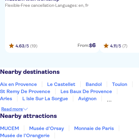
Flexible
·
Free cancellation
·
Languages: en, fr
6
$
From:
4.63
/5
(19)
4.11
/5
(7)
Nearby destinations
Aix en Provence
Le Castellet
Bandol
Toulon
St Remy De Provence
Les Baux De Provence
Arles
L Isle Sur La Sorgue
Avignon
Draguignan
Grimaud
Gassin
Read more
Vers Pont Du Gard
St Tropez
Nîmes
Nearby attractions
MUCEM
Musée d’Orsay
Monnaie de Paris
Musée de l'Orangerie