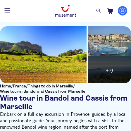
+ 9
Home
/
France
/
Things to do in Marseille
/
Wine tour in Bandol and Cassis from Marseille
Wine tour in Bandol and Cassis from
Marseille
Embark on a full-day excursion in Provence, guided by a local
and passionate guide. Your journey begins with a visit to the
renowned Bandol wine region, named after the port from