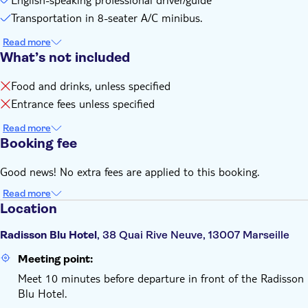
You'll be back in Marseille by 5:00 pm
Transportation in 8-seater A/C minibus.
Remember to bring:
Read more
Comfortable walking shoes
What’s not included
Food and drinks, unless specified
Entrance fees unless specified
Read more
Booking fee
Good news! No extra fees are applied to this booking.
Read more
Location
Radisson Blu Hotel
, 38 Quai Rive Neuve, 13007 Marseille
Meeting point:
Meet 10 minutes before departure in front of the Radisson
Blu Hotel.