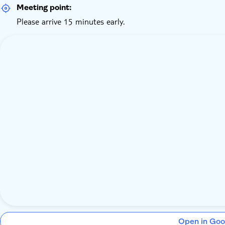
Meeting point:
Please arrive 15 minutes early.
Open in Goo