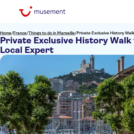
Home
/
France
/
Things to do in Marseille
/
Private Exclusive History Wal
Private Exclusive History Walk
Local Expert