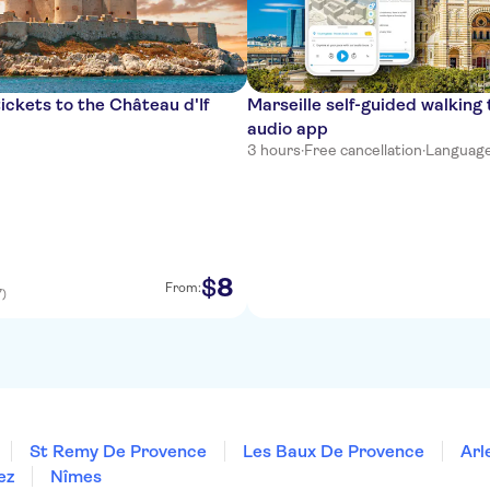
ickets to the Château d'If
Marseille self-guided walking 
audio app
3 hours
·
Free cancellation
·
Languages:
8
$
From:
7)
St Remy De Provence
Les Baux De Provence
Arl
ez
Nîmes