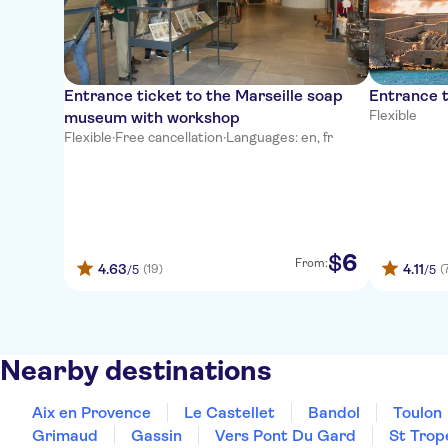
Entrance ticket to the Marseille soap
Entrance t
Flexible
museum with workshop
Flexible
·
Free cancellation
·
Languages: en, fr
6
$
From:
4.63
4.11
(19)
(
/5
/5
Nearby destinations
Aix en Provence
Le Castellet
Bandol
Toulon
Grimaud
Gassin
Vers Pont Du Gard
St Trop