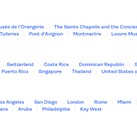
sée de l'Orangerie
The Sainte Chapelle and the Concie
Tuileries
Pont d'Avignon
Montmartre
Louvre Mu
Switzerland
Costa Rica
Dominican Republic
Puerto Rico
Singapore
Thailand
United States 
os Angeles
San Diego
London
Rome
Miami
ans
Aruba
Philadelphia
Key West