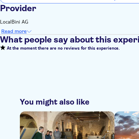
Provider
LocalBini AG
Read more
What people say about this exper
At the moment there are no reviews for this experience.
You might also like