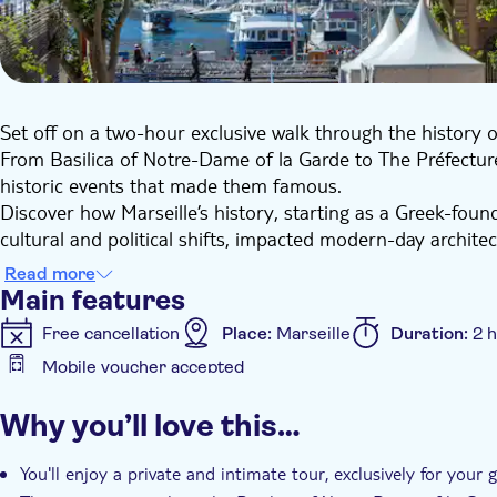
Set off on a two-hour exclusive walk through the history of
From Basilica of Notre-Dame of la Garde to The Préfecture
historic events that made them famous.
Discover how Marseille’s history, starting as a Greek-fou
cultural and political shifts, impacted modern-day architectu
a variant of Provencal, developed.
Read more
Embark on a journey where history comes alive, making thi
Main features
Free cancellation
Place:
Marseille
Duration:
2 
Mobile voucher accepted
Additional features
Why you’ll love this…
Instant confirmation
Official reseller
Guided To
Pet friendly
You'll enjoy a private and intimate tour, exclusively for your 