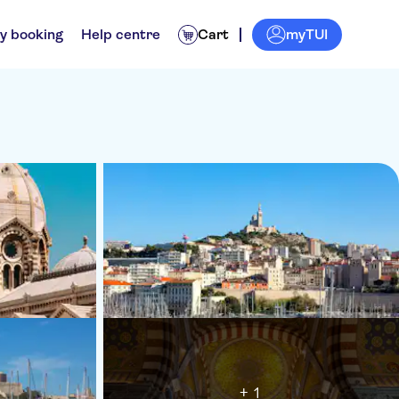
myTUI
y booking
Help centre
Cart
+ 1