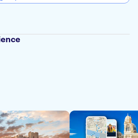
ience