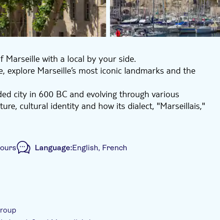
 Marseille with a local by your side.
, explore Marseille’s most iconic landmarks and the
nded city in 600 BC and evolving through various
re, cultural identity and how its dialect, "Marseillais,"
s tour a can’t miss experience.
hours
Language:
English, French
ur
Local touch
Private Tour
e-Voucher
group