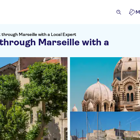
M
k through Marseille with a Local Expert
 through Marseille with a