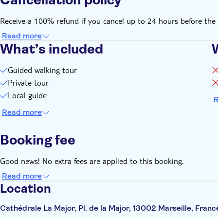
Receive a 100% refund if you cancel up to 24 hours before the 
Read more
What’s included
Guided walking tour
Private tour
Local guide
R
Read more
Booking fee
Good news! No extra fees are applied to this booking.
Read more
Location
Cathédrale La Major, Pl. de la Major, 13002 Marseille, Franc