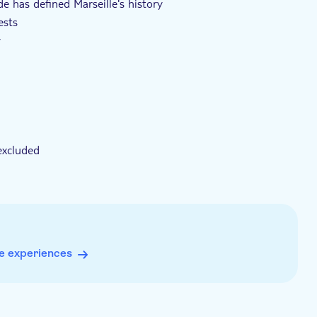
e has defined Marseille's history
ests
y
excluded
e experiences