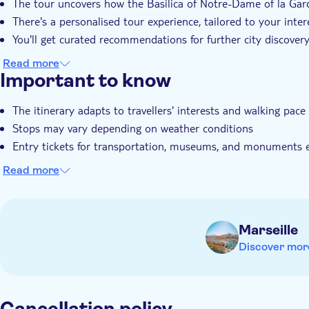
The tour uncovers how the Basilica of Notre-Dame of la Gard
There's a personalised tour experience, tailored to your inter
You'll get curated recommendations for further city discover
Read more
Important to know
The itinerary adapts to travellers' interests and walking pace
Stops may vary depending on weather conditions
Entry tickets for transportation, museums, and monuments 
Read more
Marseille
Discover mor
Cancellation policy