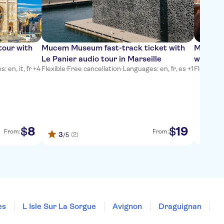
tour with
Mucem Museum fast-track ticket with
Marseil
Le Panier audio tour in Marseille
with Ci
 en, it, fr +4
Flexible
·
Free cancellation
·
Languages: en, fr, es +1
Flexible
·
L
8
19
$
$
From:
From:
3
4.6
(2)
/5
es
L Isle Sur La Sorgue
Avignon
Draguignan