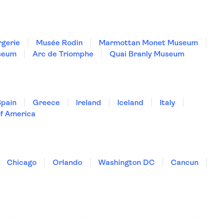
rgerie
Musée Rodin
Marmottan Monet Museum
seum
Arc de Triomphe
Quai Branly Museum
Spain
Greece
Ireland
Iceland
Italy
of America
Chicago
Orlando
Washington DC
Cancun