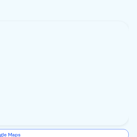
gle Maps