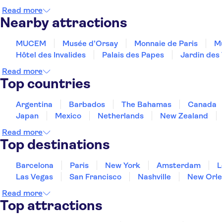
Read more
Nearby attractions
MUCEM
Musée d’Orsay
Monnaie de Paris
Mu
Hôtel des Invalides
Palais des Papes
Jardin des 
Read more
Top countries
Argentina
Barbados
The Bahamas
Canada
Japan
Mexico
Netherlands
New Zealand
Read more
Top destinations
Barcelona
Paris
New York
Amsterdam
L
Las Vegas
San Francisco
Nashville
New Orle
Read more
Top attractions