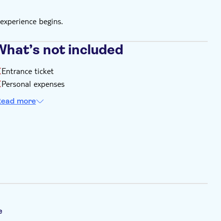
experience begins.
What’s not included
Entrance ticket
Personal expenses
ead more
e