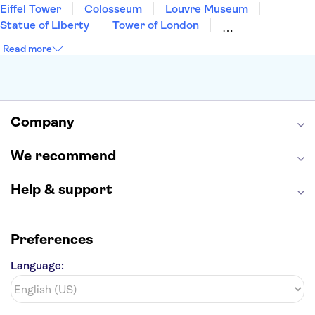
Eiffel Tower
Colosseum
Louvre Museum
Statue of Liberty
Tower of London
Universal Orlando Resort
Seattle Space Needle
Read more
Empire State Building
Golden Gate Bridge
Grand Canyon
Universal Studios Hollywood
Alcatraz
Broadway
San Diego Zoo
Yosemite National Park
Antelope Canyon
Company
Hollywood Walk of Fame
White House
We recommend
Help & support
Preferences
Language: