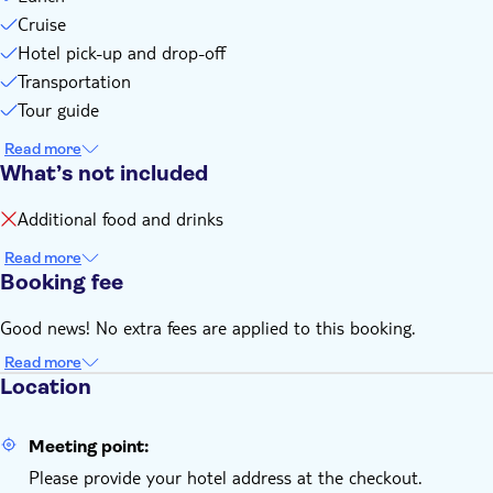
Cruise
Hotel pick-up and drop-off
Transportation
Tour guide
Read more
What’s not included
Additional food and drinks
Read more
Booking fee
Good news! No extra fees are applied to this booking.
Read more
Location
Meeting point:
Please provide your hotel address at the checkout.