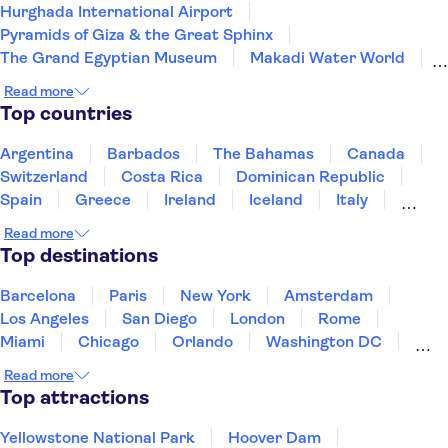
Hurghada International Airport
Pyramids of Giza & the Great Sphinx
The Grand Egyptian Museum
Makadi Water World
Old Cairo
Sharm el Sheikh Airport
Read more
Giftun Islands
Mahmya Island
Top countries
Argentina
Barbados
The Bahamas
Canada
Switzerland
Costa Rica
Dominican Republic
Spain
Greece
Ireland
Iceland
Italy
Japan
Mexico
Netherlands
New Zealand
Read more
Puerto Rico
Singapore
Thailand
Top destinations
United States of America
Barcelona
Paris
New York
Amsterdam
Los Angeles
San Diego
London
Rome
Miami
Chicago
Orlando
Washington DC
Cancun
Las Vegas
San Francisco
Nashville
Read more
New Orleans
Aruba
Philadelphia
Key West
Top attractions
Yellowstone National Park
Hoover Dam