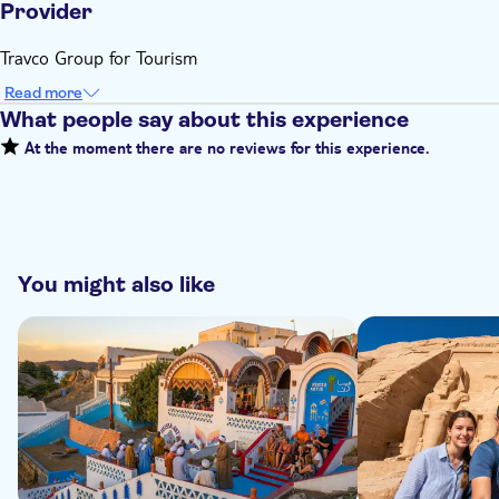
Provider
Travco Group for Tourism
Read more
What people say about this experience
At the moment there are no reviews for this experience.
You might also like