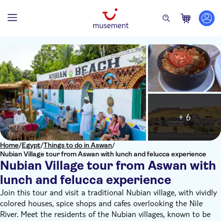
+ 6
Home
/
Egypt
/
Things to do in Aswan
/
Nubian Village tour from Aswan with lunch and felucca experience
Nubian Village tour from Aswan with
lunch and felucca experience
Join this tour and visit a traditional Nubian village, with vividly
colored houses, spice shops and cafes overlooking the Nile
River. Meet the residents of the Nubian villages, known to be