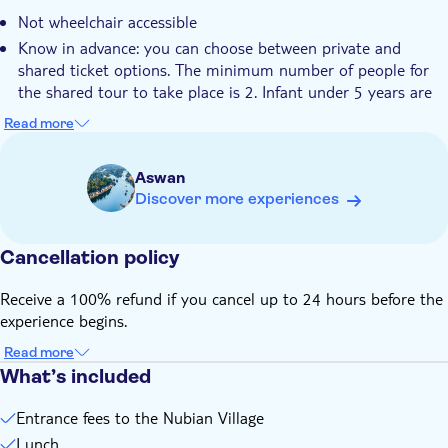
on a typical felucca
Not wheelchair accessible
Hotel pick up
Know in advance: you can choose between private and
Transport included
shared ticket options. The minimum number of people for
the shared tour to take place is 2. Infant under 5 years are
free but they have to sit on their parent's lap in case there
Read more
are no seats available. Children under 12 years old can
participate only with a parent or guardian. Please note that
Aswan
a motorboat would the alternative to the felucca boat in
Discover more experiences
case of windy weather. It is recommended to wear
comfortable clothes with long trousers.
Remember to bring: hat, sunglasses, sunscreen, scarf,
Cancellation policy
camera, and a bottle of water as well as money for tipping.
Receive a 100% refund if you cancel up to 24 hours before the
experience begins.
Read more
What’s included
Entrance fees to the Nubian Village
Lunch