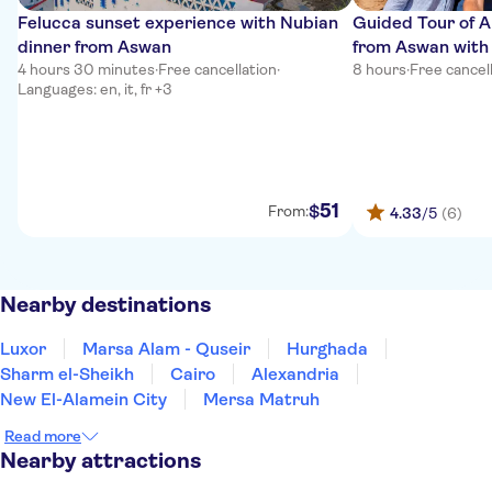
Felucca sunset experience with Nubian
Guided Tour of 
dinner from Aswan
from Aswan with
4 hours 30 minutes
·
Free cancellation
·
8 hours
·
Free cancel
Languages: en, it, fr +3
51
$
From:
4.33
/5
(6)
Nearby destinations
Luxor
Marsa Alam - Quseir
Hurghada
Sharm el-Sheikh
Cairo
Alexandria
New El-Alamein City
Mersa Matruh
Read more
Nearby attractions