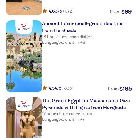
4.63
/5
(672)
69
$
From:
Ancient Luxor small-group day tour
from Hurghada
18 hours
·
Free cancellation
·
Languages: en, it, fr +6
4.54
/5
(335)
185
$
From:
The Grand Egyptian Museum and Giza
Pyramids with flights from Hurghada
17 hours
·
Free cancellation
·
Languages: en, it, fr +7