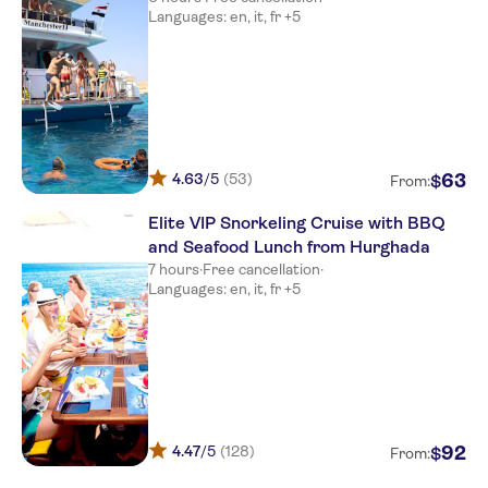
Languages: en, it, fr +5
4.63
/5
(53)
63
$
From:
Elite VIP Snorkeling Cruise with BBQ
and Seafood Lunch from Hurghada
7 hours
·
Free cancellation
·
Languages: en, it, fr +5
4.47
/5
(128)
92
$
From: