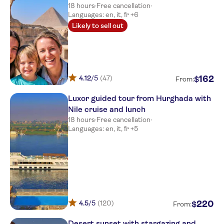
18 hours
·
Free cancellation
·
Languages: en, it, fr +6
Likely to sell out
4.12
/5
(47)
162
$
From:
Luxor guided tour from Hurghada with
Nile cruise and lunch
18 hours
·
Free cancellation
·
Languages: en, it, fr +5
4.5
/5
(120)
220
$
From:
Desert sunset with stargazing and