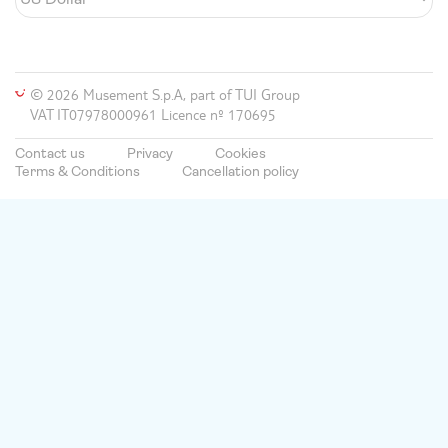
© 2026 Musement S.p.A, part of TUI Group
VAT IT07978000961 Licence nº 170695
Contact us
Privacy
Cookies
Terms & Conditions
Cancellation policy