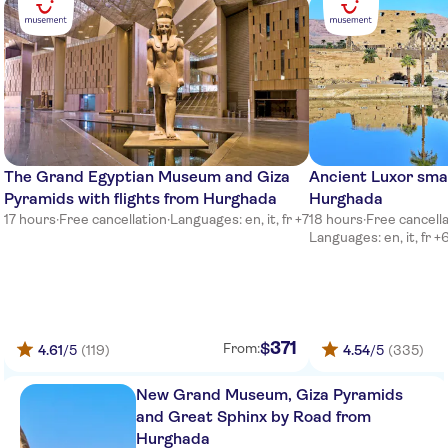
The Grand Egyptian Museum and Giza
Ancient Luxor sma
Pyramids with flights from Hurghada
Hurghada
17 hours
·
Free cancellation
·
Languages: en, it, fr +7
18 hours
·
Free cancell
Languages: en, it, fr +
371
$
From:
4.61
/5
(119)
4.54
/5
(335)
New Grand Museum, Giza Pyramids
and Great Sphinx by Road from
Hurghada