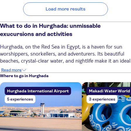
Load more results
What to do in Hurghada: unmissable
exucursions and activities
Hurghada, on the Red Sea in Egypt, is a haven for sun
worshippers, snorkellers, and adventurers. Its beautiful
beaches, crystal-clear water, and nightlife make it an ideal
place for a sun holiday with a touch of action. It's also the
Read more
place to discover ancient Egypt, with excursions to Luxor
Where to go in Hurghada
and the Valley of the Kings. Discover the best experiences
in Hurghada, whether you’re seeking relaxation or
Hurghada International Airport
Makadi Water World
adventure.
5 experiences
3 experiences
Top 6 activities in Hurghada
1. Discover the colourful underwater world of the Red
Sea
Diving and snorkelling in Hurghada are a must-try in this