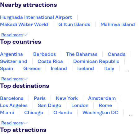
Hurghada holidays aren’t just about beaches, history, and
Nearby attractions
adventure, it also offers up a vibrant city experience. Stroll
Hurghada International Airport
along the
for cosy
Hurghada Marina Boulevard
Makadi Water World
Giftun Islands
Mahmya Island
restaurants and bars, potter around the local
for
souk
Read more
traditional souvenirs, or opt for an Egyptian evening with
Top countries
belly dancing and music. This is the perfect way to
experience the culture of Hurghada up close.
Argentina
Barbados
The Bahamas
Canada
Switzerland
Costa Rica
Dominican Republic
Spain
Greece
Ireland
Iceland
Italy
Japan
Mexico
Netherlands
New Zealand
Read more
Puerto Rico
Singapore
Thailand
Top destinations
United States of America
Barcelona
Paris
New York
Amsterdam
Los Angeles
San Diego
London
Rome
Miami
Chicago
Orlando
Washington DC
Cancun
Las Vegas
San Francisco
Nashville
Read more
New Orleans
Aruba
Philadelphia
Key West
Top attractions