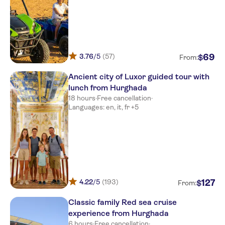
3.76
/5
(57)
69
$
From:
Ancient city of Luxor guided tour with
lunch from Hurghada
18 hours
·
Free cancellation
·
Languages: en, it, fr +5
4.22
/5
(193)
127
$
From:
Classic family Red sea cruise
experience from Hurghada
6 hours
·
Free cancellation
·