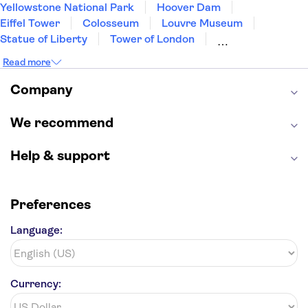
Yellowstone National Park
Hoover Dam
Eiffel Tower
Colosseum
Louvre Museum
Statue of Liberty
Tower of London
Universal Orlando Resort
Seattle Space Needle
Read more
Empire State Building
Golden Gate Bridge
Grand Canyon
Universal Studios Hollywood
Company
Alcatraz
Broadway
San Diego Zoo
Yosemite National Park
Antelope Canyon
We recommend
Hollywood Walk of Fame
White House
Help & support
Preferences
Language:
Currency: