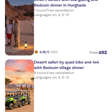
Bedouin dinner in Hurghada
7 hours
·
Free cancellation
·
Languages: en, it, fr +5
4.16
/5
(101)
92
$
From:
Desert safari by quad bike and 4x4
with Bedouin village dinner
8 hours
·
Free cancellation
·
Languages: en, it, fr +5