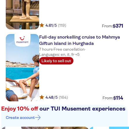
4.61
/5
(119)
371
$
From:
Full-day snorkelling cruise to Mahmya
Giftun Island in Hurghada
7 hours
·
Free cancellation
·
Languages: en, it, fr +5
Likely to sell out
4.48
/5
(164)
114
$
From:
Enjoy 10% off
our TUI Musement experiences
Create account