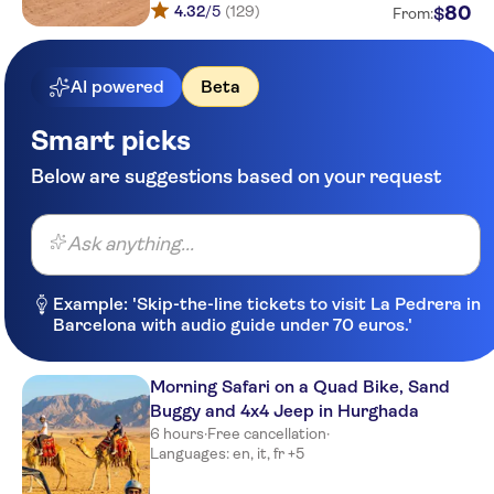
4.32
/5
(129)
80
$
From:
AI powered
Beta
Smart picks
Below are suggestions based on your request
Ask anything...
Example: 'Skip-the-line tickets to visit La Pedrera in
Barcelona with audio guide under 70 euros.'
Morning Safari on a Quad Bike, Sand
Buggy and 4x4 Jeep in Hurghada
6 hours
·
Free cancellation
·
Languages: en, it, fr +5