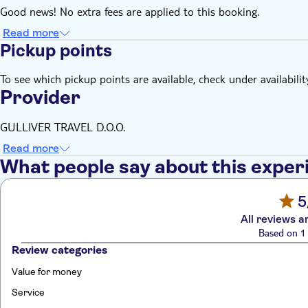
Good news! No extra fees are applied to this booking.
Read more
Pickup points
To see which pickup points are available, check under availabilit
Provider
GULLIVER TRAVEL D.O.O.
Read more
What people say about this exper
5
All reviews a
Based on 1 
Review categories
Value for money
Service