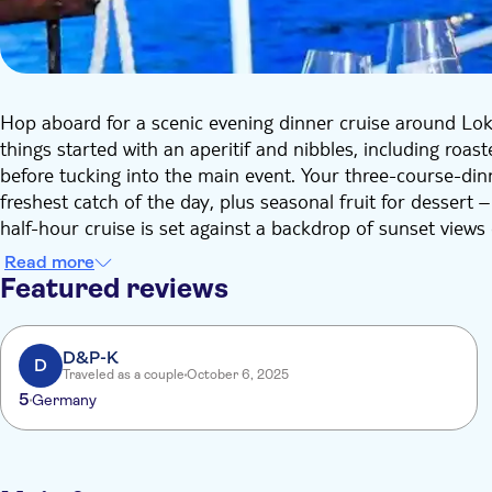
Hop aboard for a scenic evening dinner cruise around Lokr
things started with an aperitif and nibbles, including roas
before tucking into the main event. Your three-course-dinne
freshest catch of the day, plus seasonal fruit for dessert
half-hour cruise is set against a backdrop of sunset views
Dubrovnik's impressive coastline.
Read more
Featured reviews
D&P-K
D
Traveled as a couple
October 6, 2025
5
Germany