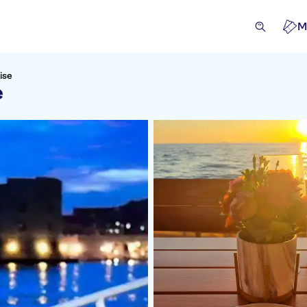
M
ise
e