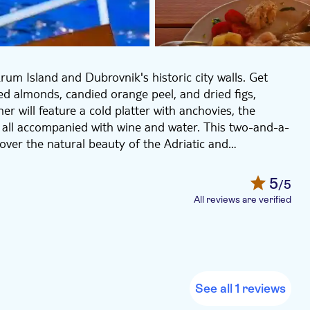
um Island and Dubrovnik's historic city walls. Get
ted almonds, candied orange peel, and dried figs,
r will feature a cold platter with anchovies, the
 – all accompanied with wine and water. This two-and-a-
 over the natural beauty of the Adriatic and
5
/5
All reviews are verified
See all 1 reviews