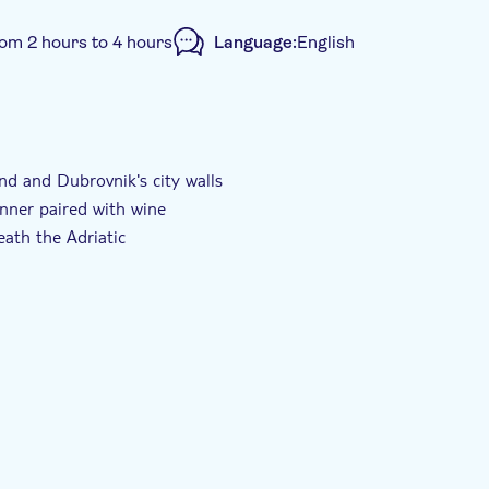
rom 2 hours to 4 hours
Language:
English
nd and Dubrovnik's city walls
inner paired with wine
ath the Adriatic