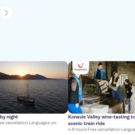
1
by night
Konavle Valley wine-tasting t
ee cancellation
·
Languages: en
scenic train ride
4-8 hours
·
Free cancellation
·
Languag