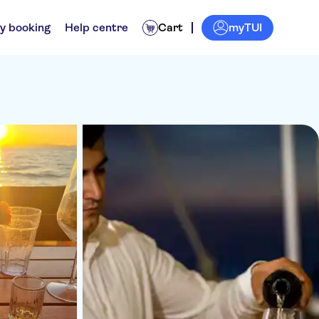
myTUI
y booking
Help centre
Cart