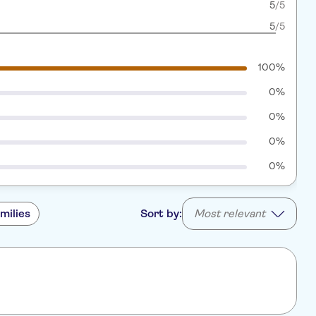
5
/5
5
/5
100%
0%
0%
0%
0%
milies
Sort by:
Most relevant