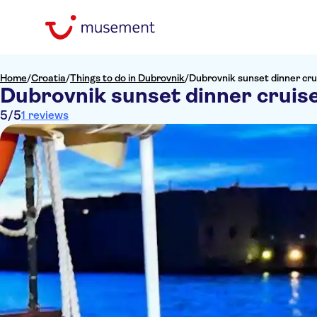
Home
/
Croatia
/
Things to do in Dubrovnik
/
Dubrovnik sunset dinner cru
Dubrovnik sunset dinner cruis
5
/5
1 reviews