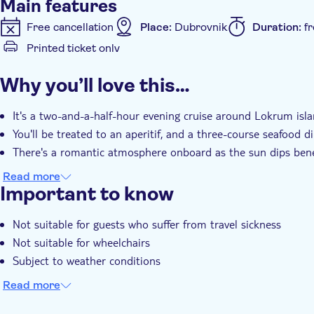
Main features
Free cancellation
Place:
Dubrovnik
Duration:
f
Printed ticket only
Additional features
Why you’ll love this…
Instant confirmation
Meal Included
It's a two-and-a-half-hour evening cruise around Lokrum isla
You'll be treated to an aperitif, and a three-course seafood d
There's a romantic atmosphere onboard as the sun dips bene
Read more
Important to know
Not suitable for guests who suffer from travel sickness
Not suitable for wheelchairs
Subject to weather conditions
Read more