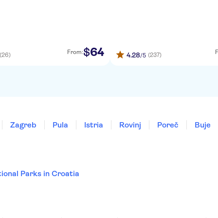
64
$
From:
4.28
(26)
(237)
/5
Zagreb
Pula
Istria
Rovinj
Poreč
Buje
ional Parks in Croatia