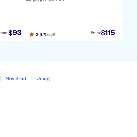
93
115
$
$
From:
From:
3.9
4.47
(299)
/5
Novigrad
Umag