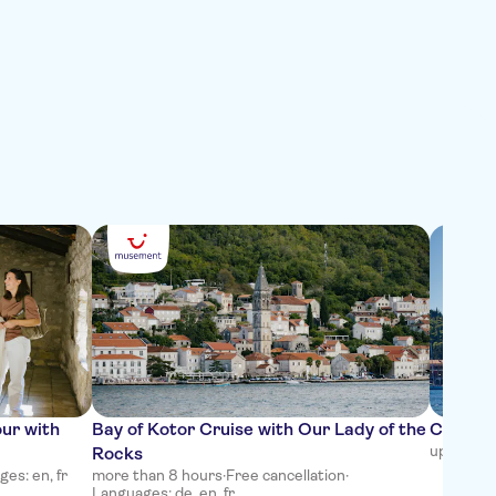
our with
Bay of Kotor Cruise with Our Lady of the
Cavtat 
up to 2 h
Rocks
es: en, fr
more than 8 hours
·
Free cancellation
·
Languages: de, en, fr