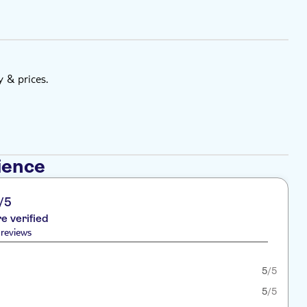
y & prices.
ience
/5
re verified
reviews
5
/5
5
/5