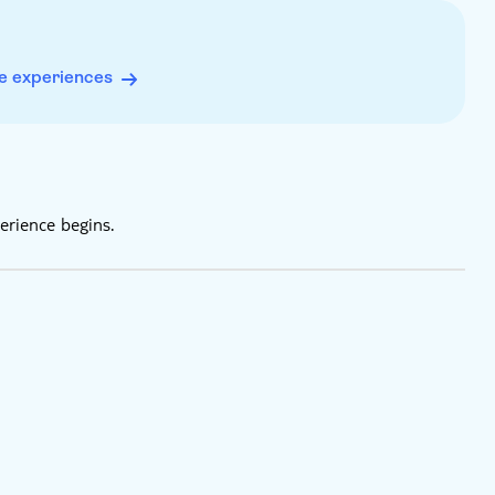
e experiences
erience begins.