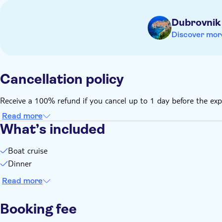
Dubrovnik
Discover mor
Cancellation policy
Receive a 100% refund if you cancel up to 1 day before the exp
Read more
What’s included
Boat cruise
Dinner
Read more
Booking fee