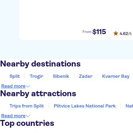
115
$
From:
4.62
/5
Nearby destinations
Split
Trogir
Sibenik
Zadar
Kvarner Bay
Read more
Nearby attractions
Trips from Split
Plitvice Lakes National Park
Nat
Read more
Top countries