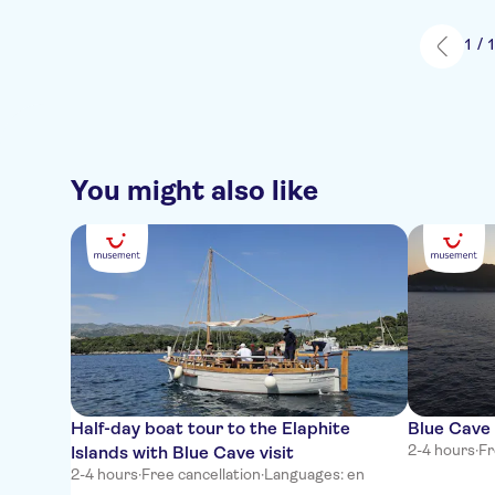
1 / 
You might also like
Half-day boat tour to the Elaphite
Blue Cave 
2-4 hours
·
Fr
Islands with Blue Cave visit
2-4 hours
·
Free cancellation
·
Languages: en