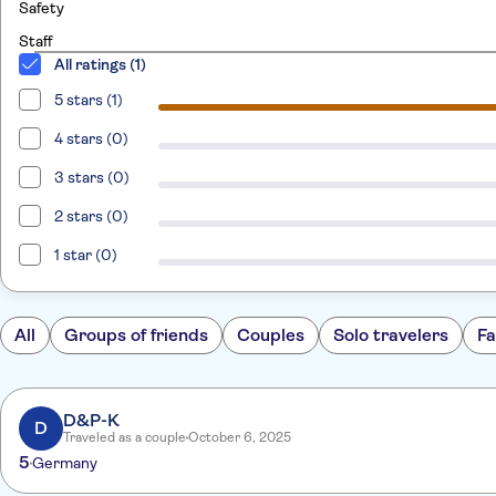
Safety
Staff
All ratings (1)
5 stars (1)
4 stars (0)
3 stars (0)
2 stars (0)
1 star (0)
All
Groups of friends
Couples
Solo travelers
Fa
D&P-K
D
Traveled as a couple
October 6, 2025
5
Germany