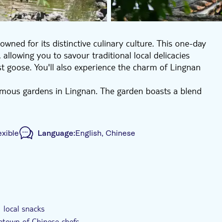
wned for its distinctive culinary culture. This one-day
allowing you to savour traditional local delicacies
ast goose. You'll also experience the charm of Lingnan
amous gardens in Lingnan. The garden boasts a blend
c and romantic atmosphere. It's known for its towering
ste. It's an ideal spot for tourists to appreciate
ood Street. This location not only showcases the
exible
Language:
English, Chinese
r delectable local cuisine. From double-layer milk
will leave you with an unforgettable aftertaste.
e, waterways crisscross under ancient bridges. Enjoy a
 in a Lingnan ink painting. Your journey concludes at
ided Tour
Private Tour
e-Voucher
his Kung Fu legend. Finally, you'll return to your
eriences.
 local snacks
etown of Chinese chefs