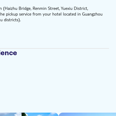
 (Haizhu Bridge, Renmin Street, Yuexiu District,
he pickup service from your hotel located in Guangzhou
 districts).
ience