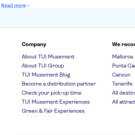
Read more
Company
We rec
About TUI Musement
Mallorca
About TUI Group
Punta Ca
TUI Musement Blog
Cancun
Become a distribution partner
Tenerife
Check your pick-up time
All desti
TUI Musement Experiences
All attrac
Green & Fair Experiences