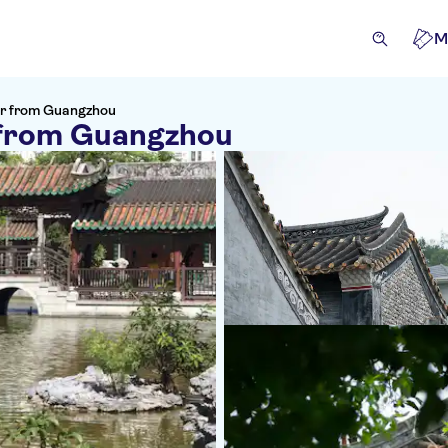
M
r from Guangzhou
 from Guangzhou