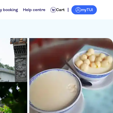
myTUI
y booking
Help centre
Cart