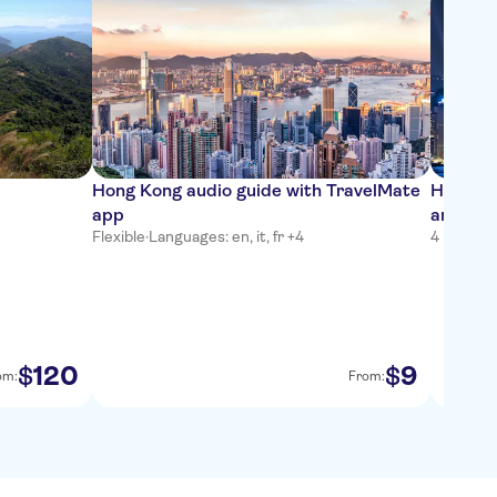
Hong Kong audio guide with TravelMate
Hong Ko
app
and Sym
Flexible
·
Languages: en, it, fr +4
4 hours
·
F
120
9
$
$
om:
From: