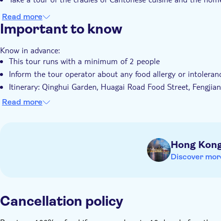
Read more
Important to know
Know in advance:
This tour runs with a minimum of 2 people
Inform the tour operator about any food allergy or intolera
Itinerary: Qinghui Garden, Huagai Road Food Street, Fengjia
You can be picked up from your hotel located in Guangzhou s
Read more
district) or meet the tour guide at Exit A of Haizhu Square
Remember to bring:
You'll need to present a valid passport
Hong Kon
Discover mor
Cancellation policy