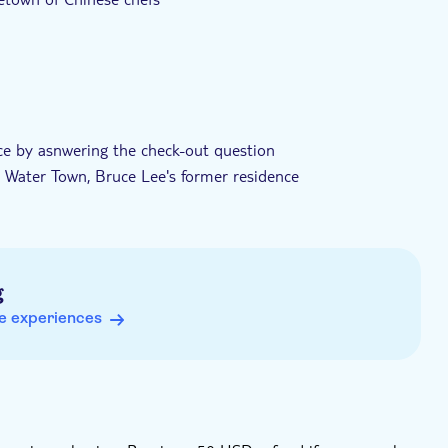
nce by asnwering the check-out question
n Water Town, Bruce Lee's former residence
pecific areas (such asTianhe, Yuexiu, Liwan or Haizhu
 Subway Station, in Guangzhou
g
e experiences