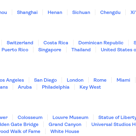
hou
Shanghai
Henan
Sichuan
Chengdu
Xi
Switzerland
Costa Rica
Dominican Republic
Puerto Rico
Singapore
Thailand
United States 
os Angeles
San Diego
London
Rome
Miami
ans
Aruba
Philadelphia
Key West
ower
Colosseum
Louvre Museum
Statue of Libert
lden Gate Bridge
Grand Canyon
Universal Studios 
wood Walk of Fame
White House