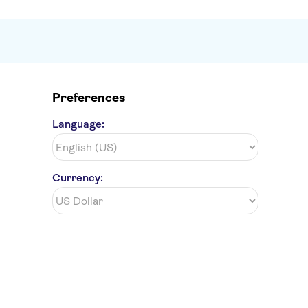
Preferences
Language:
Currency: