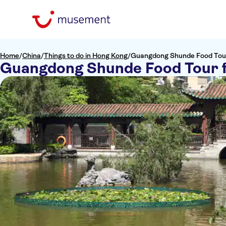
Home
/
China
/
Things to do in Hong Kong
/
Guangdong Shunde Food Tou
Guangdong Shunde Food Tour