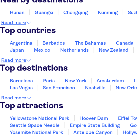
Hunan
Guangxi
Chongqing
Kunming
Suz
Read more
Top countries
Argentina
Barbados
The Bahamas
Canada
Japan
Mexico
Netherlands
New Zealand
Read more
Top destinations
Barcelona
Paris
New York
Amsterdam
L
Las Vegas
San Francisco
Nashville
New Orle
Read more
Top attractions
Yellowstone National Park
Hoover Dam
Eiffel T
Seattle Space Needle
Empire State Building
Go
Yosemite National Park
Antelope Canyon
Holly