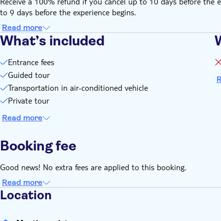
Receive a 100% refund if you cancel up to 10 days before the e
to 9 days before the experience begins.
Read more
What’s included
Entrance fees
Guided tour
R
Transportation in air-conditioned vehicle
Private tour
Read more
Booking fee
Good news! No extra fees are applied to this booking.
Read more
Location