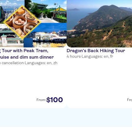
 Tour with Peak Tram,
Dragon's Back Hiking Tour
4 hours
·
Languages: en, fr
ruise and dim sum dinner
 cancellation
·
Languages: en, zh
100
$
From:
Fr