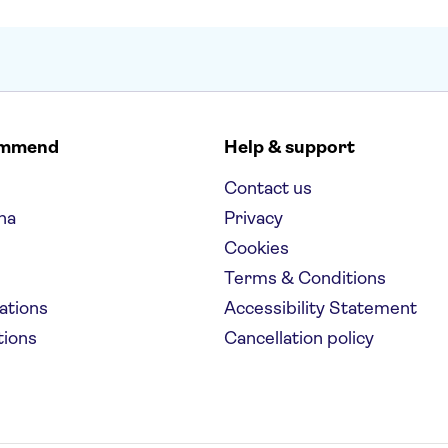
ommend
Help & support
Contact us
na
Privacy
Cookies
Terms & Conditions
nations
Accessibility Statement
tions
Cancellation policy