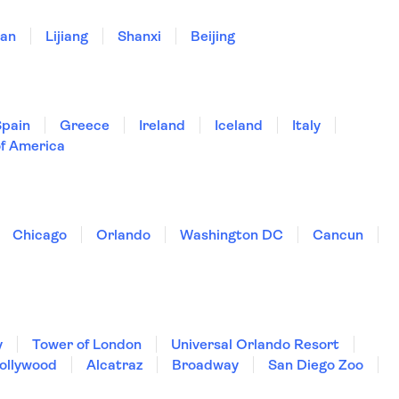
'an
Lijiang
Shanxi
Beijing
Spain
Greece
Ireland
Iceland
Italy
of America
Chicago
Orlando
Washington DC
Cancun
y
Tower of London
Universal Orlando Resort
Hollywood
Alcatraz
Broadway
San Diego Zoo