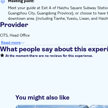
Meeting point:
Meet your guide at Exit A of Haizhu Square Subway Station
Guangzhou City, Guangdong Province), or choose to have t
downtown area. (including Tianhe, Yuexiu, Liwan, and Haizhu
Provider
CITS, Head Office
Read more
What people say about this exper
At the moment there are no reviews for this experience.
You might also like