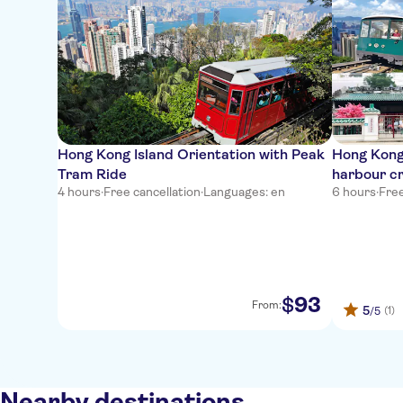
Hong Kong Island Orientation with Peak
Hong Kong
Tram Ride
harbour c
4 hours
·
Free cancellation
·
Languages: en
6 hours
·
Free
93
$
From:
5
(1)
/5
Nearby destinations