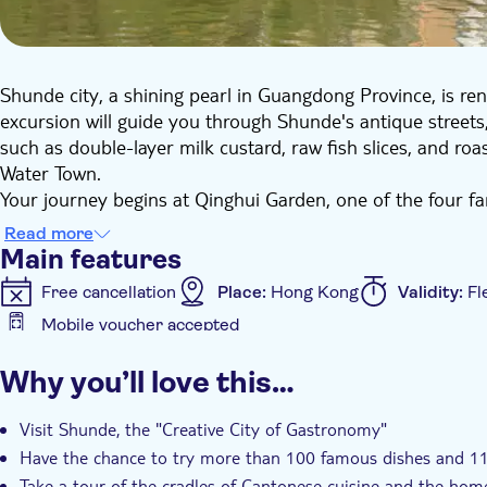
Shunde city, a shining pearl in Guangdong Province, is reno
excursion will guide you through Shunde's antique streets, 
such as double-layer milk custard, raw fish slices, and ro
Water Town.
Your journey begins at Qinghui Garden, one of the four f
of Jiangnan, Lingnan and Western styles, creating a poeti
Read more
ancient trees and peculiar rocks, each exuding an elegant ta
Main features
Lingnan garden art. Next, you'll venture to Huagai Road F
Free cancellation
Place:
Hong Kong
Validity:
Fl
colourful arcades of Lingnan but also serves as a haven fo
Mobile voucher accepted
custard to Lunjiao cake, every traditional dish you sample 
Additional features
In the afternoon, you'll head to Fengjian Water Town. Her
Why you’ll love this…
boat ride on the blue waves, evoking the feeling of sailing
Instant confirmation
Entrance Fees Included
Gu
the former residence of Bruce Lee, the ancestral home of t
Hotel pick up
Transport included
Visit Shunde, the "Creative City of Gastronomy"
hotel, bringing an end to a day filled with rich cultural exp
Have the chance to try more than 100 famous dishes and 11
Take a tour of the cradles of Cantonese cuisine and the hom