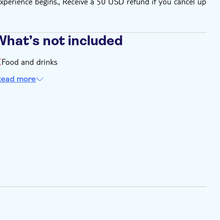
xperience begins., Receive a 50 USD refund if you cancel up
What’s not included
Food and drinks
ead more