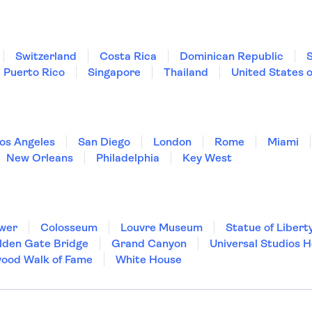
Switzerland
Costa Rica
Dominican Republic
Puerto Rico
Singapore
Thailand
United States 
os Angeles
San Diego
London
Rome
Miami
New Orleans
Philadelphia
Key West
ower
Colosseum
Louvre Museum
Statue of Libert
lden Gate Bridge
Grand Canyon
Universal Studios 
wood Walk of Fame
White House