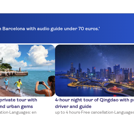
in Barcelona with audio guide under 70 euros.'
rivate tour with
4-hour night tour of Qingdao with p
and urban gems
driver and guide
ation
·
Languages: en
up to 4 hours
·
Free cancellation
·
Languages