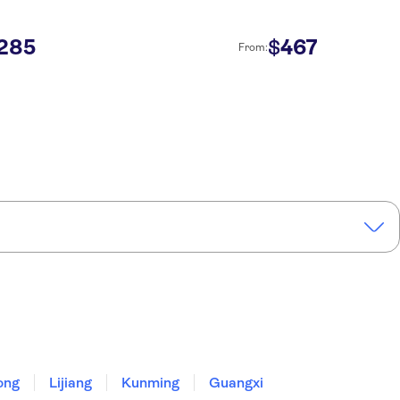
285
467
$
From:
ong
Lijiang
Kunming
Guangxi