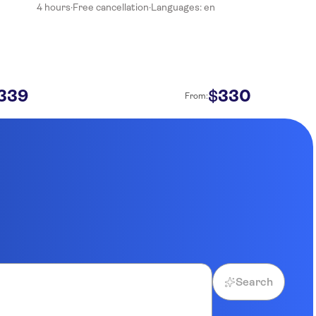
4 hours
·
Free cancellation
·
Languages: en
339
330
$
From:
Search