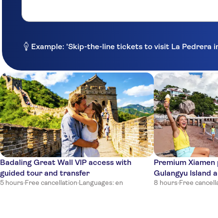
Example: 'Skip-the-line tickets to visit La Pedrera 
Badaling Great Wall VIP access with
Premium Xiamen p
guided tour and transfer
Gulangyu Island 
5 hours
·
Free cancellation
·
Languages: en
8 hours
·
Free cancell