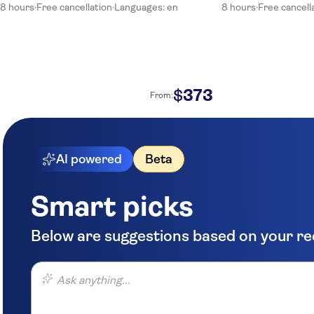
8 hours
·
Free cancellation
·
Languages: en
8 hours
·
Free cancell
373
$
From:
AI powered
Beta
Smart picks
Below are suggestions based on your r
Ask anything...