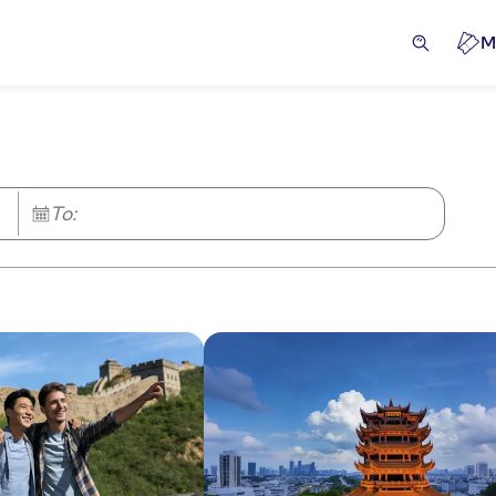
M
To: