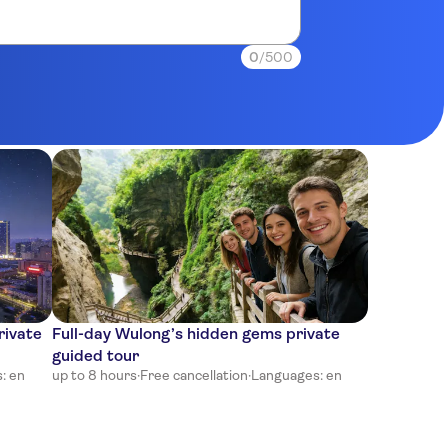
0
/500
rivate
Full-day Wulong’s hidden gems private
guided tour
: en
up to 8 hours
·
Free cancellation
·
Languages: en