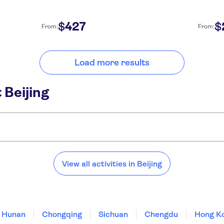
427
$
$
From:
From:
Load more results
 Beijing
View all activities in Beijing
Hunan
Chongqing
Sichuan
Chengdu
Hong K