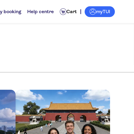
myTUI
y booking
Help centre
Cart