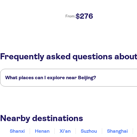
276
$
From:
Frequently asked questions about
What places can I explore near Beijing?
Here are some of our favorite places to visit near Beijing:
Shanxi
Henan
Xi'an
Suzhou
Shanghai
Nearby destinations
Shanxi
Henan
Xi'an
Suzhou
Shanghai