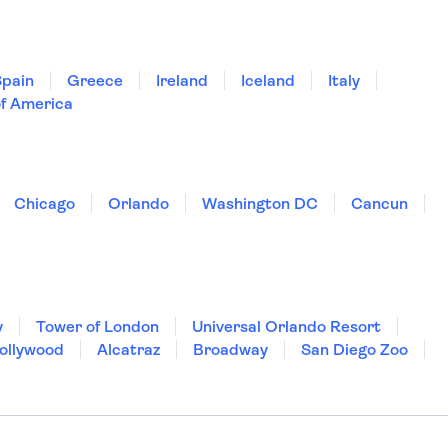
Spain
Greece
Ireland
Iceland
Italy
of America
Chicago
Orlando
Washington DC
Cancun
y
Tower of London
Universal Orlando Resort
Hollywood
Alcatraz
Broadway
San Diego Zoo