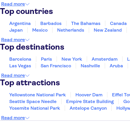
Read more
Top countries
Argentina
Barbados
The Bahamas
Canada
Japan
Mexico
Netherlands
New Zealand
Read more
Top destinations
Barcelona
Paris
New York
Amsterdam
L
Las Vegas
San Francisco
Nashville
Aruba
Read more
Top attractions
Yellowstone National Park
Hoover Dam
Eiffel T
Seattle Space Needle
Empire State Building
Go
Yosemite National Park
Antelope Canyon
Holly
Read more