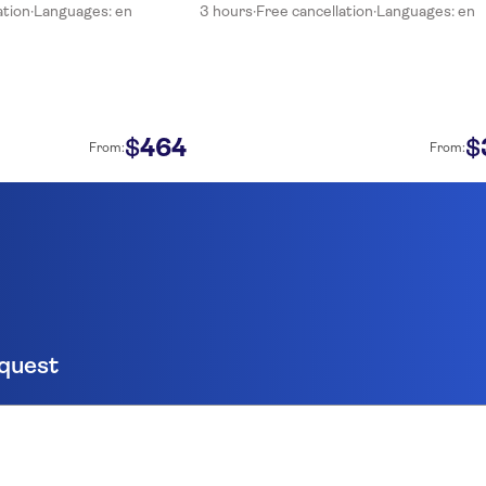
ation
·
Languages: en
3 hours
·
Free cancellation
·
Languages: en
464
$
$
From:
From:
equest