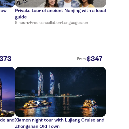
low
Private tour of ancient Nanjing with a local
guide
8 hours
·
Free cancellation
·
Languages: en
373
347
$
From:
ide and
Xiamen night tour with Lujiang Cruise and
Zhongshan Old Town