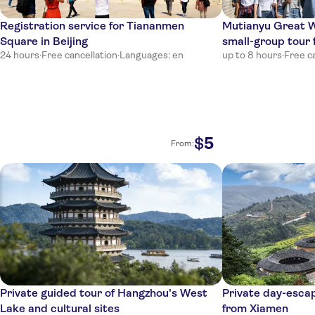
Registration service for Tiananmen
Mutianyu Great 
Square in Beijing
small-group tour 
24 hours
·
Free cancellation
·
Languages: en
up to 8 hours
·
Free c
5
$
From:
Private guided tour of Hangzhou's West
Private day-esca
Lake and cultural sites
from Xiamen