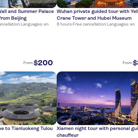
Wall and Summer Palace
Wuhan private guided tour with Yel
from Beijing
Crane Tower and Hubei Museum
ancellation
·
Languages: en
8 hours
·
Free cancellation
·
Languages: en
200
$
$
From:
From:
pe to Tianluokeng Tulou
Xiamen night tour with personal gu
chauffeur