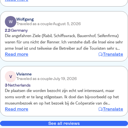
Loved milking the goats and holding the kid. Tasting the goats
cheese and visiting the hadicraft museum were all great. Loved this
tour x x
Wolfgang
W
Traveled as a couple
August 5, 2026
2.2
Germany
Die angefahren Ziele (Rabil, Schiffswrack, Bauernhof, Seifenfirma)
waren für uns nicht der Renner. Ich verstehe daß die Insel eine sehr
arme Insel ist und teilweise die Betreiber auf die Touristen sehr sehr
Read more
Translate
angewiesen sind. Wir sind überhaupt von der Insel insgesamt
enttäuscht, aber da kann die TUI nichts für, man hätte sich besser
erkundigen müssen. Guide und Fahrer waren zuvorkommend und
kompetent.
Vivianne
V
Traveled as a couple
July 19, 2026
3
Netherlands
De plaatsen die worden bezocht zijn echt wel interessant, maar
soms wordt er te lang stilgestaan. Ik doel dan bijvoorbeeld op het
museumbezoek en op het bezoek bij de Coöperatie van de
Read more
Translate
vrouwen die zeep maken. Wij waren met een kleine groep,
waardoor je minder tijd nodig hebt om alles te bekijken. Onze gids
van die dag, Daya, was echter fantastisch! Superenthousiast en vol
See all reviews