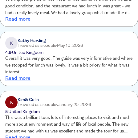
good condition, and the restaurant we had lunch in was great - we
had a really lovely meal. We had a lovely group which made the day
Read more
out enjoyable. Our guide Daya was really knowledgeable and
friendly, he made the entire day to be honest - we loved him!!
Kathy Harding
K
Traveled as a couple
May 10, 2026
4.6
United Kingdom
Overall it was very good. The guide was very informative and where
we stopped for lunch was lovely. It was a bit pricey for what it was
interest.
Read more
Kim& Colin
K
Traveled as a couple
January 25, 2026
5
United Kingdom
This was a brilliant tour, lots of interesting places to visit and much
more about environment and way of life of local people. The new
student we had with us was excellent and made the tour for us.
Read more