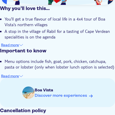
Why you’ll love this…
You'll get a true flavour of local life in a 4x4 tour of Boa
Vista's northern villages
A stop in the village of Rabil for a tasting of Cape Verdean
specialities is on the agenda
The shipwreck at Cabo Santa Maria is ideal for snapping
Read more
photos with the beach in the background
Important to know
You'll learn about Boa Vista's marine life with a visit to the
Menu options include fish, goat, pork, chicken, catchupa,
Wildlife Biodiversity Centre
pasta or lobster (only when lobster lunch option is selected)
Your expert local guide will share their knowledge about Boa
Vista and its culture
Read more
Boa Vista
Discover more experiences
Cancellation policy