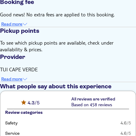
Booking fee
Good news! No extra fees are applied to this booking.
Read more
Pickup points
To see which pickup points are available, check under
availability & prices.
Provider
TUI CAPE VERDE
Read more
What people say about this experience
All reviews are verified
4.3
/5
Based on 458 reviews
Review categories
Safety
4.6
/5
Service
4.6
/5