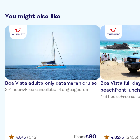
verhalen. Vertelde veel en wist de dag te maken.
You might also like
Boa Vista adults-only catamaran cruise
Boa Vista full-da
2-4 hours
·
Free cancellation
·
Languages: en
beachfront lunch
4-8 hours
·
Free canc
80
$
From:
4.5
/5
(542)
4.32
/5
(2455)