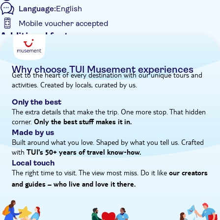
Language:
English
Association of Northern Woman – an organisation specialising
in equality. We'll round off the day at the Local Biodiversity
Mobile voucher accepted
Centre for an insight into the fascinating marine life of the
Additional features
island.
Entrance Fees Included
Guided Tour
Why choose TUI Musement experiences
Get to the heart of every destination with our unique tours and
Instant confirmation
activities. Created by locals, curated by us.
Meal Included
Only the best
e-Voucher
The extra details that make the trip. One more stop. That hidden
corner.
Hotel pick up
Only the best stuff makes it in.
Made by us
Built around what you love. Shaped by what you tell us. Crafted
with
TUI's 50+ years of travel know‑how.
Local touch
The right time to visit. The view most miss. Do it like
our creators
and guides – who live and love it there.