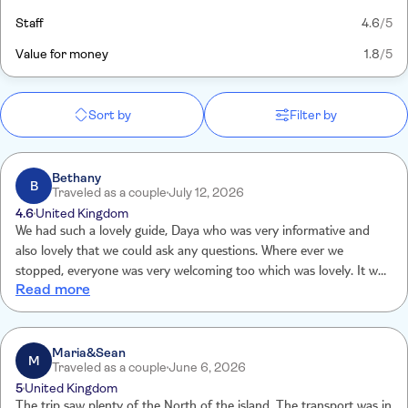
Staff
4.6
/5
Value for money
1.8
/5
Sort by
Filter by
Bethany
B
Traveled as a couple
July 12, 2026
4.6
United Kingdom
We had such a lovely guide, Daya who was very informative and
also lovely that we could ask any questions. Where ever we
stopped, everyone was very welcoming too which was lovely. It was
Read more
a very informative, cultural experience.
Maria&Sean
M
Traveled as a couple
June 6, 2026
5
United Kingdom
The trip saw plenty of the North of the island. The transport was in