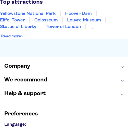
Top attractions
Yellowstone National Park
Hoover Dam
Eiffel Tower
Colosseum
Louvre Museum
Statue of Liberty
Tower of London
Universal Orlando Resort
Seattle Space Needle
Read more
Empire State Building
Golden Gate Bridge
Grand Canyon
Universal Studios Hollywood
Alcatraz
Broadway
San Diego Zoo
Yosemite National Park
Antelope Canyon
Company
Hollywood Walk of Fame
White House
We recommend
Help & support
Preferences
Language: