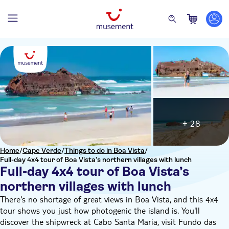
+ 28
Home
/
Cape Verde
/
Things to do in Boa Vista
/
Full-day 4x4 tour of Boa Vista’s northern villages with lunch
Full-day 4x4 tour of Boa Vista’s
northern villages with lunch
There's no shortage of great views in Boa Vista, and this 4x4
tour shows you just how photogenic the island is. You'll
discover the shipwreck at Cabo Santa Maria, visit Fundo das