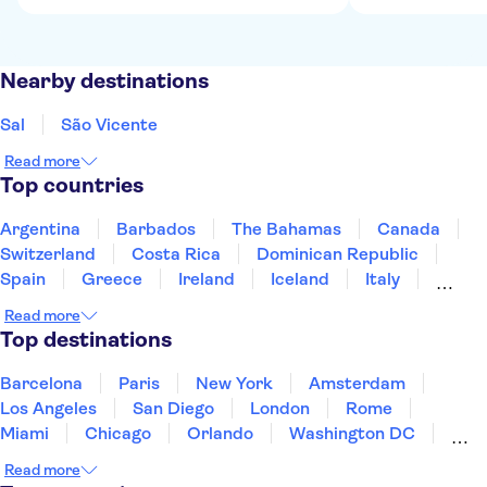
Nearby destinations
Sal
São Vicente
Read more
Top countries
Argentina
Barbados
The Bahamas
Canada
Switzerland
Costa Rica
Dominican Republic
Spain
Greece
Ireland
Iceland
Italy
Japan
Mexico
Netherlands
New Zealand
Read more
Puerto Rico
Singapore
Thailand
Top destinations
United States of America
Barcelona
Paris
New York
Amsterdam
Los Angeles
San Diego
London
Rome
Miami
Chicago
Orlando
Washington DC
Cancun
Las Vegas
San Francisco
Nashville
Read more
New Orleans
Aruba
Philadelphia
Key West