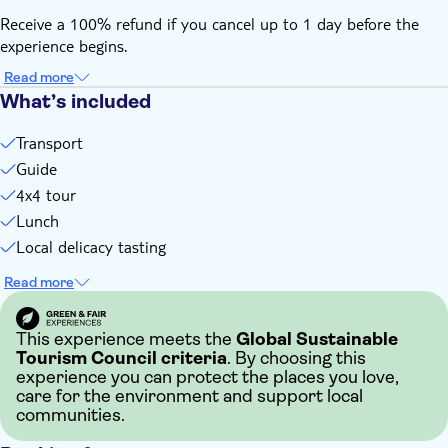
Receive a 100% refund if you cancel up to 1 day before the
experience begins.
Read more
What’s included
Transport
Guide
4x4 tour
Lunch
Local delicacy tasting
Read more
This experience meets the
Global Sustainable
Tourism Council criteria
. By choosing this
experience you can protect the places you love,
care for the environment and support local
communities.