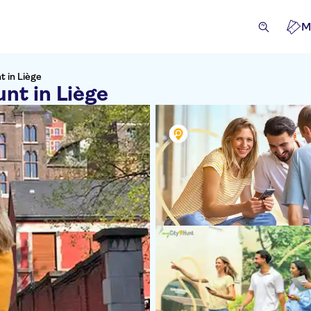
M
t in Liège
unt in Liège