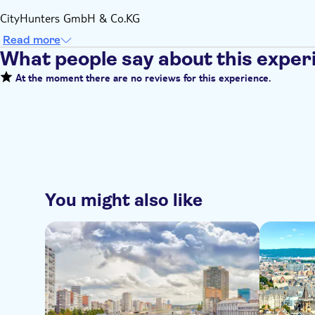
CityHunters GmbH & Co.KG
Read more
What people say about this exper
At the moment there are no reviews for this experience.
You might also like