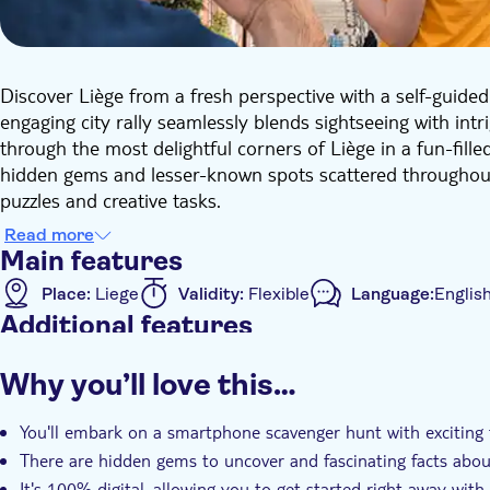
Discover Liège from a fresh perspective with a self-guided 
engaging city rally seamlessly blends sightseeing with intr
through the most delightful corners of Liège in a fun-fille
hidden gems and lesser-known spots scattered throughout th
puzzles and creative tasks.
With ultimate flexibility at your fingertips, you decide 
Read more
ticket will be sent directly to your email, allowing you to 
Main features
smartphone. No guide, no rigid start times, just pure enj
Place:
Liege
Validity:
Flexible
Language:
Englis
whenever you wish and savour the city at your leisure. Th
Additional features
time to complete it at your convenience. The best part: it'
strangers, no waiting, just quality time with friends or fami
Instant confirmation
Official reseller
Local touc
Why you’ll love this…
Whether you're a local resident or a tourist, the scavenger 
e-Voucher
Pet friendly
history, with interactive tasks that will test your creativ
You'll embark on a smartphone scavenger hunt with exciting t
adventure!
There are hidden gems to uncover and fascinating facts about
It's 100% digital, allowing you to get started right away wi