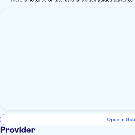
Open in Goo
Provider