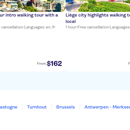
ur intro walking tour with a
Liège city highlights walking t
local
 cancellation
·
Languages: en, fr
1 hour
·
Free cancellation
·
Languages: 
162
$
From:
astogne
Turnhout
Brussels
Antwerpen - Merks