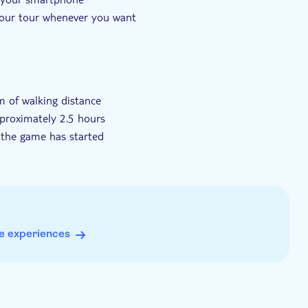
 your tour whenever you want
lies to tourists
m of walking distance
approximately 2.5 hours
 the game has started
edeemed on any date
 50-100 MB data usage), GPS, a camera and sufficient
e experiences