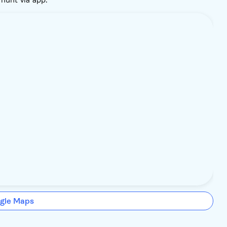
gle Maps