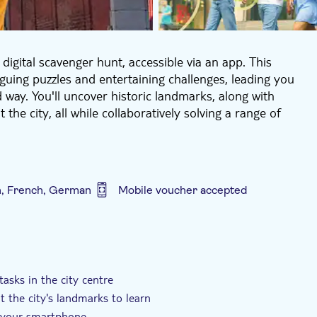
digital scavenger hunt, accessible via an app. This
iguing puzzles and entertaining challenges, leading you
d way. You'll uncover historic landmarks, along with
e city, all while collaboratively solving a range of
when to embark on this adventure. Upon booking, your
dive straight into the experience using your
oyment at your own pace! Feel free to take breaks
h, French, German
Mobile voucher accepted
e tour remains available for 48 hours, providing ample
s a private experience exclusively for your group. No
ly.
h
Private Tour
Smaller Group Size
hunt offers fascinating insights into the city and its
ity and teamwork. Transform sightseeing into a genuine
asks in the city centre
 the city's landmarks to learn
th your smartphone