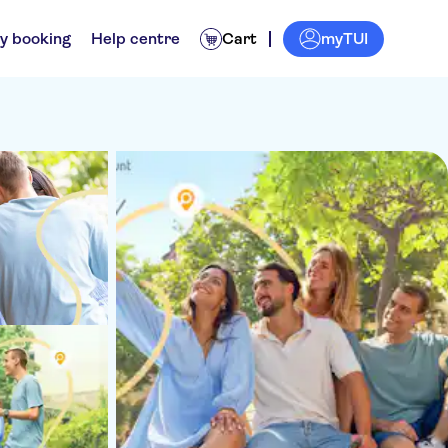
myTUI
y booking
Help centre
Cart