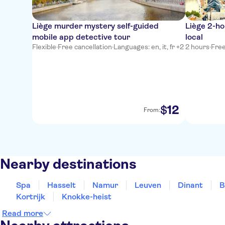
Liège murder mystery self-guided
Liège 2-ho
mobile app detective tour
local
Flexible
·
Free cancellation
·
Languages: en, it, fr +2
2 hours
·
Free
12
$
From:
Nearby destinations
Spa
Hasselt
Namur
Leuven
Dinant
B
Kortrijk
Knokke-heist
Read more