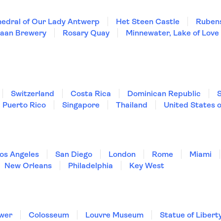
edral of Our Lady Antwerp
Het Steen Castle
Ruben
Maan Brewery
Rosary Quay
Minnewater, Lake of Love
Switzerland
Costa Rica
Dominican Republic
Puerto Rico
Singapore
Thailand
United States 
os Angeles
San Diego
London
Rome
Miami
New Orleans
Philadelphia
Key West
ower
Colosseum
Louvre Museum
Statue of Libert