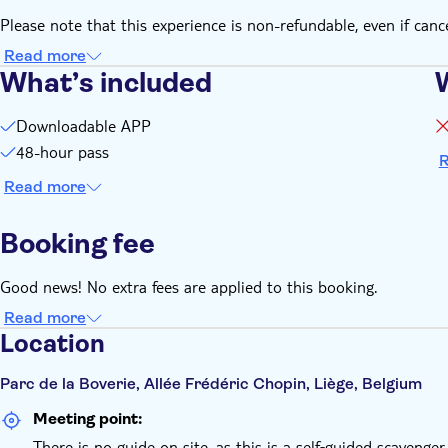
Please note that this experience is non-refundable, even if canc
Read more
What’s included
Downloadable APP
48-hour pass
R
Read more
Booking fee
Good news! No extra fees are applied to this booking.
Read more
Location
Parc de la Boverie, Allée Frédéric Chopin, Liège, Belgium
Meeting point:
There is no guide on site, as this is a self‑guided scavenger