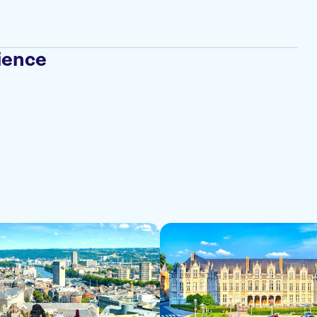
ience