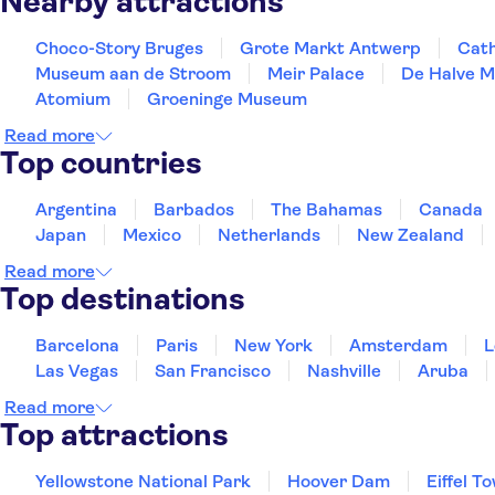
Nearby attractions
Choco-Story Bruges
Grote Markt Antwerp
Cath
Museum aan de Stroom
Meir Palace
De Halve 
Atomium
Groeninge Museum
Read more
Top countries
Argentina
Barbados
The Bahamas
Canada
Japan
Mexico
Netherlands
New Zealand
Read more
Top destinations
Barcelona
Paris
New York
Amsterdam
L
Las Vegas
San Francisco
Nashville
Aruba
Read more
Top attractions
Yellowstone National Park
Hoover Dam
Eiffel T