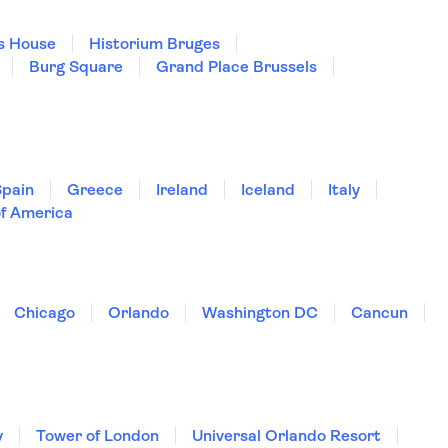
s House
Historium Bruges
Burg Square
Grand Place Brussels
Spain
Greece
Ireland
Iceland
Italy
of America
Chicago
Orlando
Washington DC
Cancun
y
Tower of London
Universal Orlando Resort