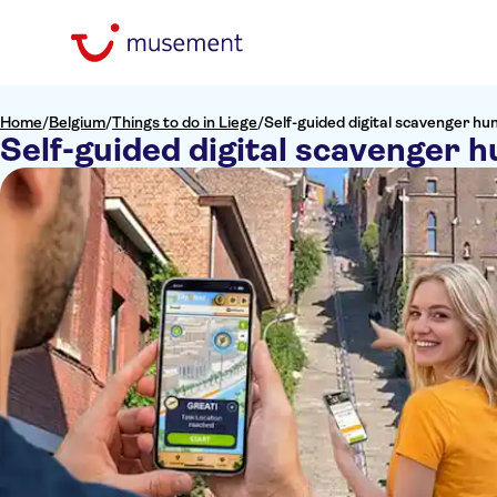
Home
/
Belgium
/
Things to do in Liege
/
Self-guided digital scavenger hun
Self-guided digital scavenger h