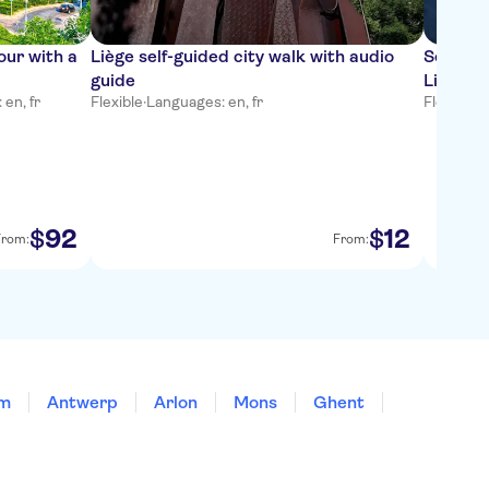
our with a
Liège self-guided city walk with audio
Self-gui
guide
Liège
en, fr
Flexible
·
Languages: en, fr
Flexible
·
L
92
12
$
$
From:
From:
em
Antwerp
Arlon
Mons
Ghent