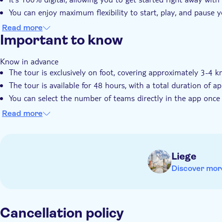
You can enjoy maximum flexibility to start, play, and pause
The experience is perfect for any group, from friends and fami
Read more
Important to know
Know in advance
The tour is exclusively on foot, covering approximately 3-4 k
The tour is available for 48 hours, with a total duration of 
You can select the number of teams directly in the app once
An online photo gallery is included
Read more
Your ticket is valid for 3 years after purchase and can be r
Remember to bring
A smartphone for each player, with mobile internet (approx.
Liege
battery power
Discover mor
Cancellation policy