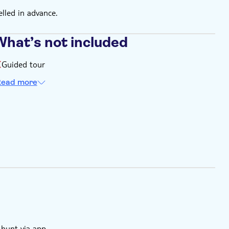
elled in advance.
What’s not included
Guided tour
ead more
 hunt via app.