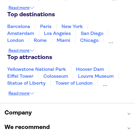
Ireland
Iceland
Italy
Japan
Read more
Mexico
Netherlands
New Zealand
Top destinations
Puerto Rico
Singapore
Thailand
United States of America
Barcelona
Paris
New York
Amsterdam
Los Angeles
San Diego
London
Rome
Miami
Chicago
Orlando
Washington DC
Cancun
Read more
Las Vegas
San Francisco
Nashville
Top attractions
New Orleans
Aruba
Philadelphia
Key West
Yellowstone National Park
Hoover Dam
Eiffel Tower
Colosseum
Louvre Museum
Statue of Liberty
Tower of London
Universal Orlando Resort
Read more
Seattle Space Needle
Empire State Building
Golden Gate Bridge
Grand Canyon
Universal Studios Hollywood
Alcatraz
Company
Broadway
San Diego Zoo
Yosemite National Park
Antelope Canyon
We recommend
Hollywood Walk of Fame
White House