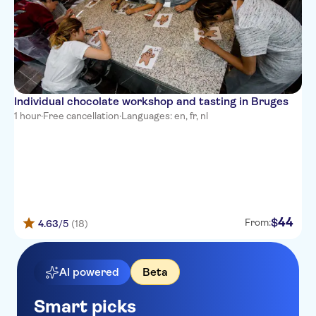
Individual chocolate workshop and tasting in Bruges
1 hour
·
Free cancellation
·
Languages: en, fr, nl
44
$
From:
4.63
/5
(18)
AI powered
Beta
Smart picks