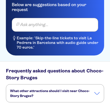
Below are suggestions based on your
request
Ask anything...
Example: 'Skip-the-line tickets to visit La
Pedrera in Barcelona with audio guide under
70 euros.'
Frequently asked questions about Choco-
Story Bruges
What other attractions should I visit near Choco-
Story Bruges?
Here are some sights in Choco-Story Bruges you don't
want to miss: