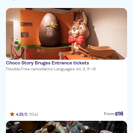
Arabic
Food & drink
German
Food & dining
Spanish
Italian
Japanese
Portuguese
Russian
Choco Story Bruges Entrance tickets
Flexible
·
Free cancellation
·
Languages: en, it, fr +8
16
$
From:
4.51
/5
(104)