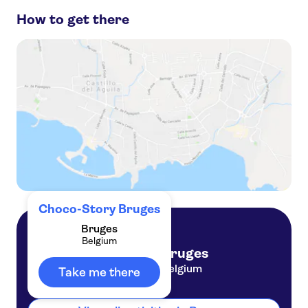
How to get there
Historium Bruges
De Halve Maan Brewery
Rosary Quay
Minnewater, Lake of Love
Burg Square
Choco-Story Bruges
Bruges
Belgium
Bruges
Belgium
Take me there