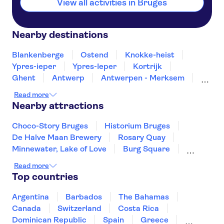
View all activities in Bruges
Nearby destinations
Blankenberge
Ostend
Knokke-heist
Ypres-ieper
Ypres-Ieper
Kortrijk
Ghent
Antwerp
Antwerpen - Merksem
Brussels
Mons
Leuven
Turnhout
Read more
Namur
Nearby attractions
Choco-Story Bruges
Historium Bruges
De Halve Maan Brewery
Rosary Quay
Minnewater, Lake of Love
Burg Square
Grote Markt Antwerp
Read more
Cathedral of Our Lady Antwerp
Top countries
Het Steen Castle
Rubens House
Museum aan de Stroom
Meir Palace
Argentina
Barbados
The Bahamas
Grand Place Brussels
Atomium
Canada
Switzerland
Costa Rica
Groeninge Museum
Dominican Republic
Spain
Greece