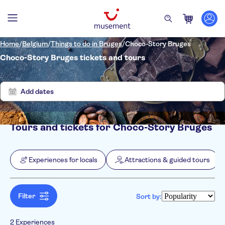
Home
/
Belgium
/
Things to do in Bruges
/
Choco-Story Bruges
Choco-Story Bruges tickets and tours
Show
Clear
2
filters
results
Add dates
Tours and tickets for Choco-Story Bruges
Filters
Price (per adult)
Pickup at Hotel
Tickets option
Experiences for locals
Attractions & guided tours
Free cancellation
Categories
Min
$
Max
$
Instant confirmation
Experiences for locals
NO-PICKUP
Activity languages
Attractions & guided tours
English
Filter
Sort by:
Museums
French
Activities
Dutch
Indoor activities
Excursions & day trips
2 Experiences