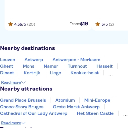
19
$
From:
4.55
/5
(20)
5
/5
(2)
Nearby destinations
Leuven
Antwerp
Antwerpen - Merksem
Ghent
Mons
Namur
Turnhout
Hasselt
Dinant
Kortrijk
Liege
Knokke-heist
Blankenberge
Bruges
Ypres-ieper
Read more
Nearby attractions
Grand Place Brussels
Atomium
Mini-Europe
Choco-Story Bruges
Grote Markt Antwerp
Cathedral of Our Lady Antwerp
Het Steen Castle
Rubens House
Historium Bruges
Read more
Museum aan de Stroom
Meir Palace