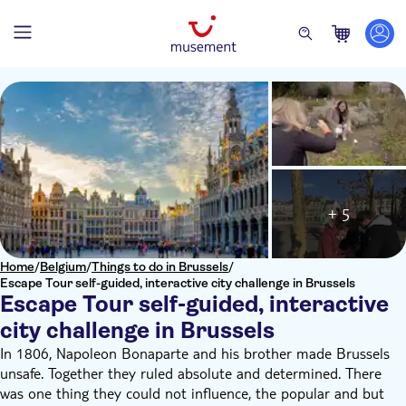
+ 5
Home
/
Belgium
/
Things to do in Brussels
/
Escape Tour self-guided, interactive city challenge in Brussels
Escape Tour self-guided, interactive
city challenge in Brussels
In 1806, Napoleon Bonaparte and his brother made Brussels
unsafe. Together they ruled absolute and determined. There
was one thing they could not influence, the popular and but