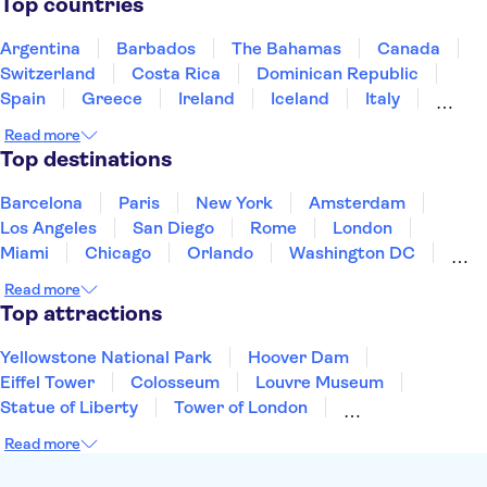
Top countries
De Halve Maan Brewery
Rosary Quay
Minnewater, Lake of Love
Burg Square
Argentina
Barbados
The Bahamas
Canada
Switzerland
Costa Rica
Dominican Republic
Spain
Greece
Ireland
Iceland
Italy
Japan
Mexico
Netherlands
New Zealand
Read more
Puerto Rico
Singapore
Thailand
Top destinations
United States of America
Barcelona
Paris
New York
Amsterdam
Los Angeles
San Diego
Rome
London
Miami
Chicago
Orlando
Washington DC
Cancun
Las Vegas
San Francisco
Nashville
Read more
Aruba
New Orleans
Philadelphia
Key West
Top attractions
Yellowstone National Park
Hoover Dam
Eiffel Tower
Colosseum
Louvre Museum
Statue of Liberty
Tower of London
Universal Orlando Resort
Seattle Space Needle
Read more
Empire State Building
Golden Gate Bridge
Grand Canyon
Universal Studios Hollywood