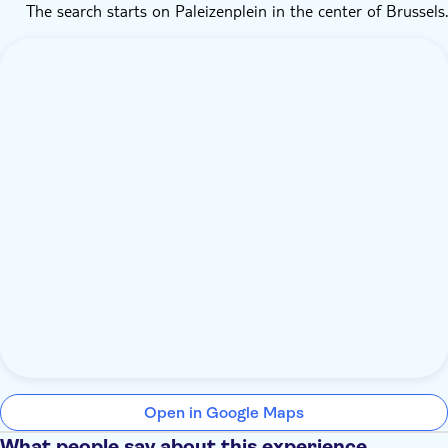
The search starts on Paleizenplein in the center of Brussels.
Open in Google Maps
What people say about this experience