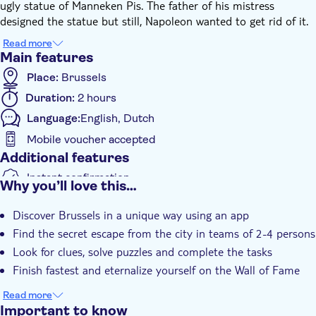
ugly statue of Manneken Pis. The father of his mistress
designed the statue but still, Napoleon wanted to get rid of it.
The thorn in his eye had to go and Napoleon decided to
Read more
secretly make the statue disappear. This made the designer
Main features
furious and he attacked Napoleon. He escaped but was no
Place:
Brussels
longer safe. He had to use the secret passage out of Brussels.
Duration:
2 hours
You will follow in Napoleon's footsteps and get 2 hours to
escape, just like him.
Language:
English, Dutch
Find the secret passage completing all assignments, and come
Mobile voucher accepted
across the nicest places in Brussels in the meantime! You will
Additional features
play the Escape Tour using the app. Download the app before
starting the race against the clock. Follow the clues, solve the
Instant confirmation
Why you’ll love this…
puzzles to escape the city within 2 hours. The escape attempt
e-Voucher
begins on Paleizenplein. Good luck!
Discover Brussels in a unique way using an app
Find the secret escape from the city in teams of 2-4 persons
Look for clues, solve puzzles and complete the tasks
Finish fastest and eternalize yourself on the Wall of Fame
Read more
Important to know