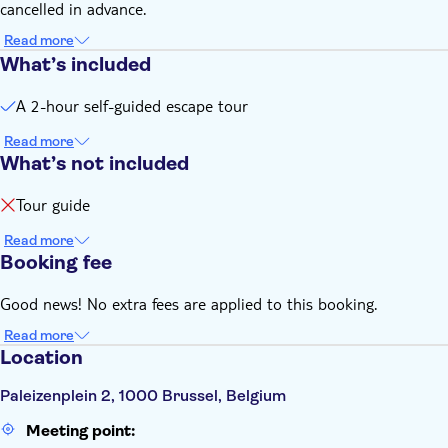
cancelled in advance.
Read more
What’s included
A 2-hour self-guided escape tour
Read more
What’s not included
Tour guide
Read more
Booking fee
Good news! No extra fees are applied to this booking.
Read more
Location
Paleizenplein 2, 1000 Brussel, Belgium
Meeting point: