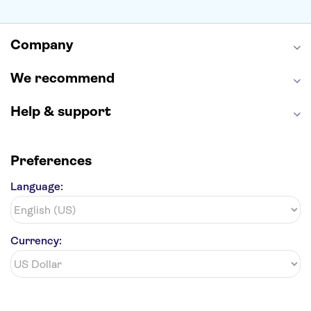
Alcatraz
Broadway
San Diego Zoo
Yosemite National Park
Antelope Canyon
Company
Hollywood Walk of Fame
White House
We recommend
Help & support
Preferences
Language:
Currency: