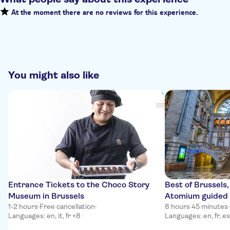
At the moment there are no reviews for this experience.
You might also like
Entrance Tickets to the Choco Story
Best of Brussels
Museum in Brussels
Atomium guided 
1-2 hours
·
Free cancellation
·
8 hours 45 minutes
·
Languages: en, it, fr +8
Languages: en, fr, es