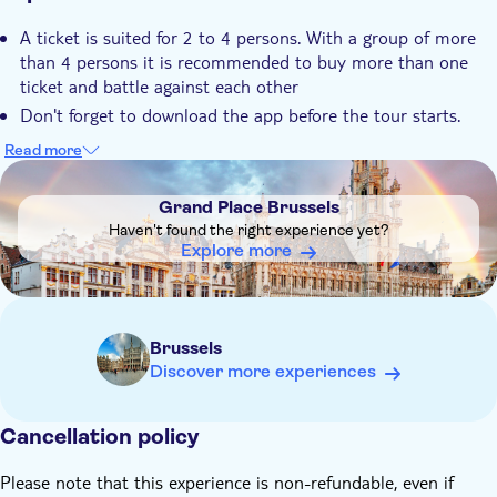
A ticket is suited for 2 to 4 persons. With a group of more
than 4 persons it is recommended to buy more than one
ticket and battle against each other
Don't forget to download the app before the tour starts.
Scan the QR-code on the booking voucher to receive an
Read more
explanation of the game, instructions and log in details
DSA1Grand Place Brussels
Upon checkout you can choose for either an English or
Grand Place Brussels
Dutch version of the escape tour
Haven't found the right experience yet?
Explore more
Brussels
Discover more experiences
Cancellation policy
Please note that this experience is non-refundable, even if