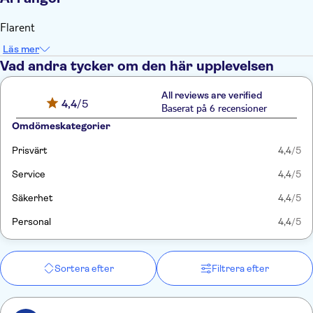
Flarent
Läs mer
Vad andra tycker om den här upplevelsen
All reviews are verified
4,4
/5
Baserat på 6 recensioner
Omdömeskategorier
Prisvärt
4,4
/5
Service
4,4
/5
Säkerhet
4,4
/5
Personal
4,4
/5
Sortera efter
Filtrera efter