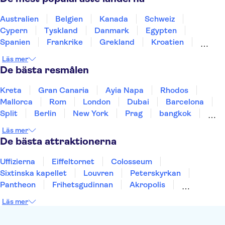
Australien
Belgien
Kanada
Schweiz
Cypern
Tyskland
Danmark
Egypten
Spanien
Frankrike
Grekland
Kroatien
Irland
Island
Italien
Norge
Polen
Läs mer
Sverige
Thailand
Turkiet
De bästa resmålen
Kreta
Gran Canaria
Ayia Napa
Rhodos
Mallorca
Rom
London
Dubai
Barcelona
Split
Berlin
New York
Prag
bangkok
Stockholm
Gdansk
Oslo
Helsingfors
Läs mer
Uppsala
Helsingborg
De bästa attraktionerna
Uffizierna
Eiffeltornet
Colosseum
Sixtinska kapellet
Louvren
Peterskyrkan
Pantheon
Frihetsgudinnan
Akropolis
Empire State Building
Moulin Rouge
Läs mer
Burj Khalifa
Keukenhof
Alcatraz
Saltgruvan i Wieliczka
Alhambra