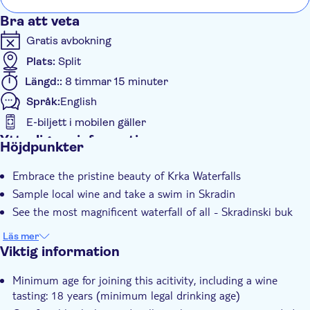
scen
Bra att veta
have
Gratis avbokning
the 
Plats:
Split
Längd::
8 timmar 15 minuter
Språk:
English
E-biljett i mobilen gäller
Ytterligare information
Höjdpunkter
Omedelbar bekräftelse
Embrace the pristine beauty of Krka Waterfalls
Skippa kön
Sample local wine and take a swim in Skradin
Guidad rundtur
See the most magnificent waterfall of all - Skradinski buk
Lokal prägel
Läs mer
Subject expert guide
Viktig information
Group tour
Minimum age for joining this acitivity, including a wine
Transport included
tasting: 18 years (minimum legal drinking age)