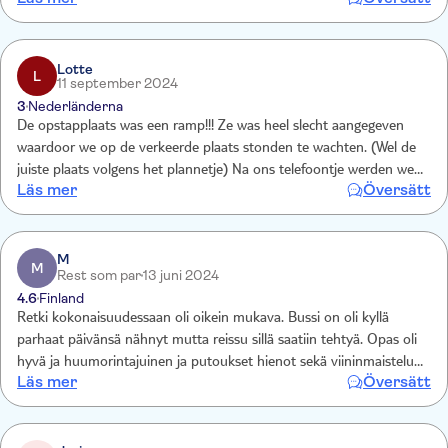
Lotte
L
11 september 2024
3
Nederländerna
De opstapplaats was een ramp!!! Ze was heel slecht aangegeven
waardoor we op de verkeerde plaats stonden te wachten. (Wel de
juiste plaats volgens het plannetje) Na ons telefoontje werden we
Läs mer
Översätt
terug gecontracteerd door de maatschappij en ons een nieuwe
opstapplaats werd aangewezen. Bus was ook 30' te laat. Normaal
8.30u maar het was 9u. Waardoor wij een veel vroegere boot van
het eiland Brac moesten nemen. Wij vonden echter de uitstap niet
M
M
Rest som par
13 juni 2024
de moeite waard. Spijtig!!!
4.6
Finland
Retki kokonaisuudessaan oli oikein mukava. Bussi on oli kyllä
parhaat päivänsä nähnyt mutta reissu sillä saatiin tehtyä. Opas oli
hyvä ja huumorintajuinen ja putoukset hienot sekä viininmaistelu
Läs mer
Översätt
oli ehdottomasti must niille jotka viinistä tykkäävät.