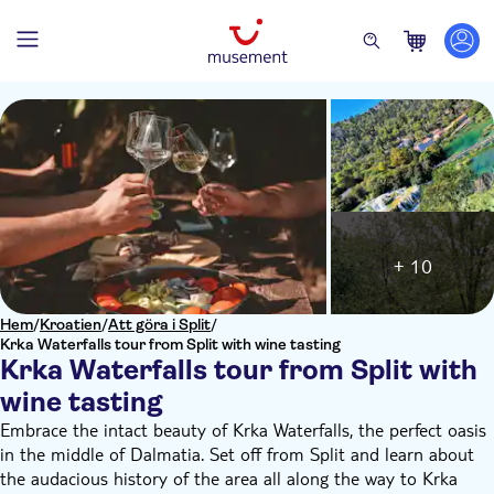
+ 10
Hem
/
Kroatien
/
Att göra i Split
/
Krka Waterfalls tour from Split with wine tasting
Krka Waterfalls tour from Split with
wine tasting
Embrace the intact beauty of Krka Waterfalls, the perfect oasis
in the middle of Dalmatia. Set off from Split and learn about
the audacious history of the area all along the way to Krka