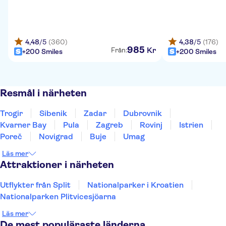
4,48
/5
(360)
4,38
/5
(176)
985
Kr
Från:
+200 Smiles
+200 Smiles
Resmål i närheten
Trogir
Sibenik
Zadar
Dubrovnik
Kvarner Bay
Pula
Zagreb
Rovinj
Istrien
Poreč
Novigrad
Buje
Umag
Läs mer
Attraktioner i närheten
Utflykter från Split
Nationalparker i Kroatien
Nationalparken Plitvicesjöarna
Läs mer
De mest populäraste länderna