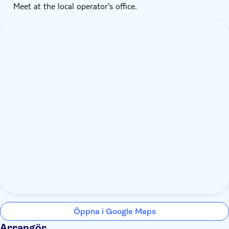
Meet at the local operator's office.
Öppna i Google Maps
Arrangör