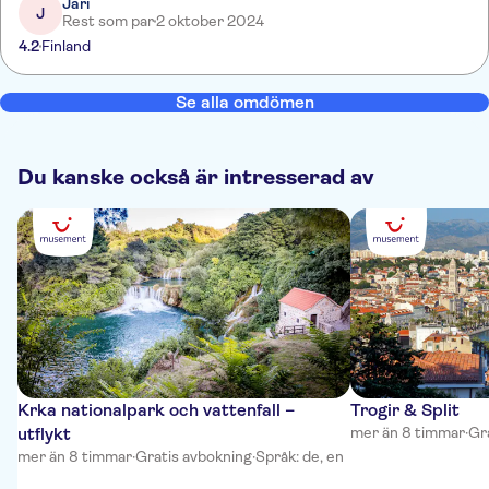
Jari
J
Rest som par
2 oktober 2024
4.2
Finland
Se alla omdömen
Du kanske också är intresserad av
Krka nationalpark och vattenfall –
Trogir & Split
utflykt
mer än 8 timmar
·
Gr
mer än 8 timmar
·
Gratis avbokning
·
Språk: de, en