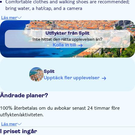
Comfortable clothes and walking shoes are recommended;
bring water, a hat/cap, and a camera
If you'd like to swim in Skradin, please bring a swimsuit
Läs mer
DSA1Utflykter från Split
Ticket price is not included, but the tour operator has an
agreement with the Park to offer you a discounted price
Utflykter från Split
which includes the boat ride
Inte hittat den rätta upplevelsen än?
Adult ticket: €30 (June to September) and €16 (April, May
Kolla in till
& October)
Park entrance tickets are paid in cash only
It's too cold for swimming in April, most part of May and
Split
October
Upptäck fler upplevelser
Ändrade planer?
100% återbetalas om du avbokar senast 24 timmar före
utflykten/aktiviteten.
Läs mer
I priset ingår