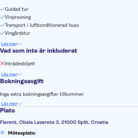
Guidad tur
Vinprovning
Transport i luftkonditionerad buss
Vingårdstur
Läs mer
Vad som inte är inkluderat
Inträdesbiljett
Läs mer
Bokningsavgift
Inga extra bokningsavgifter tillkommer.
Läs mer
Plats
Flarent, Obala Lazareta 3, 21000 Split, Croatia
Mötesplats: