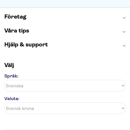
Caminito del Rey
Madame Tussauds London
London Dungeon
Tivoli
Företag
Våra tips
Hjälp & support
Välj
Språk:
Valuta: