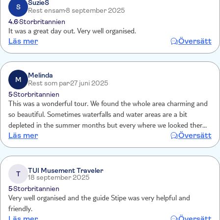
SuzieS
S
Rest ensam
8 september 2025
4.6
Storbritannien
It was a great day out. Very well organised.
Läs mer
Översätt
Melinda
M
Rest som par
27 juni 2025
5
Storbritannien
This was a wonderful tour. We found the whole area charming and
so beautiful. Sometimes waterfalls and water areas are a bit
depleted in the summer months but every where we looked there
Läs mer
Översätt
was water ,lakes streams, small falls and large falls. The wooden
walkways through the woods were lovely. We also enjoyed the
change of pace and scenery with the boat trip and wine tasting in
Skradin. Could have happily spent another hour there so that we
TUI Musement Traveler
T
18 september 2025
could do the wine tasting and have a meal/swim
5
Storbritannien
Very well organised and the guide Stipe was very helpful and
friendly.
Läs mer
Översätt