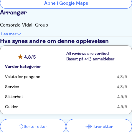
Åpne i Google Maps
Arrangør
Consorzio Vidali Group
Les mer
Hva synes andre om denne opplevelsen
All reviews are verified
4,3
/5
Basert på 413 anmeldelser
Vurder kategorier
Valuta for pengene
4,3
/5
Service
4,3
/5
Sikkerhet
4,5
/5
Guider
4,5
/5
Sorter etter
Filtrer etter