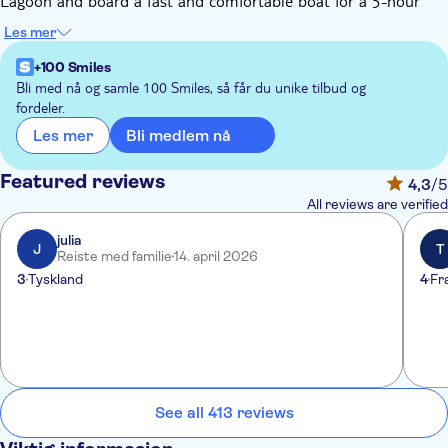
Lagoon and board a fast and comfortable boat for a 5-hour
morning tour of the two islands.
Les mer
The tour includes a multilingual guide on board, a free Murano
glassblowing demonstration, and a free demonstration of
+100 Smiles
lacework in a typical workshop in Burano. Prepare yourself for
Bli med nå og samle 100 Smiles, så får du unike tilbud og
fordeler.
a magical experience.
Bli medlem nå
Les mer
Featured reviews
4,3
/5
All reviews are verified
julia
J
T
Reiste med familie
14. april 2026
3
Tyskland
4
Fr
See all 413 reviews