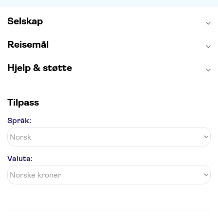
Golden Circle
Selskap
Reisemål
Hjelp & støtte
Tilpass
Språk:
Valuta: