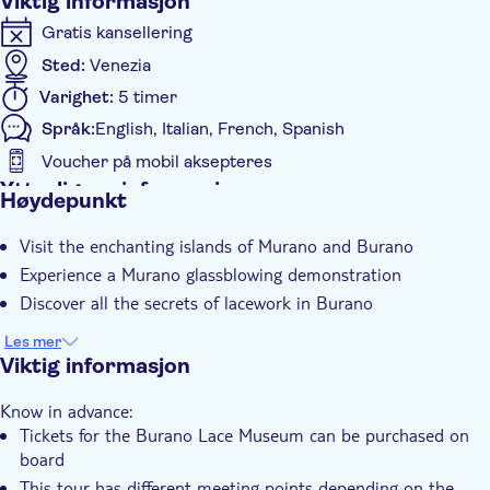
Viktig informasjon
Gratis kansellering
Sted:
Venezia
Varighet:
5 timer
Språk:
English, Italian, French, Spanish
Voucher på mobil aksepteres
Ytterligere informasjon
Høydepunkt
Øyeblikkelig bekreftelse
Visit the enchanting islands of Murano and Burano
Guidet rundtur
Experience a Murano glassblowing demonstration
Group tour
Discover all the secrets of lacework in Burano
Les mer
Viktig informasjon
Know in advance:
Tickets for the Burano Lace Museum can be purchased on
board
This tour has different meeting points depending on the