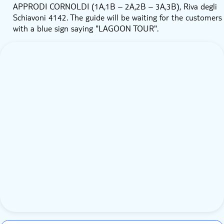
APPRODI CORNOLDI (1A,1B – 2A,2B – 3A,3B), Riva degli
Schiavoni 4142. The guide will be waiting for the customers
with a blue sign saying "LAGOON TOUR".