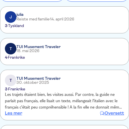
julia
J
Reiste med familie
14. april 2026
3
Tyskland
TUI Musement Traveler
T
18. mai 2026
4
Frankrike
TUI Musement Traveler
T
30. oktober 2025
3
Frankrike
Les trajets étaient bien, les visites aussi. Par contre, la guide ne
parlait pas français, elle lisait un texte, mélangeait l'italien avec le
français c'était peu compréhensible ! A la fin elle ne donnait même
Les mer
Oversett
plus les explications en français !