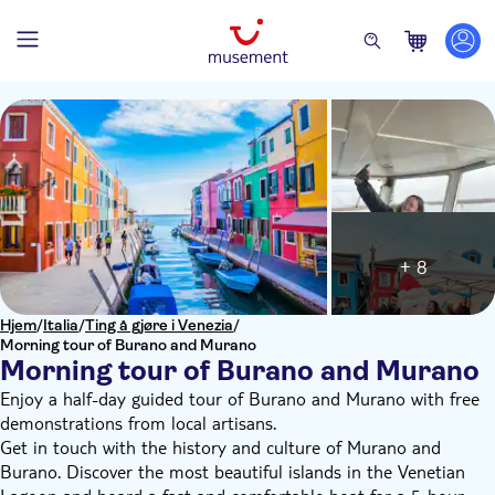
+ 8
Hjem
/
Italia
/
Ting å gjøre i Venezia
/
Morning tour of Burano and Murano
Morning tour of Burano and Murano
Enjoy a half-day guided tour of Burano and Murano with free
demonstrations from local artisans.
Get in touch with the history and culture of Murano and
Burano. Discover the most beautiful islands in the Venetian