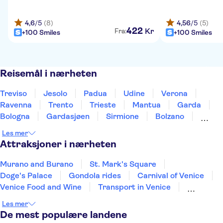
4,6
/5
(8)
4,56
/5
(5)
422
Kr
Fra:
+100 Smiles
+100 Smiles
Reisemål i nærheten
Treviso
Jesolo
Padua
Udine
Verona
Ravenna
Trento
Trieste
Mantua
Garda
Bologna
Gardasjøen
Sirmione
Bolzano
Modena
Les mer
Attraksjoner i nærheten
Murano and Burano
St. Mark's Square
Doge's Palace
Gondola rides
Carnival of Venice
Venice Food and Wine
Transport in Venice
San Giorgio Maggiore
La Fenice Theatre
Les mer
Colosseum
Roman Forum
Mount Etna
De mest populære landene
Vatikanmuseene
Peterskirken
Pompeiis ruiner