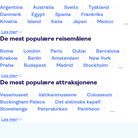
Argentina
Australia
Sveits
Tyskland
Danmark
Egypt
Spania
Frankrike
Kroatia
Island
Italia
Japan
Mexico
Norge
New Zealand
Polen
Portugal
Les mer
Sverige
Thailand
Tyrkia
De mest populære reisemålene
Roma
London
Paris
Dubai
Barcelona
Krakow
Berlin
Amsterdam
New York
Praha
Budapest
Madrid
Stockholm
Nice
Milano
Bergen
Gdansk
Oslo
Les mer
Alicante
Riga
De mest populære attraksjonene
Vasamuseet
Vatikanmuseene
Colosseum
Buckingham Palace
Det sixtinske kapell
Stonehenge
Peterskirken
Pantheon
Empire State Building
Moulin Rouge
Les mer
Burj Khalifa
Keukenhof
Edinburgh Castle
Alcatraz
Alhambra
Harry Potter Studios
Anne Franks hus
Energylandia
Blue Lagoon