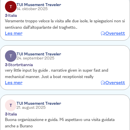
TUI Musement Traveler
T
14. oktober 2025
3
Italia
Veramente troppo veloce la visita alle due isole, le spiegazioni non si
sentivano dall'altoparlante del traghetto..
Les mer
Oversett
TUI Musement Traveler
T
24. september 2025
3
Storbritannia
very little input by guide . narrative given in super fast and
mechanical manner. Just a boat receptionist really
Les mer
Oversett
TUI Musement Traveler
T
21. august 2025
3
Italia
Buona organizzazione e guida. Mi aspettavo una visita guidata
anche a Burano