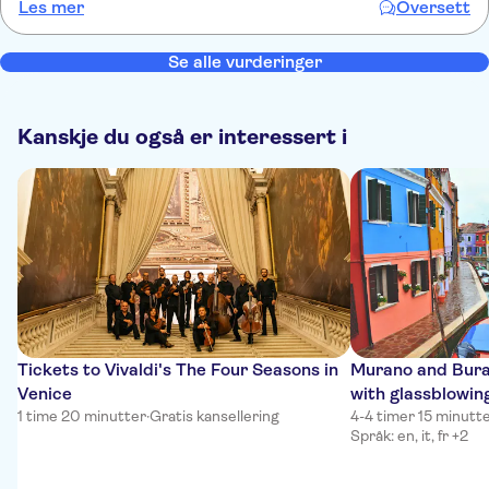
Les mer
Oversett
Se alle vurderinger
Kanskje du også er interessert i
Tickets to Vivaldi's The Four Seasons in
Murano and Bura
Venice
with glassblowin
1 time 20 minutter
·
Gratis kansellering
4-4 timer 15 minutt
Språk: en, it, fr +2