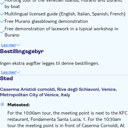
The tour end time may vary slightly depending on water
by boat
traffic. It's therefore recommended to refrain from booking
Multilingual licensed guide (English, Italian, Spanish, French)
trains or flights too close to the tour end time
Free Murano glassblowing demonstration
Remember to bring:
Free demonstration of lacework in a typical workshop in
Comfortable clothing and shoes are recommended for the
Burano
tour
Les mer
Bestillingsgebyr
Ingen ekstra avgifter legges til denne bestillingen.
Les mer
Sted
Caserma Aristidi cornoldi, Riva degli Schiavoni, Venice,
Metropolitan City of Venice, Italy
Møtested:
For the 10:00am tour, the meeting point is next to the KFC
restaurant, Fondamenta Santa Lucia, 1. For the 10:30am
tour the meeting point is in front of Caserma Cornoldi, At