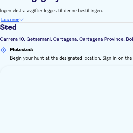
Ingen ekstra avgifter legges til denne bestillingen.
Les mer
Sted
Carrera 10, Getsemani, Cartagena, Cartagena Province, Bol
Møtested:
Begin your hunt at the designated location. Sign in on the