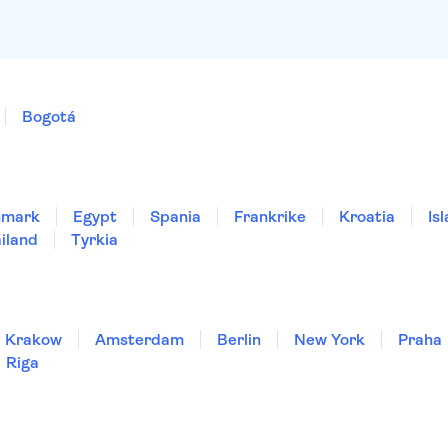
Bogotá
nmark
Egypt
Spania
Frankrike
Kroatia
Is
iland
Tyrkia
Krakow
Amsterdam
Berlin
New York
Praha
Riga