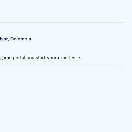
ivar, Colombia
 game portal and start your experience.