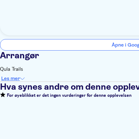
Åpne i Goo
Arrangør
Qula Trails
Les mer
Hva synes andre om denne opple
For øyeblikket er det ingen vurderinger for denne opplevelsen