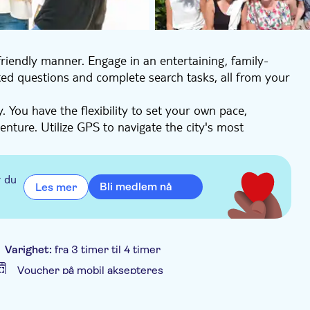
riendly manner. Engage in an entertaining, family-
ted questions and complete search tasks, all from your
 You have the flexibility to set your own pace,
ture. Utilize GPS to navigate the city's most
 captivating insights about Cartagena Colombia.
 city's treasures. Detailed instructions for
you can embark on this experience at your
r du
Bli medlem nå
Les mer
ble for large gatherings.
Varighet:
fra 3 timer til 4 timer
Voucher på mobil aksepteres