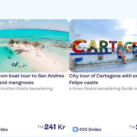
tom boat tour to San Andres
City tour of Cartagena with e
and mangroves
Felipe castle
minutter
·
Gratis kansellering
·
4 timer
·
Gratis kansellering
·
Språk: e
s
241
Kr
Fra:
Fra:
iles
+100 Smiles