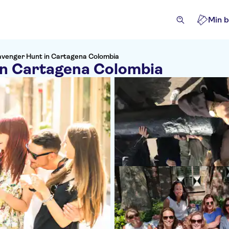
Min b
avenger Hunt in Cartagena Colombia
in Cartagena Colombia