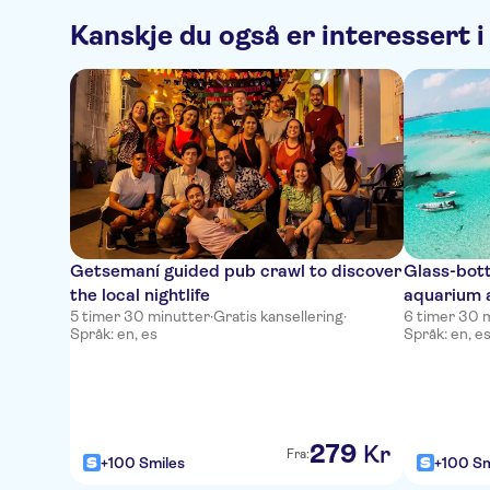
Kanskje du også er interessert i
Getsemaní guided pub crawl to discover
Glass-bot
the local nightlife
aquarium 
5 timer 30 minutter
·
Gratis kansellering
·
6 timer 30 
Språk: en, es
Språk: en, e
279
Kr
Fra:
+100 Smiles
+100 Sm