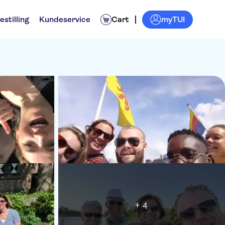
myTUI
estilling
Kundeservice
Cart
+ 4