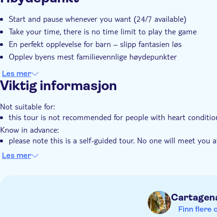
Øyeblikkelig bekreftelse
Elektronisk billett
Rull
Start and pause whenever you want (24/7 available)
Take your time, there is no time limit to play the game
En perfekt opplevelse for barn – slipp fantasien løs
Opplev byens mest familievennlige høydepunkter
Les mer
Viktig informasjon
Not suitable for:
this tour is not recommended for people with heart conditio
Know in advance:
please note this is a self-guided tour. No one will meet you a
you need internet connection (data) to play this city game
Les mer
the city trail is available to start at anytime 24/7
this tour is user-friendly for the hearing impaired
public transportation is available nearby
Cartagen
Finn flere 