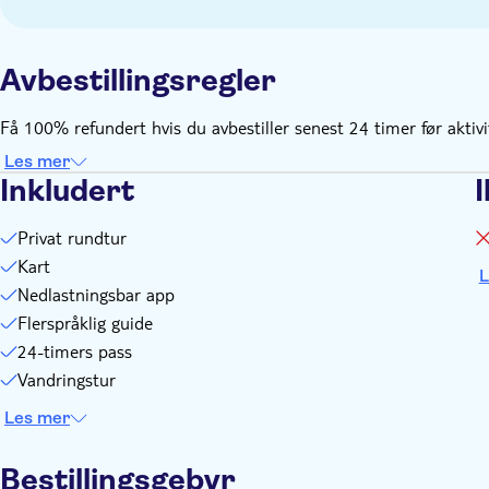
Avbestillingsregler
Få 100% refundert hvis du avbestiller senest 24 timer før aktiv
Les mer
Inkludert
I
Privat rundtur
Kart
L
Nedlastningsbar app
Flerspråklig guide
24-timers pass
Vandringstur
Les mer
Bestillingsgebyr