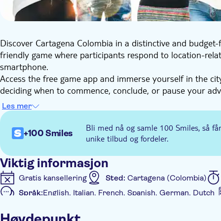
Discover Cartagena Colombia in a distinctive and budget-f
friendly game where participants respond to location-rela
smartphone.
Access the free game app and immerse yourself in the city.
deciding when to commence, conclude, or pause your adven
charming squares, streets, and landmarks, while acquiring
Les mer
Embark on a one-of-a-kind e-Scavenger hunt to uncover the
commencing the tour will be provided upon booking, and 
Bli med nå og samle 100 Smiles, så få
+100 Smiles
convenience.
unike tilbud og fordeler.
This city game also serves as an ideal group activity, suita
Viktig informasjon
Gratis kansellering
Sted:
Cartagena (Colombia)
Språk:
English, Italian, French, Spanish, German, Dutch
Ytterligere informasjon
Høydepunkt