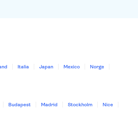
land
Italia
Japan
Mexico
Norge
Budapest
Madrid
Stockholm
Nice