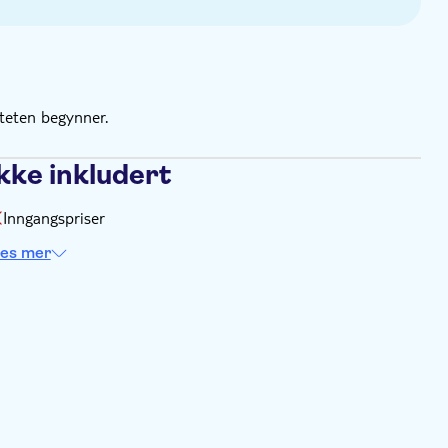
iteten begynner.
kke inkludert
Inngangspriser
es mer