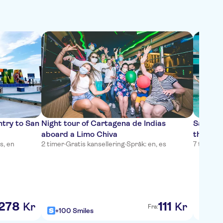
ntry to San
Night tour of Cartagena de Indias
San And
aboard a Limo Chiva
through
s, en
2 timer
·
Gratis kansellering
·
Språk: en, es
7 timer
·
G
278
111
Kr
Kr
Fra:
+100 Smiles
+100