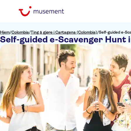
Hjem
/
Colombia
/
Ting å gjøre i Cartagena (Colombia)
/
Self-guided e-Sc
Self-guided e-Scavenger Hunt 