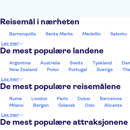
Reisemål i nærheten
Barranquilla
Santa Marta
Medellin
Salento
Les mer
De mest populære landene
Argentina
Australia
Sveits
Tyskland
Da
New Zealand
Polen
Portugal
Sverige
Tha
Les mer
De mest populære reisemålene
Roma
London
Paris
Dubai
Barcelona
Milano
Bergen
Gdansk
Oslo
Alicante
Les mer
De mest populære attraksjonene