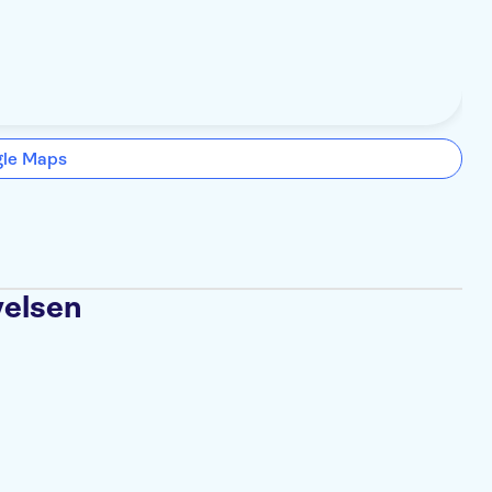
gle Maps
velsen