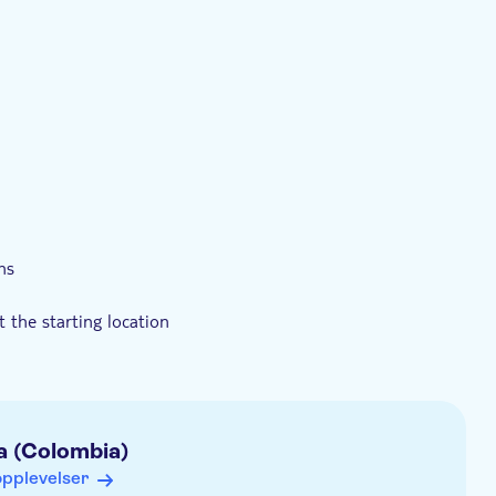
estolvennlig
ns
t the starting location
a (Colombia)
opplevelser