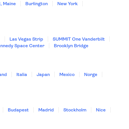
, Maine
Burlington
New York
Las Vegas Strip
SUMMIT One Vanderbilt
nnedy Space Center
Brooklyn Bridge
land
Italia
Japan
Mexico
Norge
Budapest
Madrid
Stockholm
Nice