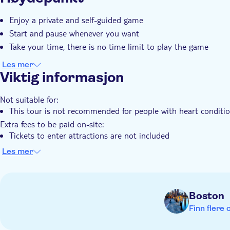
Øyeblikkelig bekreftelse
Elektronisk billett
Enjoy a private and self-guided game
Start and pause whenever you want
Take your time, there is no time limit to play the game
Les mer
Viktig informasjon
Not suitable for:
This tour is not recommended for people with heart conditi
Extra fees to be paid on-site:
Tickets to enter attractions are not included
Know in advance:
Les mer
The price is per group of 1-6 people
Public transportation is available nearby
Note this is a self-guided tour. No one will meet you at the s
Boston
The city trail is available to start at any time 24/7
Finn flere 
The tour is stroller and wheelchair accessible
This tour is user-friendly for the hearing-impaired