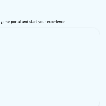
 game portal and start your experience.