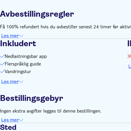
You need an internet connection (data) to play this city gam
Avbestillingsregler
You need to create your personal login at the supplier's webs
after booking
Få 100% refundert hvis du avbestiller senest 24 timer før aktiv
Les mer
Inkludert
I
Nedlastningsbar app
Flerspråklig guide
L
Vandringstur
Les mer
Bestillingsgebyr
Ingen ekstra avgifter legges til denne bestillingen.
Les mer
Sted