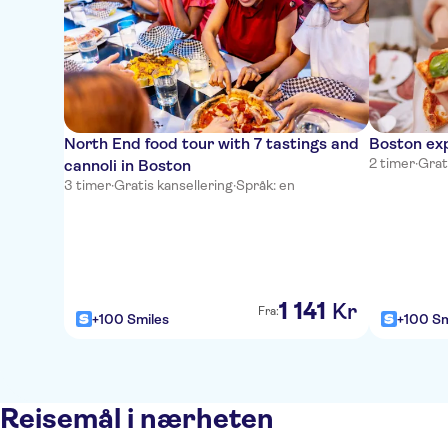
North End food tour with 7 tastings and
Boston exp
2 timer
·
Grat
cannoli in Boston
3 timer
·
Gratis kansellering
·
Språk: en
1
141
Kr
Fra:
+100 Smiles
+100 Sm
Reisemål i nærheten