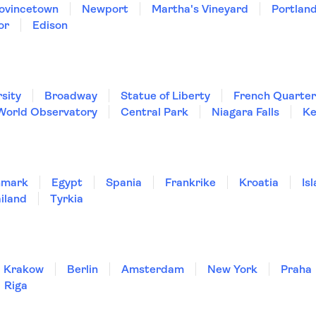
ovincetown
Newport
Martha's Vineyard
Portland
or
Edison
sity
Broadway
Statue of Liberty
French Quarter
World Observatory
Central Park
Niagara Falls
Ke
nmark
Egypt
Spania
Frankrike
Kroatia
Is
iland
Tyrkia
Krakow
Berlin
Amsterdam
New York
Praha
Riga