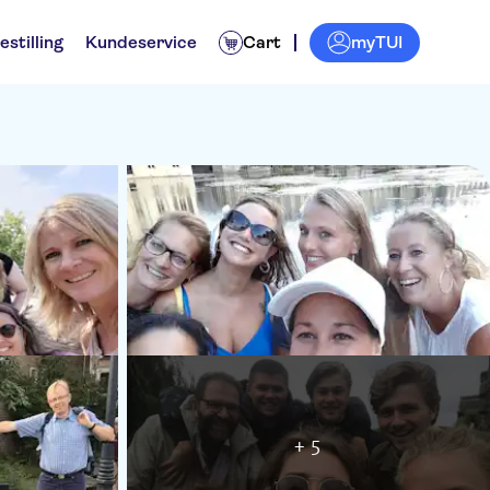
myTUI
estilling
Kundeservice
Cart
+ 5