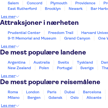
Salem
Concord
Plymouth
Providence
Pr
East Rutherford
Brooklyn
Newark
Bar Harb
Les mer
Attraksjoner i nærheten
Prudential Center
Freedom Trail
Harvard Univer
9-11 Memorial and Museum
Grand Canyon
One 
Les mer
De mest populære landene
Argentina
Australia
Sveits
Tyskland
Da
New Zealand
Polen
Portugal
Sverige
Tha
Les mer
De mest populære reisemålene
Roma
London
Paris
Dubai
Barcelona
Milano
Bergen
Gdansk
Oslo
Alicante
Les mer