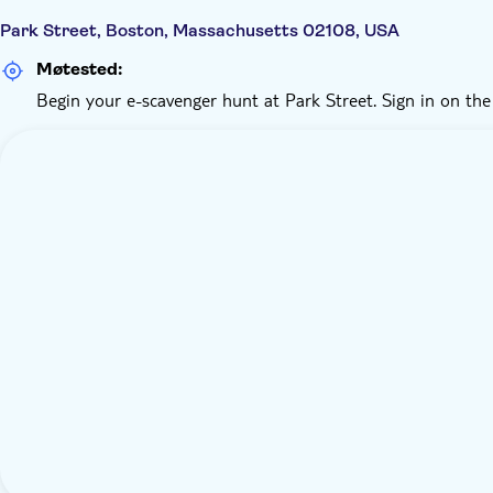
Park Street, Boston, Massachusetts 02108, USA
Møtested:
Begin your e-scavenger hunt at Park Street. Sign in on the