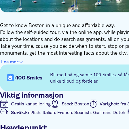
Get to know Boston in a unique and affordable way.
Follow the self-guided tour, via the online app, while play
about the locations and do search assignments, all on yo
Take your time, cause you decide when to start, stop or p
monuments, get the most interesting facts about the city
hunt. You can do this tour anytime you choose, also with 
Les mer
Bli med nå og samle 100 Smiles, så få
+100 Smiles
unike tilbud og fordeler.
Viktig informasjon
Gratis kansellering
Sted:
Boston
Varighet:
fra 
Språk:
English, Italian, French, Spanish, German, Dutch
Ytterligere informasjon
Høydepunkt