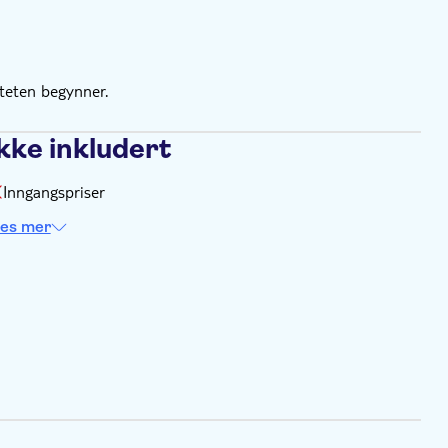
e
ite. Find more information on the voucher you'll receive
iteten begynner.
kke inkludert
Inngangspriser
es mer