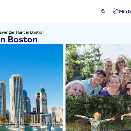
Min b
avenger Hunt in Boston
in Boston