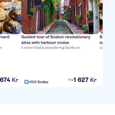
rvard
Guided tour of Boston revolutionary
Boston’
sites with harbour cruise
local fo
en
4 timer
·
Gratis kansellering
·
Språk: en
opptil 2 
674
1
627
Kr
Kr
Fra:
+100 Smiles
+100