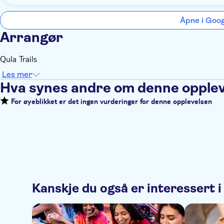
Åpne i Goo
Arrangør
Qula Trails
Les mer
Hva synes andre om denne opple
For øyeblikket er det ingen vurderinger for denne opplevelsen
Kanskje du også er interessert i