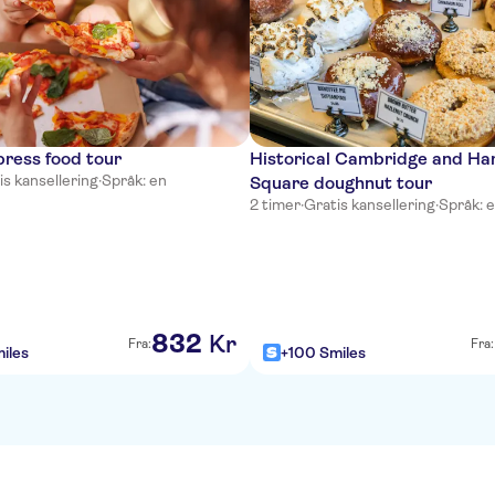
ress food tour
Historical Cambridge and Ha
is kansellering
·
Språk: en
Square doughnut tour
2 timer
·
Gratis kansellering
·
Språk: 
832
Kr
Fra:
Fra:
iles
+100 Smiles