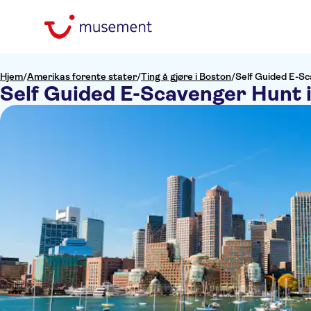
Hjem
/
Amerikas forente stater
/
Ting å gjøre i Boston
/
Self Guided E-Sc
Self Guided E-Scavenger Hunt 