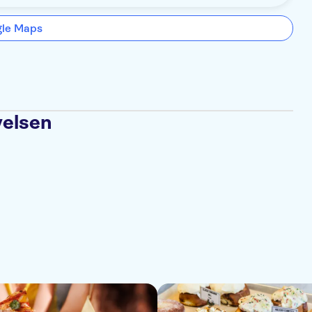
gle Maps
velsen