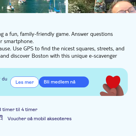
ing a fun, family-friendly game. Answer questions
ur smartphone.
ause. Use GPS to find the nicest squares, streets, and
, and discover Boston with this unique e-scavenger
a group of up to 6 people.
r du
Bli medlem nå
Les mer
3 timer til 4 timer
Voucher på mobil aksepteres