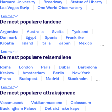
Harvard University
Broadway
Statue of Liberty
Las Vegas Strip
One World Observatory
SUMMIT One Vanderbilt
9-11 Memorial and Museum
Les mer
Grand Canyon
French Quarter
Central Park
De mest populære landene
Niagara Falls
Kennedy Space Center
Brooklyn Bridge
Argentina
Australia
Sveits
Tyskland
Danmark
Egypt
Spania
Frankrike
Kroatia
Island
Italia
Japan
Mexico
Norge
New Zealand
Polen
Portugal
Les mer
Sverige
Thailand
Tyrkia
De mest populære reisemålene
Roma
London
Paris
Dubai
Barcelona
Krakow
Amsterdam
Berlin
New York
Praha
Budapest
Madrid
Stockholm
Nice
Milano
Bergen
Gdansk
Oslo
Les mer
Alicante
Riga
De mest populære attraksjonene
Vasamuseet
Vatikanmuseene
Colosseum
Buckingham Palace
Det sixtinske kapell