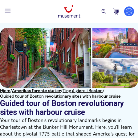
Hjem
/
Amerikas forente stater
/
Ting å gjøre i Boston
/
Guided tour of Boston revolutionary sites with harbour cruise
Guided tour of Boston revolutionary
sites with harbour cruise
Your tour of Boston's revolutionary landmarks begins in
Charlestown at the Bunker Hill Monument. Here, you'll learn
about the pivotal 1775 battle that shaped America's quest for