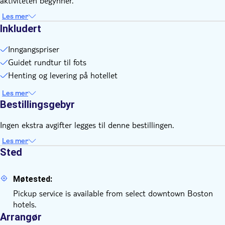
aktiviteten begynner.
Les mer
Inkludert
Inngangspriser
Guidet rundtur til fots
Henting og levering på hotellet
Les mer
Bestillingsgebyr
Ingen ekstra avgifter legges til denne bestillingen.
Les mer
Sted
Møtested:
Pickup service is available from select downtown Boston
hotels.
Arrangør