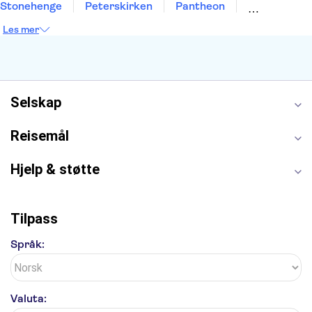
Stonehenge
Peterskirken
Pantheon
Empire State Building
Moulin Rouge
Les mer
Burj Khalifa
Keukenhof
Edinburgh Castle
Alcatraz
Alhambra
Harry Potter Studios
Anne Franks hus
Energylandia
Blue Lagoon
Golden Circle
Selskap
Reisemål
Hjelp & støtte
Tilpass
Språk:
Valuta: