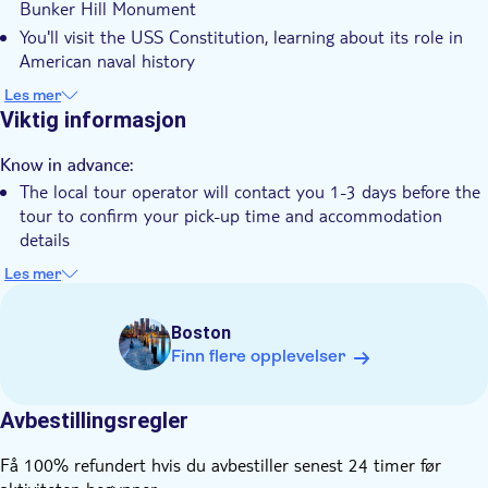
Bunker Hill Monument
Guidet rundtur
You'll visit the USS Constitution, learning about its role in
Lokalt særpreg
American naval history
There's a stroll through the charming North End, following
Små Grupper
Les mer
Paul Revere's route
Viktig informasjon
Elektronisk billett
The experience concludes with a relaxing Boston Harbour
Hotel pick up
cruise, offering waterfront views
Know in advance:
Transport included
The local tour operator will contact you 1-3 days before the
tour to confirm your pick-up time and accommodation
details
Expect to walk about 2.5 miles at a relaxed pace
Les mer
Tours are limited to small groups for a personalized
experience
Boston
Finn flere opplevelser
Avbestillingsregler
Få 100% refundert hvis du avbestiller senest 24 timer før