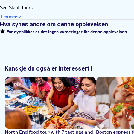
See Sight Tours
Les mer
Hva synes andre om denne opplevelsen
For øyeblikket er det ingen vurderinger for denne opplevelsen
Kanskje du også er interessert i
North End food tour with 7 tastings and
Boston express f