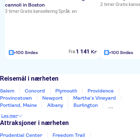
cannoli in Boston
2 timer
·
Gratis kanse
3 timer
·
Gratis kansellering
·
Språk: en
1
141
Kr
Fra:
+100 Smiles
+100 Smiles
Reisemål i nærheten
Salem
Concord
Plymouth
Providence
Provincetown
Newport
Martha's Vineyard
Portland, Maine
Albany
Burlington
New York
East Rutherford
Brooklyn
Newark
Les mer
Bar Harbor
Attraksjoner i nærheten
Prudential Center
Freedom Trail