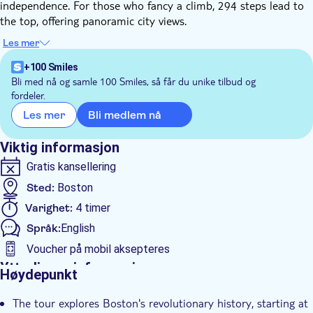
independence. For those who fancy a climb, 294 steps lead to
the top, offering panoramic city views.
Next, you'll visit the USS Constitution, affectionately known as
Les mer
"Old Ironsides". Explore the decks and museum, discovering
how this vessel earned its place in history during the War of
+100 Smiles
1812. The ship's preserved craftsmanship provides insight into
Bli med nå og samle 100 Smiles, så får du unike tilbud og
fordeler.
early American maritime life.
The journey continues through Boston's North End, a
Bli medlem nå
Les mer
neighbourhood steeped in colonial character. You'll see Paul
Revere's house exterior and follow his famous route through
Viktig informasjon
historic streets. Faneuil Hall and Quincy Market showcase the
Gratis kansellering
city's vibrant present. The tour concludes with a Boston
Sted:
Boston
Harbour cruise, offering a new perspective on landmarks like
the Boston Tea Party site and the USS Constitution, while you
Varighet:
4 timer
take in the modern skyline.
Språk:
English
Voucher på mobil aksepteres
Ytterligere informasjon
Høydepunkt
Øyeblikkelig bekreftelse
The tour explores Boston's revolutionary history, starting at
Inngangsbilletter inkludert