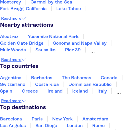
Monterey
Carmel-by-the-Sea
Fort Bragg, California
Lake Tahoe
South Lake Tahoe
Yosemite
Fresno
Read more
Incline Village
Reno
San Luis Obispo
Nearby attractions
Santa Barbara
Nevada
Alcatraz
Yosemite National Park
Golden Gate Bridge
Sonoma and Napa Valley
Muir Woods
Sausalito
Pier 39
Golden Gate Park
Museum of Modern Art (MoMA)
Read more
Long Beach
Prudential Center
Freedom Trail
Top countries
Harvard University
San Diego Zoo
LEGOLAND® California Resort
Argentina
Barbados
The Bahamas
Canada
Switzerland
Costa Rica
Dominican Republic
Spain
Greece
Ireland
Iceland
Italy
Japan
Mexico
Netherlands
New Zealand
Read more
Puerto Rico
Singapore
Thailand
Top destinations
United States of America
Barcelona
Paris
New York
Amsterdam
Los Angeles
San Diego
London
Rome