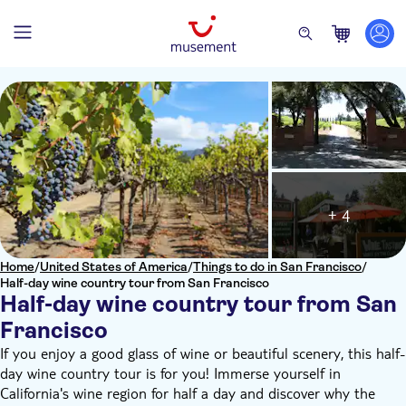
+ 4
Home
/
United States of America
/
Things to do in San Francisco
/
Half-day wine country tour from San Francisco
Half-day wine country tour from San
Francisco
If you enjoy a good glass of wine or beautiful scenery, this half-
day wine country tour is for you! Immerse yourself in
California's wine region for half a day and discover why the