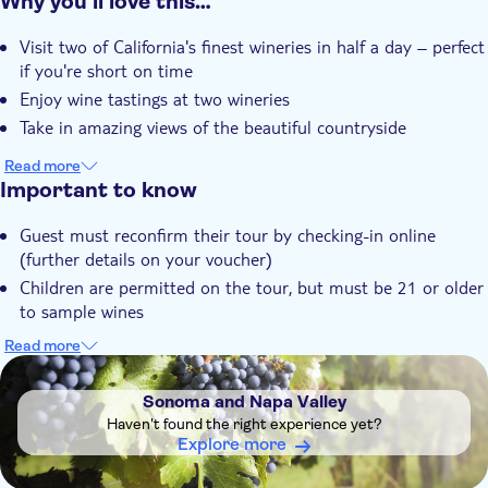
Why you’ll love this…
Instant confirmation
Visit two of California's finest wineries in half a day – perfect
if you're short on time
Enjoy wine tastings at two wineries
Take in amazing views of the beautiful countryside
Read more
Important to know
Guest must reconfirm their tour by checking-in online
(further details on your voucher)
Children are permitted on the tour, but must be 21 or older
to sample wines
Wineries may vary by day and availability. The tour route
Read more
and some stops may vary due to the weather and traffic
DSA1Sonoma and Napa Valley
conditions
Sonoma and Napa Valley
Haven't found the right experience yet?
Explore more