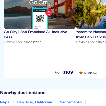
Go City | San Francisco All-Inclusive
Yosemite Nationa
Pass
from San Franci
Flexible
·
Free cancellation
Flexible
·
Free cancel
109
$
From:
4.8
/5
(4)
Nearby destinations
Napa
San Jose, California
Sacramento