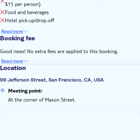
$15 per person)
Food and beverages
Hotel pick-up/drop-off
Read more
Booking fee
Good news! No extra fees are applied to this booking.
Read more
Location
99 Jefferson Street, San Francisco, CA, USA
Meeting point:
At the corner of Mason Street.