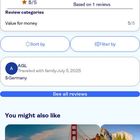
5
/5
Based on 1 reviews
Review categories
Value for money
5
/5
Sort by
Filter by
AGL
A
Traveled with family
July 5, 2025
5
Germany
See all reviews
You might also like