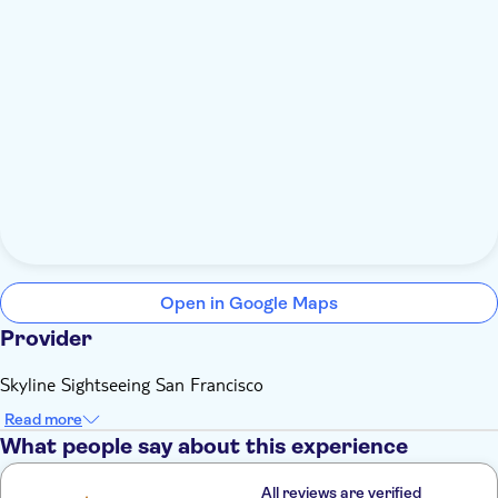
Open in Google Maps
Provider
Skyline Sightseeing San Francisco
Read more
What people say about this experience
All reviews are verified