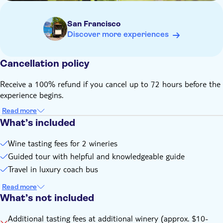
San Francisco
Discover more experiences
Cancellation policy
Receive a 100% refund if you cancel up to 72 hours before the
experience begins.
Read more
What’s included
Wine tasting fees for 2 wineries
Guided tour with helpful and knowledgeable guide
Travel in luxury coach bus
Read more
What’s not included
Additional tasting fees at additional winery (approx. $10-