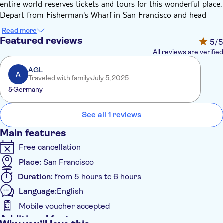
entire world reserves tickets and tours for this wonderful place.
Depart from Fisherman's Wharf in San Francisco and head
north through Marin County and into the world-famous
Read more
Carneros Wine Region. Your destination will be Napa or
Featured reviews
5
/5
Sonoma Valley, where you'll visit 2 highly regarded wineries,
All reviews are verified
varying from mass production vineyards to smaller boutique
wineries.
AGL
A
Traveled with family
July 5, 2025
Not only will you have the chance to taste the superb wines of
5
Germany
the region, but you'll also be able to take in the splendor of
the warm vineyards and beautiful valleys of Napa and Sonoma
County.
See all 1 reviews
Main features
Free cancellation
Place:
San Francisco
Duration:
from 5 hours to 6 hours
Language:
English
Mobile voucher accepted
Additional features