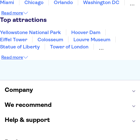
Miami
Chicago
Orlando
Washington DC
Cancun
Las Vegas
San Francisco
Nashville
Read more
New Orleans
Aruba
Philadelphia
Key West
Top attractions
Yellowstone National Park
Hoover Dam
Eiffel Tower
Colosseum
Louvre Museum
Statue of Liberty
Tower of London
Universal Orlando Resort
Seattle Space Needle
Read more
Empire State Building
Golden Gate Bridge
Grand Canyon
Universal Studios Hollywood
Alcatraz
Broadway
San Diego Zoo
Yosemite National Park
Antelope Canyon
Company
Hollywood Walk of Fame
White House
We recommend
Help & support