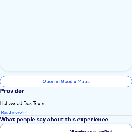
Open in Google Maps
Provider
Hollywood Bus Tours
Read more
What people say about this experience
All reviews are verified