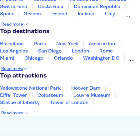
LEGOLAND® California Resort
Seattle Space Needle
Switzerland
Costa Rica
Dominican Republic
Spain
Greece
Ireland
Iceland
Italy
Japan
Mexico
Netherlands
New Zealand
Read more
Puerto Rico
Singapore
Thailand
Top destinations
United States of America
Barcelona
Paris
New York
Amsterdam
Los Angeles
San Diego
London
Rome
Miami
Chicago
Orlando
Washington DC
Cancun
Las Vegas
San Francisco
Nashville
Read more
New Orleans
Aruba
Philadelphia
Key West
Top attractions
Yellowstone National Park
Hoover Dam
Eiffel Tower
Colosseum
Louvre Museum
Statue of Liberty
Tower of London
Universal Orlando Resort
Seattle Space Needle
Read more
Empire State Building
Golden Gate Bridge
Grand Canyon
Universal Studios Hollywood
Alcatraz
Broadway
San Diego Zoo
Yosemite National Park
Antelope Canyon