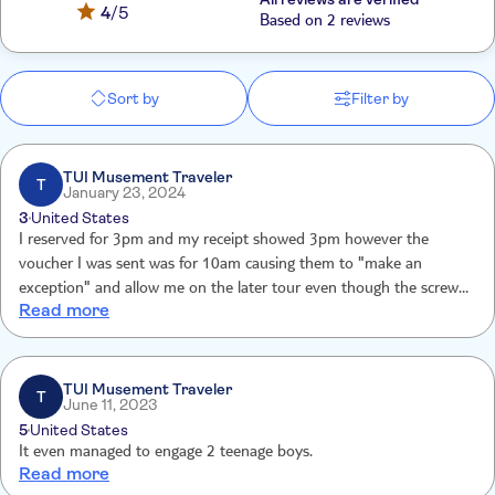
4
/5
Based on 2 reviews
Sort by
Filter by
TUI Musement Traveler
T
January 23, 2024
3
United States
I reserved for 3pm and my receipt showed 3pm however the
voucher I was sent was for 10am causing them to "make an
exception" and allow me on the later tour even though the screwup
Read more
was their fault, not mine.
TUI Musement Traveler
T
June 11, 2023
5
United States
It even managed to engage 2 teenage boys.
Read more