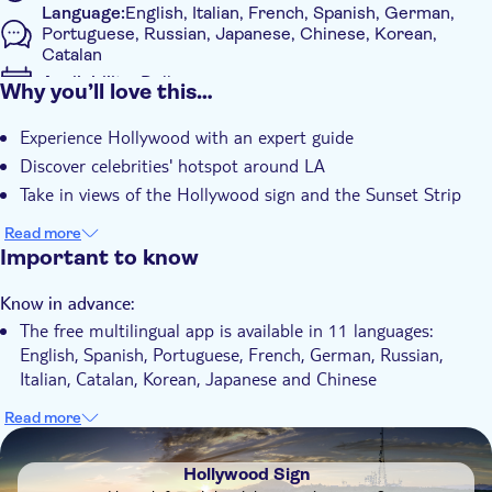
Language:
English, Italian, French, Spanish, German,
Portuguese, Russian, Japanese, Chinese, Korean,
Catalan
Availability:
Daily
Why you’ll love this…
Mobile voucher accepted
Experience Hollywood with an expert guide
Additional features
Discover celebrities' hotspot around LA
Instant confirmation
Take in views of the Hollywood sign and the Sunset Strip
Guided Tour
Read more
Local touch
Important to know
Transport included
Know in advance:
The free multilingual app is available in 11 languages:
English, Spanish, Portuguese, French, German, Russian,
Italian, Catalan, Korean, Japanese and Chinese
Read more
DSA1Hollywood Sign
Hollywood Sign