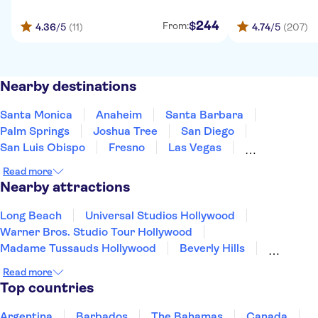
244
$
From:
4.36
/5
(11)
4.74
/5
(207)
Nearby destinations
Santa Monica
Anaheim
Santa Barbara
Palm Springs
Joshua Tree
San Diego
San Luis Obispo
Fresno
Las Vegas
Carmel-by-the-Sea
Monterey
Yosemite
Read more
San Jose, California
San Francisco
Nearby attractions
South Lake Tahoe
Long Beach
Universal Studios Hollywood
Warner Bros. Studio Tour Hollywood
Madame Tussauds Hollywood
Beverly Hills
Hollywood Sign
Hollywood Walk of Fame
Read more
Griffith Park
Museum of Modern Art (MoMA)
Top countries
Prudential Center
Freedom Trail
Harvard University
San Diego Zoo
Argentina
Barbados
The Bahamas
Canada