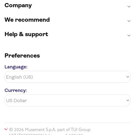
Company
Hollywood Walk of Fame
White House
We recommend
Help & support
Preferences
Language:
Currency:
© 2026 Musement S.p.A, part of TUI Group