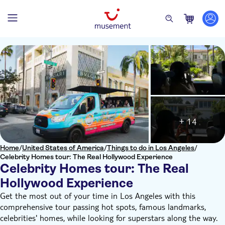
+ 14
Home
/
United States of America
/
Things to do in Los Angeles
/
Celebrity Homes tour: The Real Hollywood Experience
Celebrity Homes tour: The Real
Hollywood Experience
Get the most out of your time in Los Angeles with this
comprehensive tour passing hot spots, famous landmarks,
celebrities' homes, while looking for superstars along the way.