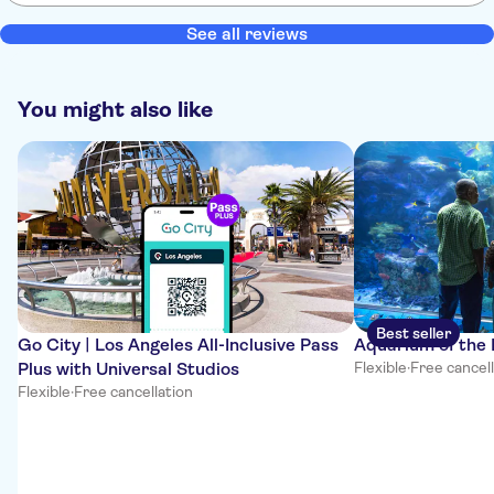
See all reviews
You might also like
Best seller
Go City | Los Angeles All-Inclusive Pass
Aquarium of the 
Plus with Universal Studios
Flexible
·
Free cancel
Flexible
·
Free cancellation