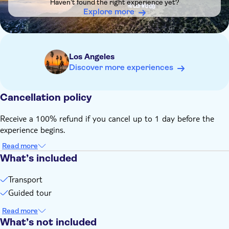
Haven't found the right experience yet?
Explore more
Los Angeles
Discover more experiences
Cancellation policy
Receive a 100% refund if you cancel up to 1 day before the
experience begins.
Read more
What’s included
Transport
Guided tour
Read more
What’s not included