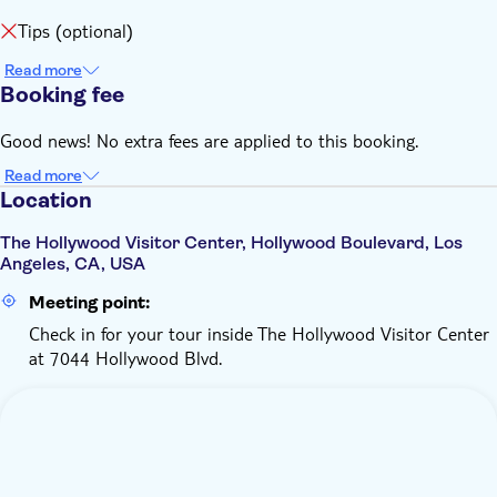
Tips (optional)
Read more
Booking fee
Good news! No extra fees are applied to this booking.
Read more
Location
The Hollywood Visitor Center, Hollywood Boulevard, Los
Angeles, CA, USA
Meeting point:
Check in for your tour inside The Hollywood Visitor Center
at 7044 Hollywood Blvd.