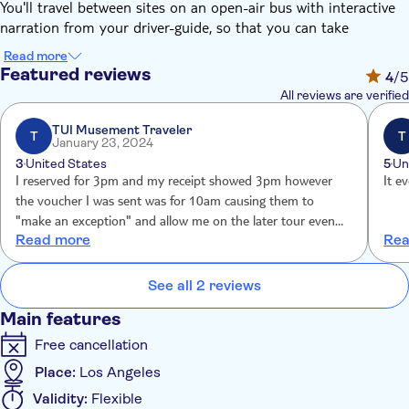
You'll travel between sites on an open-air bus with interactive
narration from your driver-guide, so that you can take
advantage of great photo opportunities along the way.
Read more
Highlights will include the Hollywood Sign, the Hollywood Walk
Featured reviews
4
/5
of Fame, Beverley Hills, the Sunset Strip, Rodeo Drive, West
All reviews are verified
Hollywood, and a selection of famous homes and celebrities'
hotspots.
TUI Musement Traveler
T
T
January 23, 2024
Keep your cameras ready, as you might spot a celebrity.
3
United States
5
Un
This tour is led by a lively driver guide, and you can also enjoy
I reserved for 3pm and my receipt showed 3pm however
It e
extra commentary through a free multilingual app, available in
the voucher I was sent was for 10am causing them to
11 languages. During check-in, the team will help you
"make an exception" and allow me on the later tour even
download the app and get logged in on your smartphone. Your
Read more
Rea
though the screwup was their fault, not mine.
ticket also includes a complimentary self-guided Hollywood
Walk of Fame walking tour, and the team will assist you with
See all 2 reviews
setup during check-in.
Main features
Free cancellation
Place:
Los Angeles
Validity:
Flexible