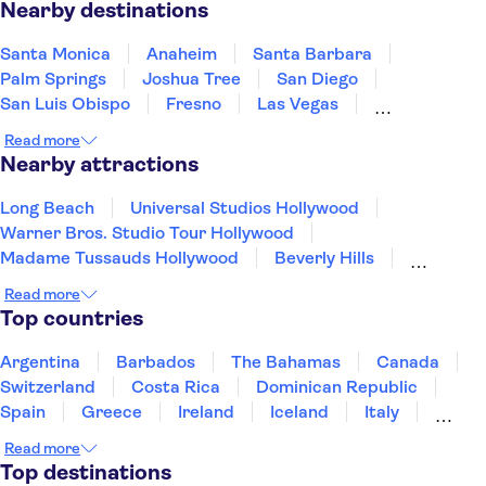
Nearby destinations
Santa Monica
Anaheim
Santa Barbara
Palm Springs
Joshua Tree
San Diego
San Luis Obispo
Fresno
Las Vegas
Carmel-by-the-Sea
Monterey
Yosemite
Read more
San Jose, California
San Francisco
Nearby attractions
South Lake Tahoe
Long Beach
Universal Studios Hollywood
Warner Bros. Studio Tour Hollywood
Madame Tussauds Hollywood
Beverly Hills
Hollywood Sign
Hollywood Walk of Fame
Read more
Griffith Park
Museum of Modern Art (MoMA)
Top countries
Prudential Center
Freedom Trail
Harvard University
San Diego Zoo
Argentina
Barbados
The Bahamas
Canada
LEGOLAND® California Resort
Seattle Space Needle
Switzerland
Costa Rica
Dominican Republic
Spain
Greece
Ireland
Iceland
Italy
Japan
Mexico
Netherlands
New Zealand
Read more
Puerto Rico
Singapore
Thailand
Top destinations