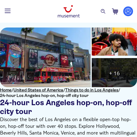
+ 16
Home
/
United States of America
/
Things to do in Los Angeles
/
24-hour Los Angeles hop-on, hop-off city tour
24-hour Los Angeles hop-on, hop-off
city tour
Discover the best of Los Angeles on a flexible open-top hop-
on, hop-off tour with over 40 stops. Explore Hollywood,
Beverly Hills, Santa Monica, Venice, and more with multilingual