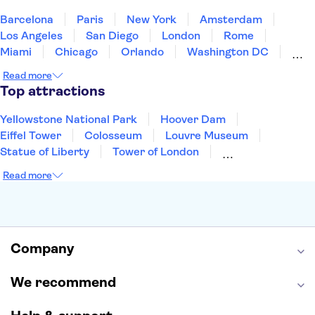
United States of America
Barcelona
Paris
New York
Amsterdam
Los Angeles
San Diego
London
Rome
Miami
Chicago
Orlando
Washington DC
Cancun
Las Vegas
San Francisco
Nashville
Read more
New Orleans
Aruba
Philadelphia
Key West
Top attractions
Yellowstone National Park
Hoover Dam
Eiffel Tower
Colosseum
Louvre Museum
Statue of Liberty
Tower of London
Universal Orlando Resort
Seattle Space Needle
Read more
Empire State Building
Golden Gate Bridge
Grand Canyon
Universal Studios Hollywood
Alcatraz
Broadway
San Diego Zoo
Yosemite National Park
Antelope Canyon
Company
Hollywood Walk of Fame
White House
We recommend