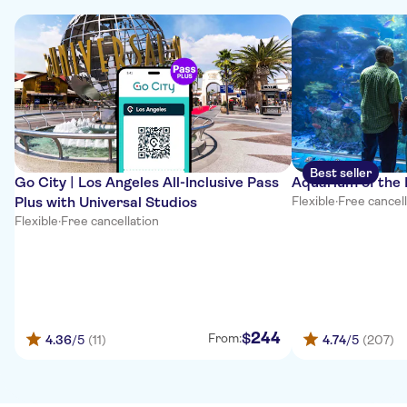
Best seller
Go City | Los Angeles All-Inclusive Pass
Aquarium of the 
Plus with Universal Studios
Flexible
·
Free cancel
Flexible
·
Free cancellation
244
$
From:
4.36
/5
(11)
4.74
/5
(207)