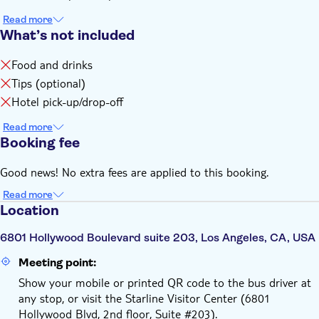
Read more
What’s not included
Food and drinks
Tips (optional)
Hotel pick-up/drop-off
Read more
Booking fee
Good news! No extra fees are applied to this booking.
Read more
Location
6801 Hollywood Boulevard suite 203, Los Angeles, CA, USA
Meeting point:
Show your mobile or printed QR code to the bus driver at
any stop, or visit the Starline Visitor Center (6801
Hollywood Blvd, 2nd floor, Suite #203).