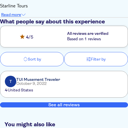
Starline Tours
Read more
What people say about this experience
All reviews are verified
4
/5
Based on 1 reviews
Sort by
Filter by
TUI Musement Traveler
T
October 9, 2022
4
United States
See all reviews
You might also like