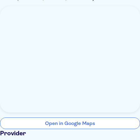
Open in Google Maps
Provider