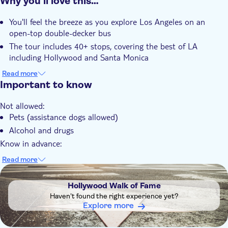
Why you’ll love this…
Instant confirmation
You'll feel the breeze as you explore Los Angeles on an
Guided Tour
open-top double-decker bus
Local touch
The tour includes 40+ stops, covering the best of LA
Rainy day
including Hollywood and Santa Monica
Tour with Audioguide
There's a chance to enjoy panoramic views of Hollywood,
Read more
Beverly Hills, and the LA skyline
Important to know
e-Voucher
You can hop on and off at any stop to explore the city at
Wheelchair access
Not allowed:
your own pace
Group tour
Pets (assistance dogs allowed)
The experience offers multilingual audio commentary to
With audioguide
Alcohol and drugs
learn about the city's history
Wheelchair accessible
Know in advance:
Most guests explore 1–2 routes per day comfortably
Read more
Buses run every 45–60 mins; delays possible during peak
DSA1Hollywood Walk of Fame
traffic
Hollywood Walk of Fame
Universal CityWalk™ Route is not a sightseeing loop
Haven't found the right experience yet?
Download CitySightseeing LA app to plan your LA trip
Explore more
Attraction entry is not included at any stops