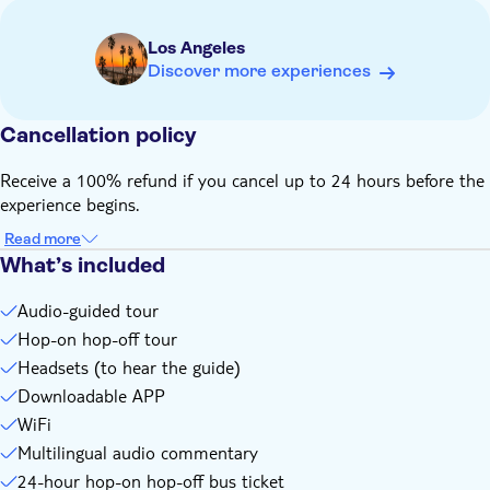
Route hours may vary by season and weather
Open-top seating may close in bad weather
Los Angeles
Compact strollers welcome. Large strollers or luggage may
Discover more experiences
not fit onboard
Children must be accompanied by an adult
Cancellation policy
Remember to bring:
Comfortable shoes
Receive a 100% refund if you cancel up to 24 hours before the
Charged Smartphone
experience begins.
Passport or ID card, copy accepted
Read more
What’s included
Audio-guided tour
Hop-on hop-off tour
Headsets (to hear the guide)
Downloadable APP
WiFi
Multilingual audio commentary
24-hour hop-on hop-off bus ticket