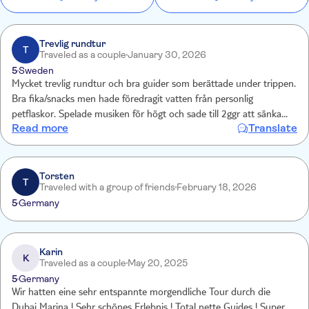
Trevlig rundtur
T
Traveled as a couple
January 30, 2026
5
Sweden
Mycket trevlig rundtur och bra guider som berättade under trippen.
Bra fika/snacks men hade föredragit vatten från personlig
petflaskor. Spelade musiken för högt och sade till 2ggr att sänka
Read more
Translate
men snart var nån där och höjde igen. Hade öronproppar ??
Torsten
T
Traveled with a group of friends
February 18, 2026
5
Germany
Karin
K
Traveled as a couple
May 20, 2025
5
Germany
Wir hatten eine sehr entspannte morgendliche Tour durch die
Dubai Marina ! Sehr schönes Erlebnis ! Total nette Guides ! Super