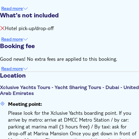
Read more
What’s not included
Hotel pick-up/drop-off
Read more
Booking fee
Good news! No extra fees are applied to this booking.
Read more
Location
Xclusive Yachts Tours - Yacht Sharing Tours - Dubai - United
Arab Emirates
Meeting point:
Please look for the Xclusive Yachts boarding point. If you
arrive by metro: arrive at DMCC Metro Station / by car:
parking at marina mall (3 hours free) / By taxi: ask for
drop-off at Marina Mansion Once you get down in front of