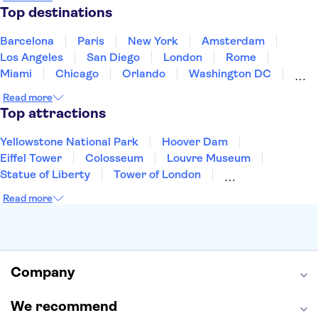
Puerto Rico
Singapore
Thailand
Top destinations
United States of America
Barcelona
Paris
New York
Amsterdam
Los Angeles
San Diego
London
Rome
Miami
Chicago
Orlando
Washington DC
Cancun
Las Vegas
San Francisco
Nashville
Read more
Aruba
New Orleans
Philadelphia
Key West
Top attractions
Yellowstone National Park
Hoover Dam
Eiffel Tower
Colosseum
Louvre Museum
Statue of Liberty
Tower of London
Universal Orlando Resort
Seattle Space Needle
Read more
Empire State Building
Golden Gate Bridge
Grand Canyon
Universal Studios Hollywood
Alcatraz
Broadway
San Diego Zoo
Yosemite National Park
Antelope Canyon
Company
Hollywood Walk of Fame
White House
We recommend