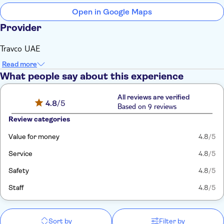
Open in Google Maps
Provider
Travco UAE
Read more
What people say about this experience
All reviews are verified
4.8
/5
Based on 9 reviews
Review categories
Value for money
4.8
/5
Service
4.8
/5
Safety
4.8
/5
Staff
4.8
/5
Sort by
Filter by