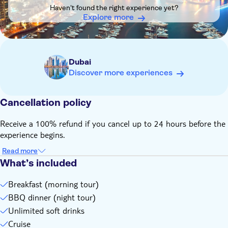
children under the age of 9 are required to wear life jackets
Haven't found the right experience yet?
throughout the charter
Explore more
no time is allocated for swimming
dress code: smart casual, no bikinis, no footwear to be worn
on board
Dubai
Remember to bring:
Discover more experiences
please bring an original and valid form of identification
Cancellation policy
Receive a 100% refund if you cancel up to 24 hours before the
experience begins.
Read more
What’s included
Breakfast (morning tour)
BBQ dinner (night tour)
Unlimited soft drinks
Cruise