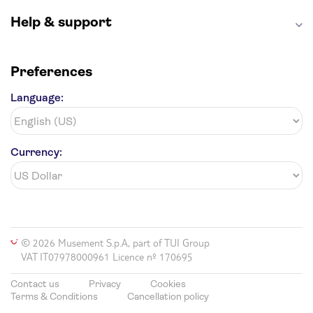
Help & support
Preferences
Language:
Currency:
© 2026 Musement S.p.A, part of TUI Group
VAT IT07978000961 Licence nº 170695
Contact us
Privacy
Cookies
Terms & Conditions
Cancellation policy