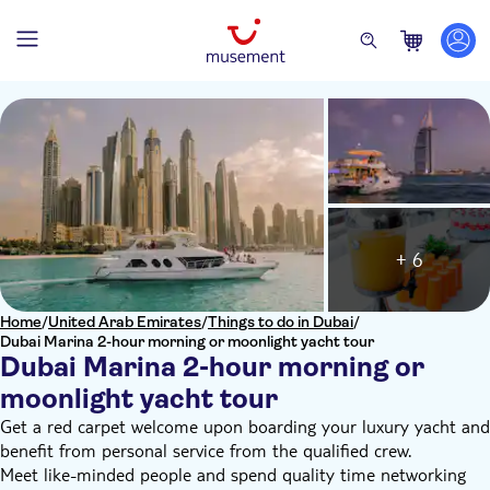
+ 6
Home
/
United Arab Emirates
/
Things to do in Dubai
/
Dubai Marina 2-hour morning or moonlight yacht tour
Dubai Marina 2-hour morning or
moonlight yacht tour
Get a red carpet welcome upon boarding your luxury yacht and
benefit from personal service from the qualified crew.
Meet like-minded people and spend quality time networking