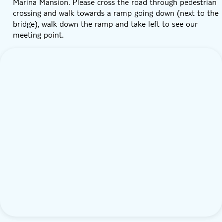
Marina Mansion. Please cross the road through pedestrian
crossing and walk towards a ramp going down (next to the
bridge), walk down the ramp and take left to see our
meeting point.