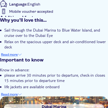
Language:
English
Mobile voucher accepted
Additional features
Why you’ll love this…
Instant confirmation
Sail through the Dubai Marina to Blue Water Island, and
Meal Included
cruise over to the Dubai Eye
Relax on the spacious upper deck and air-conditioned lower
deck
Enjoy a morning cruise with breakfast or an evening cruise
Read more
with live BBQ
Important to know
Know in advance:
please arrive 30 minutes prior to departure, check-in closes
15 minutes prior to departure time
life jackets are available onboard
minors under the age of 2 are free of charge and must
Read more
remain within the Saloon or Cabin area accompanied by an
DSA1Dubai Marina
adult
Dubai Marina