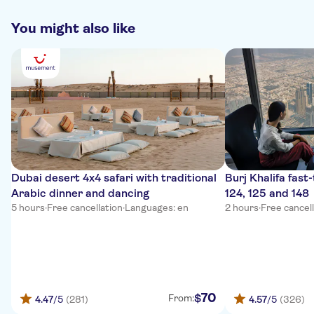
You might also like
Dubai desert 4x4 safari with traditional
Burj Khalifa fast-
Arabic dinner and dancing
124, 125 and 148
5 hours
·
Free cancellation
·
Languages: en
2 hours
·
Free cancel
70
$
From:
4.47
/5
(281)
4.57
/5
(326)