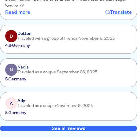
Service ??
Read more
Translate
Detten
D
Traveled with a group of friends
November 6, 2025
4.6
Germany
Nadja
N
Traveled as a couple
September 26, 2025
5
Germany
Ady
A
Traveled as a couple
November 9, 2024
5
Germany
See all reviews