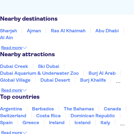
Nearby destinations
Sharjah
Ajman
Ras Al Khaimah
Abu Dhabi
Al Ain
Read more
Nearby attractions
Dubai Creek
Ski Dubai
Dubai Aquarium & Underwater Zoo
Burj Al Arab
Global Village
Dubai Desert
Burj Khalifa
Dubai Mall
Dubai Frame
Read more
Dubai desert conservation reserve
Top countries
Sheikh Zayed Grand Mosque
Ferrari World Abu Dhabi
Argentina
Barbados
The Bahamas
Canada
Warner Bros World Abu Dhabi
SeaWorld Abu Dhabi
Switzerland
Costa Rica
Dominican Republic
Yas Island
Spain
Greece
Ireland
Iceland
Italy
Japan
Mexico
Netherlands
New Zealand
Read more