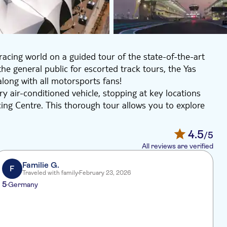
cing world on a guided tour of the state-of-the-art
he general public for escorted track tours, the Yas
 along with all motorsports fans!
ry air-conditioned vehicle, stopping at key locations
ing Centre. This thorough tour allows you to explore
 the unique air-conditioned Support Pit Garages and the
4.5
/5
All reviews are verified
Familie G.
F
Traveled with family
February 23, 2026
5
3
Germany
V
f
r