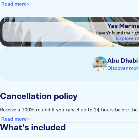
Read more
DSA1Yas Marina Circuit
Yas Marina
Haven't found the rig
Explore 
Abu Dhabi
Discover mor
Cancellation policy
Receive a 100% refund if you cancel up to 24 hours before the 
Read more
What’s included