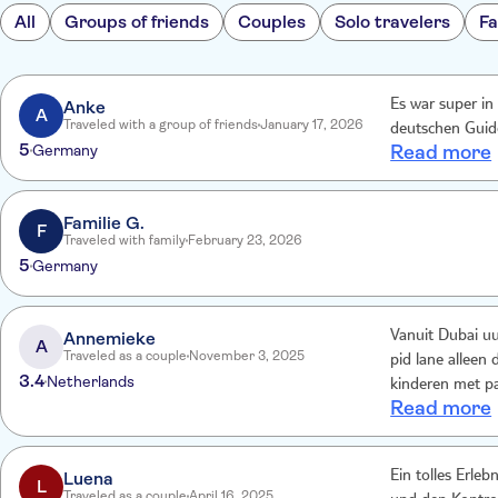
All
Groups of friends
Couples
Solo travelers
Fa
Anke
Es war super i
A
Traveled with a group of friends
January 17, 2026
deutschen Guide
5
Germany
Read more
Familie G.
F
Traveled with family
February 23, 2026
5
Germany
Annemieke
Vanuit Dubai uur
A
Traveled as a couple
November 3, 2025
pid lane alleen 
3.4
Netherlands
kinderen met pa
Read more
rijden helaas o
Misschien een vi
boeken via Yas c
Luena
Ein tolles Erle
F1 race in dec
L
Traveled as a couple
April 16, 2025