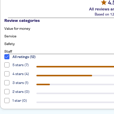
4.
All reviews a
Based on 12
Review categories
Value for money
Service
Safety
Staff
All ratings (12)
5 stars (7)
4 stars (4)
3 stars (1)
2 stars (0)
1 star (0)