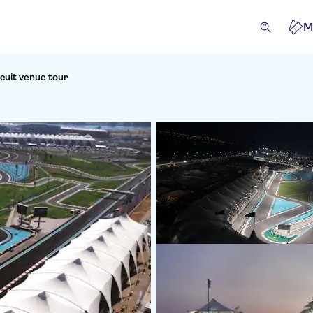
M
rcuit venue tour