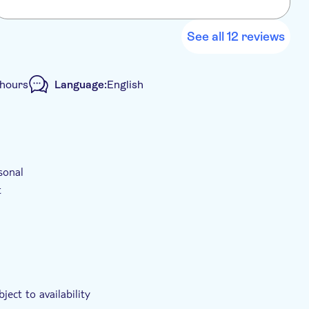
a
h
h
See all 12 reviews
s
e
 hours
Language:
English
sonal
t
ject to availability