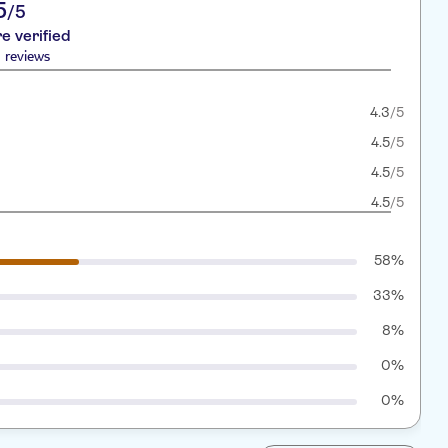
5
/5
re verified
 reviews
4.3
/5
4.5
/5
4.5
/5
4.5
/5
58%
33%
8%
0%
0%