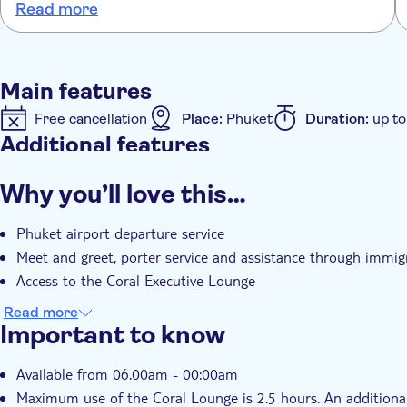
Read more
no queueing lovely friendly service would 100% recommend
Main features
Free cancellation
Place:
Phuket
Duration:
up to
Additional features
Fast track
Instant confirmation
Meal Included
Why you’ll love this…
Phuket airport departure service
Meet and greet, porter service and assistance through immig
Access to the Coral Executive Lounge
Read more
Important to know
Available from 06.00am - 00:00am
Maximum use of the Coral Lounge is 2.5 hours. An additional