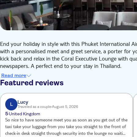
End your holiday in style with this Phuket International A
with a personalised meet and greet service, a porter for 
kick back and relax in the Coral Executive Lounge with qua
newspapers. A perfect end to your stay in Thailand.
Read more
Featured reviews
Lucy
L
Traveled as a couple
August 5, 2026
5
United Kingdom
So nice to have someone meet you as soon as you get out of the
taxi take your luggage from you take you straight to the front of
check-in desk straight through security into the lounge no waiting