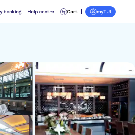
myTUI
y booking
Help centre
Cart