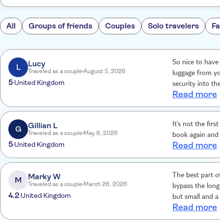
All
Groups of friends
Couples
Solo travelers
Fa
Lucy
So nice to have
L
Traveled as a couple
August 5, 2026
luggage from yo
5
United Kingdom
security into th
Read more
100% recomme
Gillian L
It’s not the fi
G
Traveled as a couple
May 9, 2026
book again and
5
United Kingdom
Read more
Marky W
The best part of
M
Traveled as a couple
March 26, 2026
bypass the long
4.2
United Kingdom
but small and a
Read more
drink, all inclu
the drop-off are