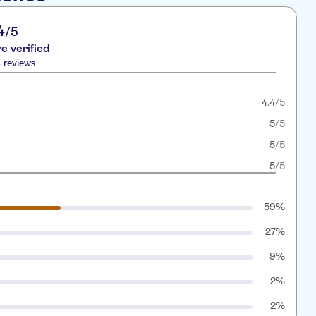
4
/5
re verified
 reviews
4.4
/5
5
/5
5
/5
5
/5
59%
27%
9%
2%
2%