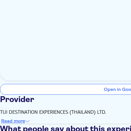
Open in Goo
Provider
TUI DESTINATION EXPERIENCES (THAILAND) LTD.
Read more
What people say about this exper