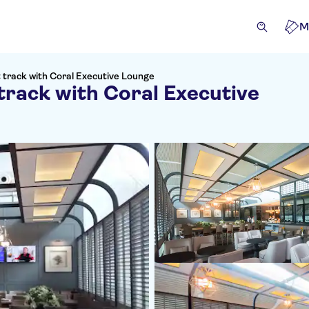
M
 track with Coral Executive Lounge
track with Coral Executive