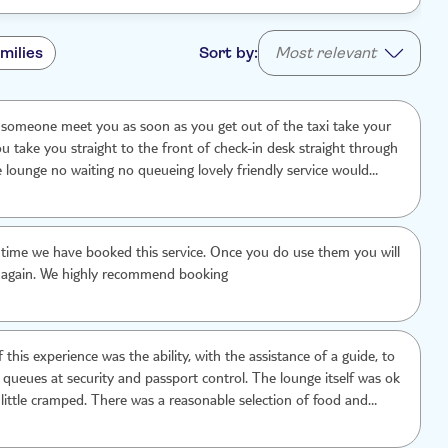
milies
Sort by:
Most relevant
 someone meet you as soon as you get out of the taxi take your
u take you straight to the front of check-in desk straight through
e lounge no waiting no queueing lovely friendly service would
nd
rst time we have booked this service. Once you do use them you will
 again. We highly recommend booking
 this experience was the ability, with the assistance of a guide, to
 queues at security and passport control. The lounge itself was ok
 little cramped. There was a reasonable selection of food and
ded. It would have been helpful to know, in advance, how to find
a on the third floor of the airport and that fast-track did not