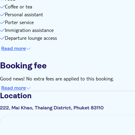
Coffee or tea
Personal assistant
Porter service
Immigration assistance
Departure lounge access
Read more
Booking fee
Good news! No extra fees are applied to this booking.
Read more
Location
222, Mai Khao, Thalang District, Phuket 83110