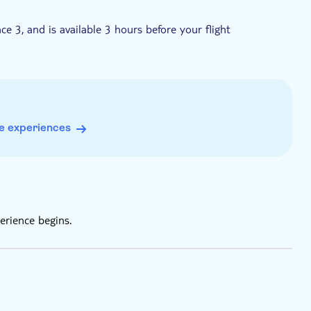
e 3, and is available 3 hours before your flight
arture Hall on the 4th floor
ll time
e experiences
erience begins.