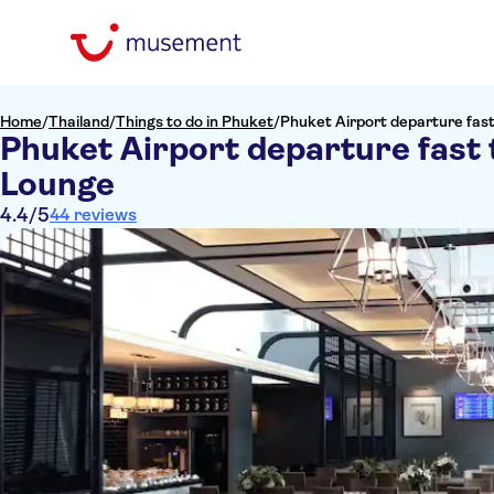
Home
/
Thailand
/
Things to do in Phuket
/
Phuket Airport departure fast
Phuket Airport departure fast 
Lounge
4.4
/5
44 reviews