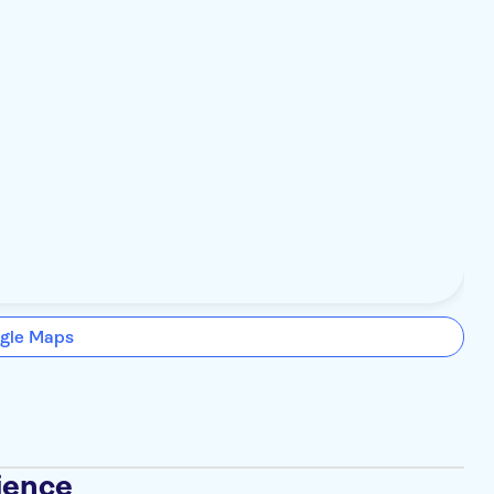
gle Maps
ience