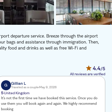
irport departure service. Breeze through the airport
your bags and assistance through immigration. Then,
lity food and drinks as well as free Wi-Fi and
4.4
/5
All reviews are verified
Gillian L
G
Traveled as a couple
May 9, 2026
5
4
United Kingdom
It’s not the first time we have booked this service. Once you do
T
use them you will book again and again. We highly recommend
a
booking
p