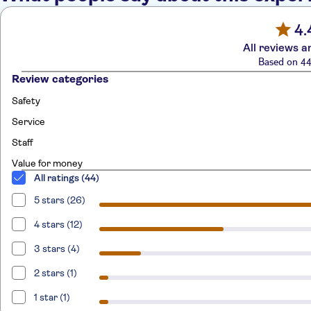
4.
All reviews a
Based on 44
Review categories
Safety
Service
Staff
Value for money
All ratings (44)
5 stars (26)
4 stars (12)
3 stars (4)
2 stars (1)
1 star (1)