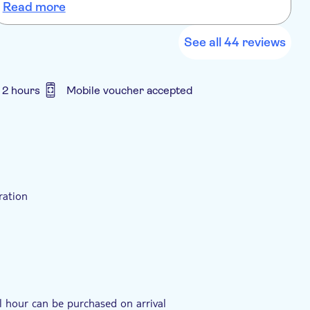
Read more
c
i
f
See all 44 reviews
f
s
 2 hours
Mobile voucher accepted
e-Voucher
Wheelchair access
ration
 hour can be purchased on arrival