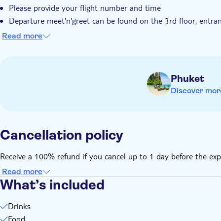
Please provide your flight number and time
Departure meet'n'greet can be found on the 3rd floor, entranc
Coral Executive Lounge can be found in the International Dep
Read more
Children must be supervised by an adult (over 18 years) at a
Transfers not included
Phuket
Discover mor
Cancellation policy
Receive a 100% refund if you cancel up to 1 day before the exp
Read more
What’s included
Drinks
Food