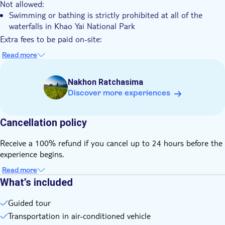
Not allowed:
Swimming or bathing is strictly prohibited at all of the
waterfalls in Khao Yai National Park
Extra fees to be paid on-site:
Entrance fees to Khao Yai National Park aren't included and
Read more
must be paid in cash on the day of the tour (THB 400 per
person)
Nakhon Ratchasima
Know in advance:
Discover more experiences
Khao Yai is a national park, not a zoo. As the animals roam
freely in the park’s dense vegetation, wildlife sightings can
never be guaranteed
Cancellation policy
The hiking trail we follow is approximately 3 to 4 kilometres
long. It’s suitable for anyone with a normal level of fitness,
Receive a 100% refund if you cancel up to 24 hours before the
but keep in mind that physical effort is experienced
experience begins.
differently by each individual
Read more
The exact meeting and departure times will be sent to you
What’s included
via email or WhatsApp the day before your tour. These times
depend on the number of participants on your selected
Guided tour
date, so please check your messages carefully the day before
Transportation in air-conditioned vehicle
the tour