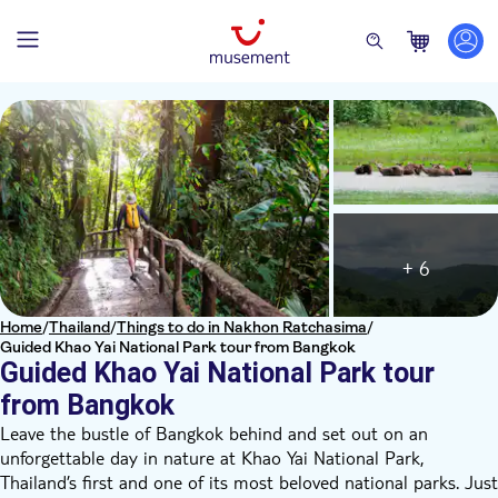
+ 6
Home
/
Thailand
/
Things to do in Nakhon Ratchasima
/
Guided Khao Yai National Park tour from Bangkok
Guided Khao Yai National Park tour
from Bangkok
Leave the bustle of Bangkok behind and set out on an
unforgettable day in nature at Khao Yai National Park,
Thailand’s first and one of its most beloved national parks. Just