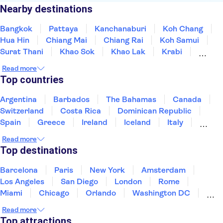
Nearby destinations
Bangkok
Pattaya
Kanchanaburi
Koh Chang
Hua Hin
Chiang Mai
Chiang Rai
Koh Samui
Surat Thani
Khao Sok
Khao Lak
Krabi
Koh Lanta
Phi Phi Islands
Trang and South
Read more
Top countries
Argentina
Barbados
The Bahamas
Canada
Switzerland
Costa Rica
Dominican Republic
Spain
Greece
Ireland
Iceland
Italy
Japan
Mexico
Netherlands
New Zealand
Read more
Puerto Rico
Singapore
Thailand
Top destinations
United States of America
Barcelona
Paris
New York
Amsterdam
Los Angeles
San Diego
London
Rome
Miami
Chicago
Orlando
Washington DC
Cancun
Las Vegas
San Francisco
Nashville
Read more
New Orleans
Aruba
Philadelphia
Key West
Top attractions