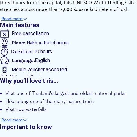
three hours from the capital, this UNESCO World Heritage site
stretches across more than 2,000 square kilometers of lush
jungles, forested hills, and cascading waterfalls.
Read more
Khao Yai is a haven for wildlife enthusiasts. As you walk along
Main features
forest trails, you might spot colorful hornbills, playful gibbons,
Free cancellation
and, if luck is on your side, even wild elephants. The scenery is
just as impressive, with panoramic mountain views and dense
Place:
Nakhon Ratchasima
jungle alive with the sounds of the wild.
Duration:
10 hours
Keep in mind: this is a protected national park where animals
Language:
English
roam freely in their natural environment. Wildlife sightings are
not guaranteed, but that’s the beauty of Khao Yai: it’s wild,
Mobile voucher accepted
authentic, and always full of surprises.
Additional features
Why you’ll love this…
Instant confirmation
Visit one of Thailand's largest and oldest national parks
Guided Tour
Hike along one of the many nature trails
Smaller Group Size
Visit two waterfalls
e-Voucher
Read more
Hotel pick up
Important to know
Transport included