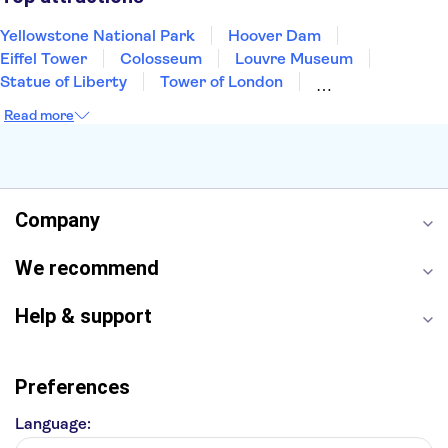
Yellowstone National Park
Hoover Dam
Eiffel Tower
Colosseum
Louvre Museum
Statue of Liberty
Tower of London
Universal Orlando Resort
Seattle Space Needle
Read more
Empire State Building
Golden Gate Bridge
Grand Canyon
Universal Studios Hollywood
Alcatraz
Broadway
San Diego Zoo
Yosemite National Park
Antelope Canyon
Company
Hollywood Walk of Fame
White House
We recommend
Help & support
Preferences
Language: