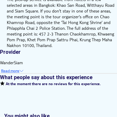
selected areas in Bangkok: Khao San Road, Witthayu Road
and Siam Square. If you don't stay in one of these areas,
the meeting point is the tour organizer's office on Chao
Khamrop Road, opposite the ‘Tai Hong Kong Shrine’ and
Phlapphla Chai 2 Police Station. The full address of the
meeting point is: 457 2-3 Thanon Chaokhamrop, Khwaeng
Pom Prap, Khet Pom Prap Sattru Phai, Krung Thep Maha
Nakhon 10100, Thailand.
Provider
WanderSiam
Read more
What people say about this experience
At the moment there are no reviews for this experience.
You might also like