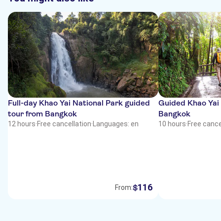
Full-day Khao Yai National Park guided
Guided Khao Yai 
tour from Bangkok
Bangkok
12 hours
·
Free cancellation
·
Languages: en
10 hours
·
Free cance
116
$
From: