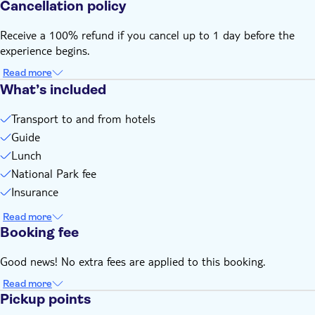
Cancellation policy
Receive a 100% refund if you cancel up to 1 day before the
experience begins.
Read more
What’s included
Transport to and from hotels
Guide
Lunch
National Park fee
Insurance
Read more
Booking fee
Good news! No extra fees are applied to this booking.
Read more
Pickup points