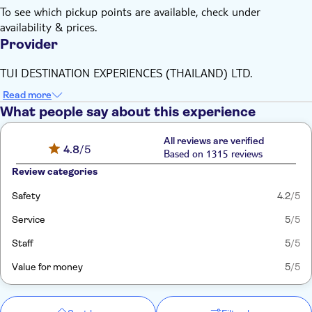
To see which pickup points are available, check under
availability & prices.
Provider
TUI DESTINATION EXPERIENCES (THAILAND) LTD.
Read more
What people say about this experience
All reviews are verified
4.8
/5
Based on 1315 reviews
Review categories
Safety
4.2
/5
Service
5
/5
Staff
5
/5
Value for money
5
/5