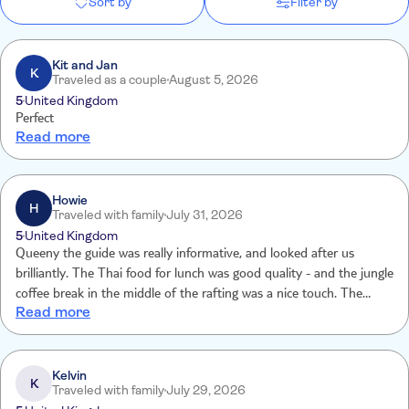
Sort by
Filter by
Kit and Jan
K
Traveled as a couple
August 5, 2026
5
United Kingdom
Perfect
Read more
Howie
H
Traveled with family
July 31, 2026
5
United Kingdom
Queeny the guide was really informative, and looked after us
brilliantly. The Thai food for lunch was good quality - and the jungle
coffee break in the middle of the rafting was a nice touch. The
Read more
Elephant sanctuary was obviously the highlight, and great to see
that they are cared for very well and enjoyed the experience as
much as we did. Lastly, the driver and minibus were good / and
WiFi in the van was a nice touch. Would go on this trip again
Kelvin
K
Traveled with family
July 29, 2026