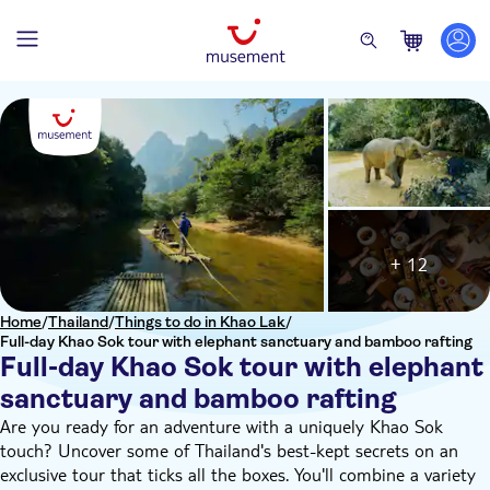
+ 12
Home
/
Thailand
/
Things to do in Khao Lak
/
Full-day Khao Sok tour with elephant sanctuary and bamboo rafting
Full-day Khao Sok tour with elephant
sanctuary and bamboo rafting
Are you ready for an adventure with a uniquely Khao Sok
touch? Uncover some of Thailand's best-kept secrets on an
exclusive tour that ticks all the boxes. You'll combine a variety