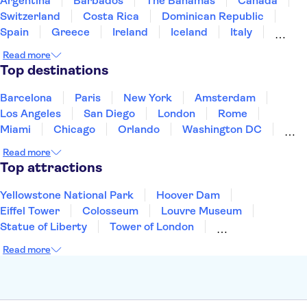
Argentina
Barbados
The Bahamas
Canada
Switzerland
Costa Rica
Dominican Republic
Spain
Greece
Ireland
Iceland
Italy
Japan
Mexico
Netherlands
New Zealand
Read more
Puerto Rico
Singapore
Thailand
Top destinations
United States of America
Barcelona
Paris
New York
Amsterdam
Los Angeles
San Diego
London
Rome
Miami
Chicago
Orlando
Washington DC
Cancun
Las Vegas
San Francisco
Nashville
Read more
New Orleans
Aruba
Philadelphia
Key West
Top attractions
Yellowstone National Park
Hoover Dam
Eiffel Tower
Colosseum
Louvre Museum
Statue of Liberty
Tower of London
Universal Orlando Resort
Seattle Space Needle
Read more
Empire State Building
Golden Gate Bridge
Grand Canyon
Universal Studios Hollywood
Alcatraz
Broadway
San Diego Zoo
Yosemite National Park
Antelope Canyon