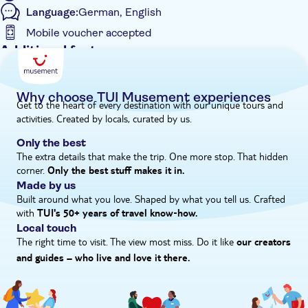
Language:
German, English
decorated shrine and often monks praying. You might also
catch sight of birds and bats in the cave, but the monkeys
Mobile voucher accepted
generally stay outside.
Additional features
Entrance Fees Included
What is the itinerary for this experience?
Guided Tour
The itinerary for this experience is...
Why choose TUI Musement experiences
Get to the heart of every destination with our unique tours and
- 7:00am to 8:30am – pick-up from your hotel
Instant confirmation
activities. Created by locals, curated by us.
- 9:00am to 9:40am – visit Takuapa fruit market and taste
Meal Included
fresh fruit
Only the best
e-Voucher
- 10:30am to 11:30am – visit the elephant sanctuary
The extra details that make the trip. One more stop. That hidden
- 11:50am to 12:00pm – visit Khaosok viewpoint
corner.
Hotel pick up
Only the best stuff makes it in.
- 12:30pm to 1:30pm – lunch at a local Thai restaurant
Made by us
- 2:00pm to 3:00pm – river bamboo rafting
Built around what you love. Shaped by what you tell us. Crafted
- 4:00pm to 4:20pm – visit the monkey temple
with
TUI's 50+ years of travel know‑how.
- 5:30pm – arrive at the hotel
Local touch
The right time to visit. The view most miss. Do it like
Please note, the times and schedule may vary on the day
our creators
and guides – who live and love it there.