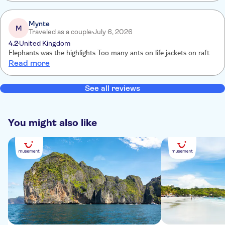
Mynte
M
Traveled as a couple
July 6, 2026
4.2
United Kingdom
Elephants was the highlights Too many ants on life jackets on raft
Read more
See all reviews
You might also like