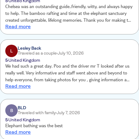
5
United Kingdom
Chelsea was an outstanding guide..friendly, witty, and always happy
to help. The bamboo rafting and time at the elephant sanctuary
created unforgettable, lifelong memories. Thank you for making the
Read more
experience so special Chelsea!
Lesley Back
L
Traveled as a couple
July 10, 2026
5
United Kingdom
We had such a great day. Poo and the driver mr T looked after us
really well. Very informative and staff went above and beyond to
help everyone, from taking photos for you , giving information and
Read more
supplying us endlessly with drinks. We really did have a wonderful
day and made memories to last a lifetime. Would absolutely
recommend this trip in fact we have recommend to several other
people.
BLD
B
Traveled with family
July 7, 2026
5
United Kingdom
Elephant bathing was the best
Read more