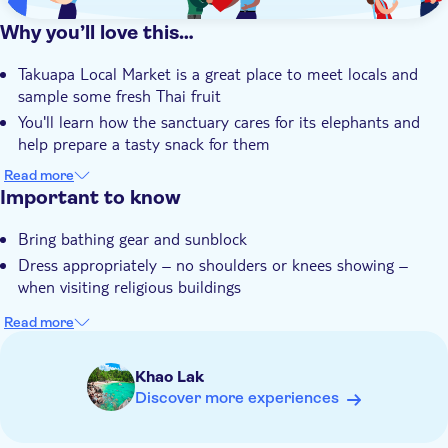
Why you’ll love this…
Takuapa Local Market is a great place to meet locals and
sample some fresh Thai fruit
You'll learn how the sanctuary cares for its elephants and
help prepare a tasty snack for them
There's a tasty Thai lunch to boost your energy levels before
Read more
a river bamboo rafting session
Important to know
Visiting Monkey Cave lets you see the intricately decorated
Bring bathing gear and sunblock
shrine of this Buddhist temple
Dress appropriately – no shoulders or knees showing –
Your expert guide knows Khao Sok like the back of their
when visiting religious buildings
hand and will share their local knowledge
Read more
Khao Lak
Discover more experiences