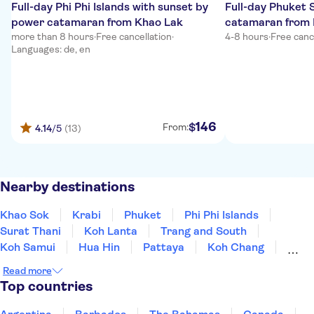
Full-day Phi Phi Islands with sunset by
Full-day Phuket
power catamaran from Khao Lak
catamaran from 
more than 8 hours
·
Free cancellation
·
4-8 hours
·
Free canc
Languages: de, en
146
$
From:
4.14
/5
(13)
Nearby destinations
Khao Sok
Krabi
Phuket
Phi Phi Islands
Surat Thani
Koh Lanta
Trang and South
Koh Samui
Hua Hin
Pattaya
Koh Chang
Kanchanaburi
Bangkok
Nakhon Ratchasima
Read more
Chiang Mai
Top countries