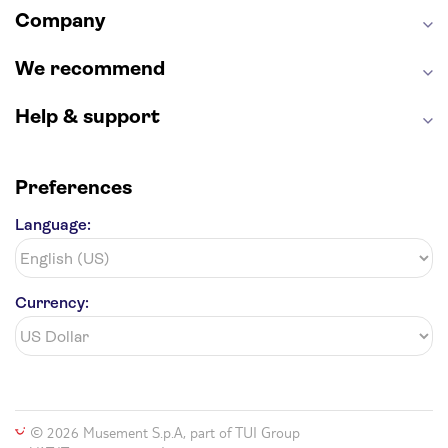
Company
Hollywood Walk of Fame
White House
We recommend
Help & support
Preferences
Language:
Currency:
© 2026 Musement S.p.A, part of TUI Group