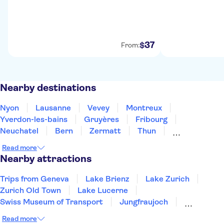
37
$
From:
Nearby destinations
Nyon
Lausanne
Vevey
Montreux
Yverdon-les-bains
Gruyères
Fribourg
Neuchatel
Bern
Zermatt
Thun
Biel-Bienne
Interlaken
Grindelwald
Bellinzona
Read more
Nearby attractions
Trips from Geneva
Lake Brienz
Lake Zurich
Zurich Old Town
Lake Lucerne
Swiss Museum of Transport
Jungfraujoch
Mount Titlis
Mount Rigi
Mount Pilatus
Read more