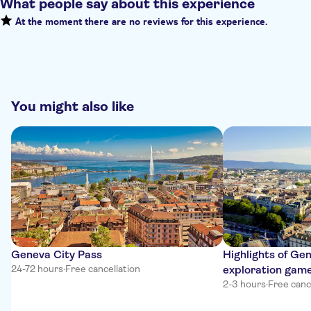
What people say about this experience
At the moment there are no reviews for this experience.
You might also like
Geneva City Pass
Highlights of Gen
24-72 hours
·
Free cancellation
exploration gam
2-3 hours
·
Free canc