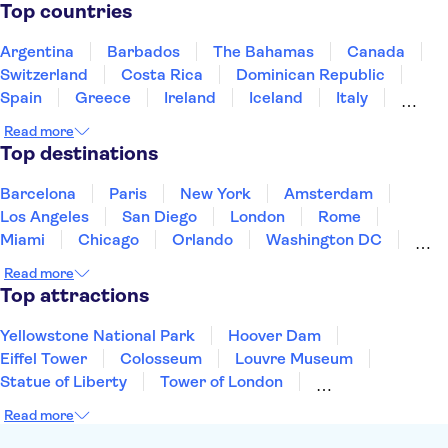
Kapellbrücke
Rhine Falls
Top countries
Argentina
Barbados
The Bahamas
Canada
Switzerland
Costa Rica
Dominican Republic
Spain
Greece
Ireland
Iceland
Italy
Japan
Mexico
Netherlands
New Zealand
Read more
Puerto Rico
Singapore
Thailand
Top destinations
United States of America
Barcelona
Paris
New York
Amsterdam
Los Angeles
San Diego
London
Rome
Miami
Chicago
Orlando
Washington DC
Cancun
Las Vegas
San Francisco
Nashville
Read more
New Orleans
Aruba
Philadelphia
Key West
Top attractions
Yellowstone National Park
Hoover Dam
Eiffel Tower
Colosseum
Louvre Museum
Statue of Liberty
Tower of London
Universal Orlando Resort
Seattle Space Needle
Read more
Empire State Building
Golden Gate Bridge