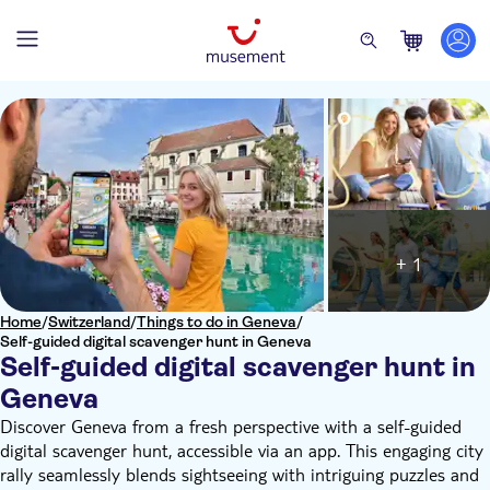
+ 1
Home
/
Switzerland
/
Things to do in Geneva
/
Self-guided digital scavenger hunt in Geneva
Self-guided digital scavenger hunt in
Geneva
Discover Geneva from a fresh perspective with a self-guided
digital scavenger hunt, accessible via an app. This engaging city
rally seamlessly blends sightseeing with intriguing puzzles and