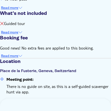
Read more
What’s not included
Guided tour
Read more
Booking fee
Good news! No extra fees are applied to this booking.
Read more
Location
Place de la Fusterie, Geneva, Switzerland
Meeting point:
There is no guide on site, as this is a self‑guided scavenger
hunt via app.