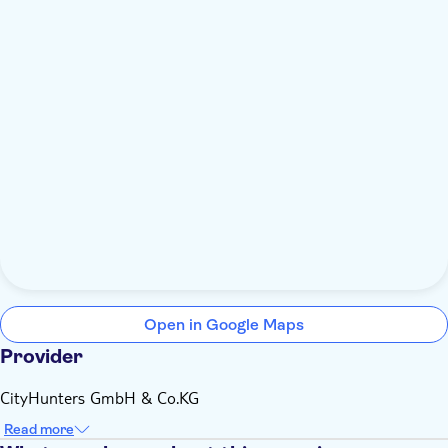
Open in Google Maps
Provider
CityHunters GmbH & Co.KG
Read more