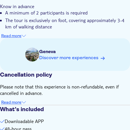
You can enjoy maximum flexibility to start, play, and pause
Know in advance
your tour whenever you want
A minimum of 2 participants is required
The experience is perfect for any group, from friends and
The tour is exclusively on foot, covering approximately 3-4
families to tourists
km of walking distance
The tour is available for 48 hours, with a total duration of
Read more
approximately 2.5 hours
You can select the number of teams directly in the app once
Geneva
the game has started
Discover more experiences
An online photo gallery is included
Your ticket is valid for 3 years after purchase and can be
Cancellation policy
redeemed on any date
Remember to bring
Please note that this experience is non-refundable, even if
A smartphone for each player, with mobile internet (approx.
cancelled in advance.
50-100 MB data usage), GPS, a camera and sufficient
battery power
Read more
What’s included
Downloadable APP
48-hour pass