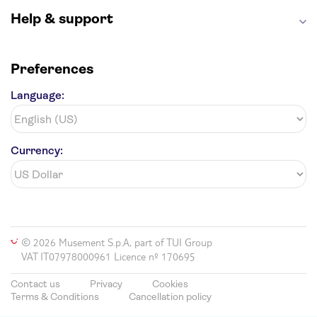
Help & support
Preferences
Language:
Currency:
© 2026 Musement S.p.A, part of TUI Group
VAT IT07978000961 Licence nº 170695
Contact us
Privacy
Cookies
Terms & Conditions
Cancellation policy