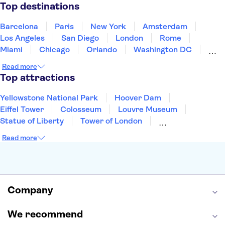
Puerto Rico
Singapore
Thailand
Top destinations
United States of America
Barcelona
Paris
New York
Amsterdam
Los Angeles
San Diego
London
Rome
Miami
Chicago
Orlando
Washington DC
Cancun
Las Vegas
San Francisco
Nashville
Read more
New Orleans
Aruba
Philadelphia
Key West
Top attractions
Yellowstone National Park
Hoover Dam
Eiffel Tower
Colosseum
Louvre Museum
Statue of Liberty
Tower of London
Universal Orlando Resort
Seattle Space Needle
Read more
Empire State Building
Golden Gate Bridge
Grand Canyon
Universal Studios Hollywood
Alcatraz
Broadway
San Diego Zoo
Yosemite National Park
Antelope Canyon
Company
Hollywood Walk of Fame
White House
We recommend