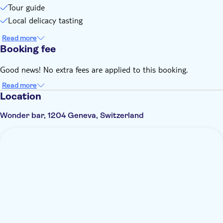
Tour guide
Local delicacy tasting
Read more
Booking fee
Good news! No extra fees are applied to this booking.
Read more
Location
Wonder bar, 1204 Geneva, Switzerland