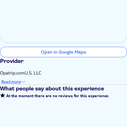
Open in Google Maps
Provider
Opatrip.comU.S. LLC
Read more
What people say about this experience
At the moment there are no reviews for this experience.