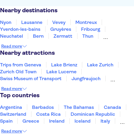
Nearby destinations
Nyon
Lausanne
Vevey
Montreux
Yverdon-les-bains
Gruyères
Fribourg
Neuchatel
Bern
Zermatt
Thun
Biel-Bienne
Interlaken
Grindelwald
Bellinzona
Read more
Nearby attractions
Trips from Geneva
Lake Brienz
Lake Zurich
Zurich Old Town
Lake Lucerne
Swiss Museum of Transport
Jungfraujoch
Mount Titlis
Mount Rigi
Mount Pilatus
Read more
Kapellbrücke
Rhine Falls
Top countries
Argentina
Barbados
The Bahamas
Canada
Switzerland
Costa Rica
Dominican Republic
Spain
Greece
Ireland
Iceland
Italy
Japan
Mexico
Netherlands
New Zealand
Read more