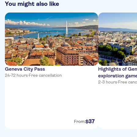
You might also like
Geneva City Pass
Highlights of Gen
24-72 hours
·
Free cancellation
exploration gam
2-3 hours
·
Free canc
37
$
From: