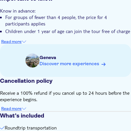
You'll appreciate Switzerland's natural beauty and
Know in advance:
breathtaking landscapes
For groups of fewer than 4 people, the price for 4
participants applies
Children under 1 year of age can join the tour free of charge
Read more
Geneva
Discover more experiences
Cancellation policy
Receive a 100% refund if you cancel up to 24 hours before the
experience begins.
Read more
What’s included
Roundtrip transportation