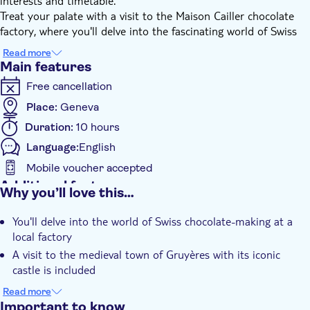
interests and timetable.
Treat your palate with a visit to the Maison Cailler chocolate
factory, where you'll delve into the fascinating world of Swiss
chocolate and enjoy tantalising tastings.
Read more
Immerse yourself in Swiss heritage as you explore the medieval
Main features
town of Gruyères, strolling along cobblestone streets and
Free cancellation
admiring the iconic Gruyères Castle.
Witness the traditional cheese-making process at La Maison du
Place:
Geneva
Gruyère, where you'll learn about the history and production of
Duration:
10 hours
the famous Gruyère cheese.
Language:
English
With awe-inspiring countryside views along the way, this tour
promises a perfect mix of cheese, chocolate and culture in a
Mobile voucher accepted
personalised experience.
Additional features
Why you’ll love this…
Instant confirmation
You'll delve into the world of Swiss chocolate-making at a
Guided Tour
local factory
Private Tour
A visit to the medieval town of Gruyères with its iconic
e-Voucher
castle is included
Private group
You'll witness the traditional production of Gruyère at a local
Read more
Transport included
cheese house
Important to know