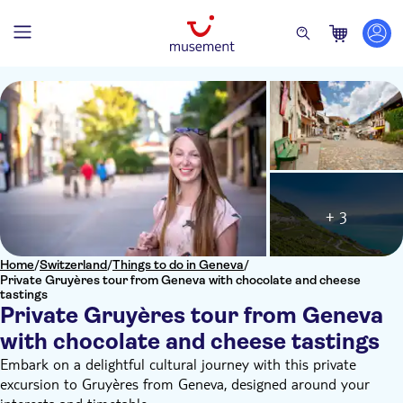
+ 3
Home
/
Switzerland
/
Things to do in Geneva
/
Private Gruyères tour from Geneva with chocolate and cheese
tastings
Private Gruyères tour from Geneva
with chocolate and cheese tastings
Embark on a delightful cultural journey with this private
excursion to Gruyères from Geneva, designed around your