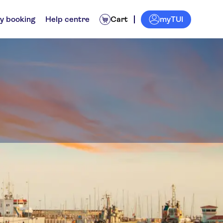
myTUI
y booking
Help centre
Cart
ps