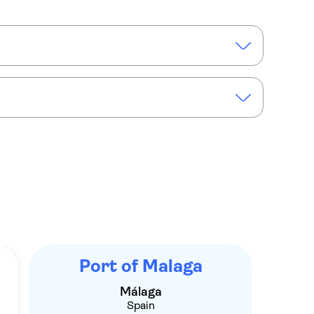
maran cruise of the Málaga bay
Port of Malaga
Málaga
Spain