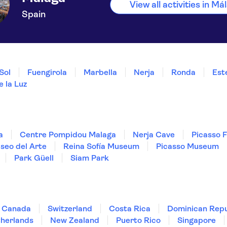
View all activities in Má
Spain
Sol
Fuengirola
Marbella
Nerja
Ronda
Est
 la Luz
a
Centre Pompidou Malaga
Nerja Cave
Picasso 
seo del Arte
Reina Sofía Museum
Picasso Museum
Park Güell
Siam Park
Canada
Switzerland
Costa Rica
Dominican Repu
herlands
New Zealand
Puerto Rico
Singapore