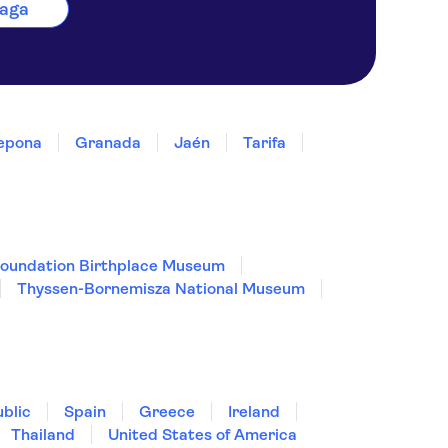
laga
epona
Granada
Jaén
Tarifa
Foundation Birthplace Museum
Thyssen-Bornemisza National Museum
blic
Spain
Greece
Ireland
Thailand
United States of America