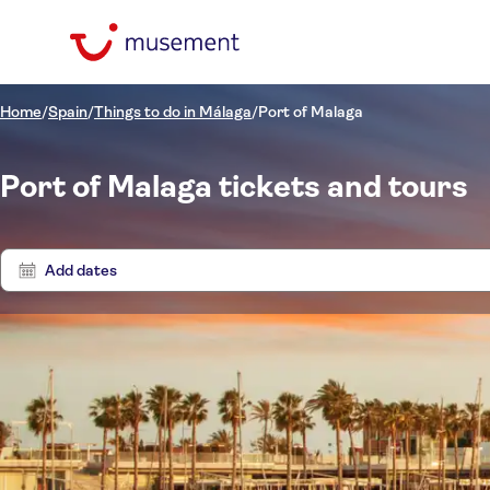
Home
/
Spain
/
Things to do in Málaga
/
Port of Malaga
Port of Malaga tickets and tours
Add dates
Price (per adult)
Tours
Pickup at Hotel
Tickets option
Free cancellation
Categories
$
$
Act
Min
Max
Instant confirmation
Activity languages
Activities
NO-PICKUP