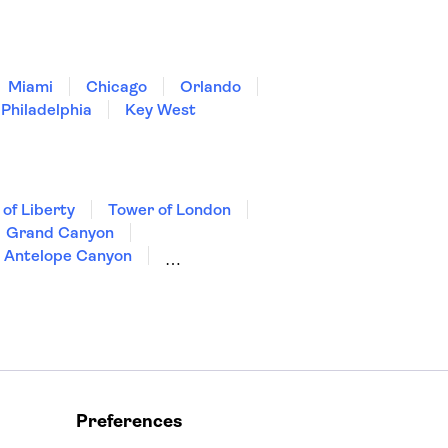
Miami
Chicago
Orlando
Philadelphia
Key West
 of Liberty
Tower of London
Grand Canyon
Antelope Canyon
Preferences