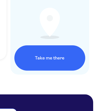
Take me there