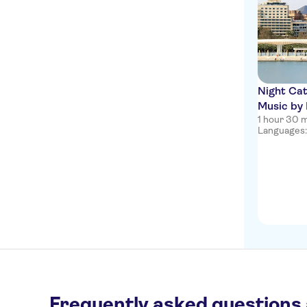
Night Cat
Music by
1 hour 30 
Languages:
Frequently asked questions 