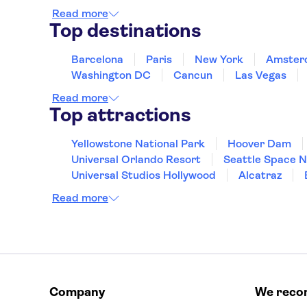
Read more
Top destinations
Barcelona
Paris
New York
Amster
Washington DC
Cancun
Las Vegas
Read more
Top attractions
Yellowstone National Park
Hoover Dam
Universal Orlando Resort
Seattle Space 
Universal Studios Hollywood
Alcatraz
Hollywood Walk of Fame
White House
Read more
Company
We rec