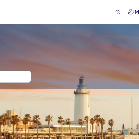
M
 and tickets for Port of Malaga
ivities
Attractions & guided tours
Excursions & day tri