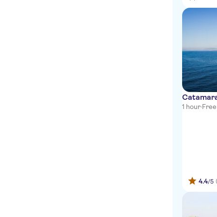
Catamaran
1 hour
·
Free
4.4
/5