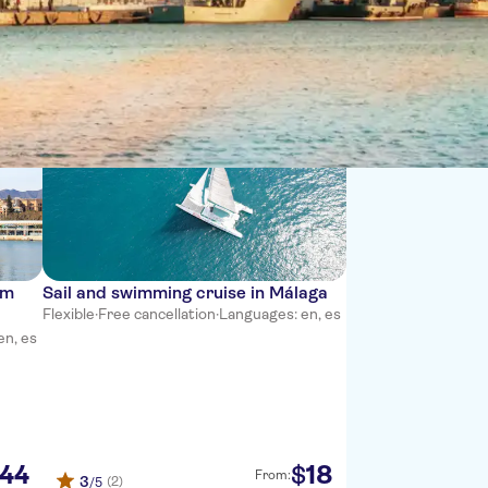
Sort by:
om
Sail and swimming cruise in Málaga
Flexible
·
Free cancellation
·
Languages: en, es
en, es
44
18
$
From:
3
(2)
/5