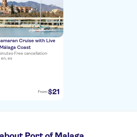
amaran Cruise with Live
 Málaga Coast
minutes
·
Free cancellation
·
 en, es
21
$
From:
about Port of Malaga