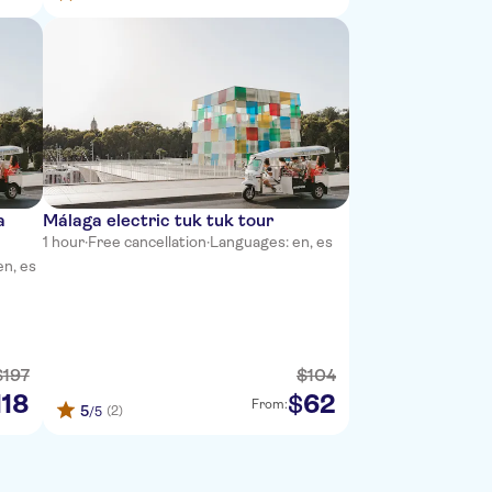
a
Málaga electric tuk tuk tour
1 hour
·
Free cancellation
·
Languages: en, es
en, es
$
197
$
104
118
62
$
From:
5
(2)
/5