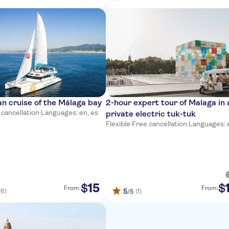
 cruise of the Málaga bay
2-hour expert tour of Malaga in 
 cancellation
·
Languages: en, es
private electric tuk-tuk
Flexible
·
Free cancellation
·
Languages: 
15
$
$
From:
From:
5
(6)
(1)
/5