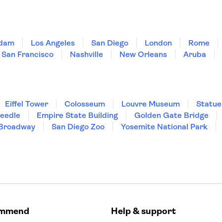
dam
Los Angeles
San Diego
London
Rome
San Francisco
Nashville
New Orleans
Aruba
Eiffel Tower
Colosseum
Louvre Museum
Statue
Needle
Empire State Building
Golden Gate Bridge
Broadway
San Diego Zoo
Yosemite National Park
ommend
Help & support