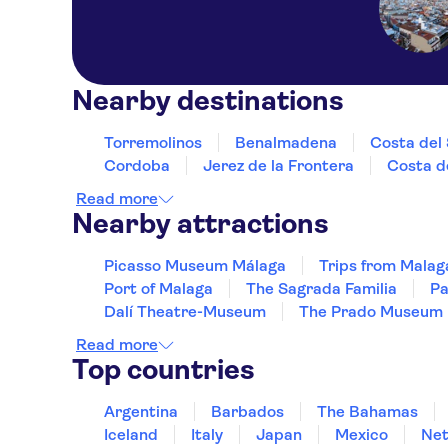
Nearby destinations
Torremolinos
Benalmadena
Costa del 
Cordoba
Jerez de la Frontera
Costa de
Read more
Nearby attractions
Picasso Museum Málaga
Trips from Malag
Port of Malaga
The Sagrada Familia
Pa
Dalí Theatre-Museum
The Prado Museum
Read more
Top countries
Argentina
Barbados
The Bahamas
Iceland
Italy
Japan
Mexico
Net