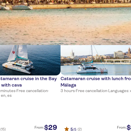
ces
tamaran cruise in the Bay
Catamaran cruise with lunch fr
 with cava
Málaga
0 minutes
·
Free cancellation
·
3 hours
·
Free cancellation
·
Languages: 
 en, es
29
$
$
From:
From:
5
(15)
(2)
/5