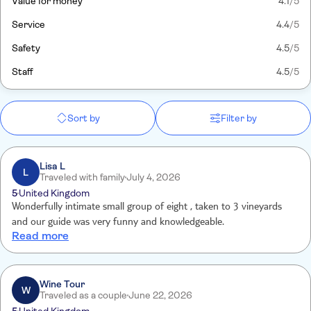
Value for money
4.1
/5
Service
4.4
/5
Safety
4.5
/5
Staff
4.5
/5
Sort by
Filter by
Lisa L
L
Traveled with family
July 4, 2026
5
United Kingdom
Wonderfully intimate small group of eight , taken to 3 vineyards
and our guide was very funny and knowledgeable.
Read more
Wine Tour
W
Traveled as a couple
June 22, 2026