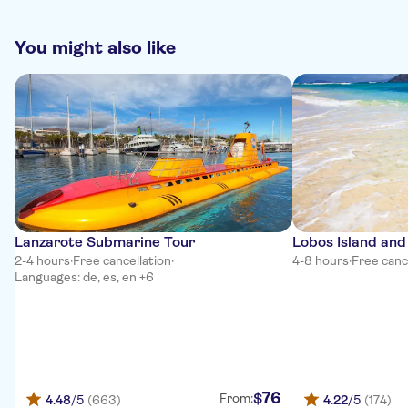
refunds !!!!
You might also like
Lanzarote Submarine Tour
Lobos Island and
2-4 hours
·
Free cancellation
·
4-8 hours
·
Free canc
Languages: de, es, en +6
76
$
From:
4.48
/5
(663)
4.22
/5
(174)