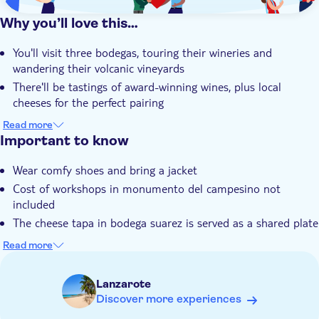
Why you’ll love this…
You'll visit three bodegas, touring their wineries and
wandering their volcanic vineyards
There'll be tastings of award-winning wines, plus local
cheeses for the perfect pairing
The volcanic landscape of Lanzarote gives the wines you'll
Read more
try a fresh, citrus and floral flavour
Important to know
You'll learn how each local producer turns their grapes into
Wear comfy shoes and bring a jacket
distinctive, highly quaffable wines
Cost of workshops in monumento del campesino not
Your local guide knows a thing or two when it comes to
included
Lanzarote and a glass of its good stuff
The cheese tapa in bodega suarez is served as a shared plate
with other guests, not as individual portions
Read more
Adults only
Lanzarote
Discover more experiences