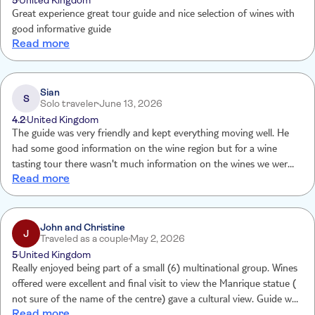
5
United Kingdom
Great experience great tour guide and nice selection of wines with
good informative guide
Read more
Sian
S
Solo traveler
June 13, 2026
4.2
United Kingdom
The guide was very friendly and kept everything moving well. He
had some good information on the wine region but for a wine
tasting tour there wasn't much information on the wines we were
Read more
tasting e.g what notes we were supposed to taste. The history of
the wineries etc. it would have been nice to be have this details. Or
maybe at each winery someone who works there comes and talks
to you about the wine you are tasting.
John and Christine
J
Traveled as a couple
May 2, 2026
5
United Kingdom
Really enjoyed being part of a small (6) multinational group. Wines
offered were excellent and final visit to view the Manrique statue (
not sure of the name of the centre) gave a cultural view. Guide was
Read more