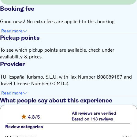
Booking fee
Good news! No extra fees are applied to this booking.
Read more
Pickup points
To see which pickup points are available, check under
availability & prices.
Provider
TUI España Turismo, S.L.U, with Tax Number B08089187 and
Travel License Number GCMD-4
Read more
What people say about this experience
All reviews are verified
4.3
/5
Based on 118 reviews
Review categories