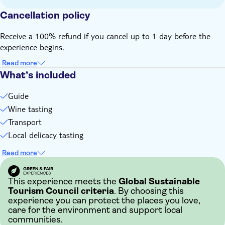
Cancellation policy
Receive a 100% refund if you cancel up to 1 day before the
experience begins.
Read more
What’s included
Guide
Wine tasting
Transport
Local delicacy tasting
Read more
This experience meets the
Global Sustainable
Tourism Council criteria
. By choosing this
experience you can protect the places you love,
care for the environment and support local
communities.