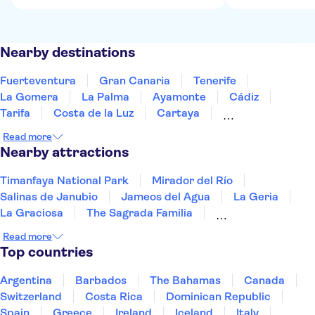
Nearby destinations
Fuerteventura
Gran Canaria
Tenerife
La Gomera
La Palma
Ayamonte
Cádiz
Tarifa
Costa de la Luz
Cartaya
Jerez de la Frontera
Huelva
Estepona
Read more
Ronda
Marbella
Nearby attractions
Timanfaya National Park
Mirador del Río
Salinas de Janubio
Jameos del Agua
La Geria
La Graciosa
The Sagrada Familia
Picasso Museum Málaga
Paseo del Arte
Read more
Reina Sofía Museum
Picasso Museum
Top countries
Thyssen-Bornemisza National Museum
Dalí Theatre-Museum
The Prado Museum
Argentina
Barbados
The Bahamas
Canada
Park Güell
Switzerland
Costa Rica
Dominican Republic
Spain
Greece
Ireland
Iceland
Italy