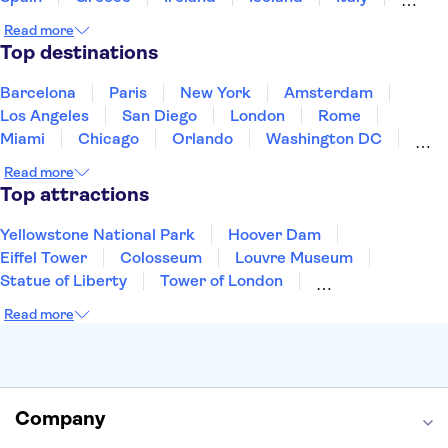
Japan
Mexico
Netherlands
New Zealand
Read more
Puerto Rico
Singapore
Thailand
Top destinations
United States of America
Barcelona
Paris
New York
Amsterdam
Los Angeles
San Diego
London
Rome
Miami
Chicago
Orlando
Washington DC
Cancun
Las Vegas
San Francisco
Nashville
Read more
New Orleans
Aruba
Philadelphia
Key West
Top attractions
Yellowstone National Park
Hoover Dam
Eiffel Tower
Colosseum
Louvre Museum
Statue of Liberty
Tower of London
Universal Orlando Resort
Seattle Space Needle
Read more
Empire State Building
Golden Gate Bridge
Grand Canyon
Universal Studios Hollywood
Alcatraz
Broadway
San Diego Zoo
Yosemite National Park
Antelope Canyon
Company
Hollywood Walk of Fame
White House