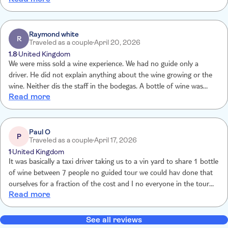
excellent and very knowledgeable about the island and its volcanic
past
Raymond white
R
Traveled as a couple
April 20, 2026
1.8
United Kingdom
We were miss sold a wine experience. We had no guide only a
driver. He did not explain anything about the wine growing or the
wine. Neither dis the staff in the bodegas. A bottle of wine was
Read more
placed on the table at the first bodega similar at the other two. No
comparing if wines. No tasting different grapes. And absolutely no
information relating to wine growing in Lanzarote. A complete
waste of a day and money. We would like a refund. This is NOT
Paul O
P
Traveled as a couple
April 17, 2026
WHAT WE PAID FOR. VERY DISAPPOINTING
1
United Kingdom
It was basically a taxi driver taking us to a vin yard to share 1 bottle
of wine between 7 people no guided tour we could hav done that
ourselves for a fraction of the cost and I no everyone in the tour
Read more
was very disappointed. It cost €600 between us for 3 bottles of
wine and a pathetic amount of cheese and crackers, only 6 lots
provided when there was 7 of us! You really should give people
See all reviews