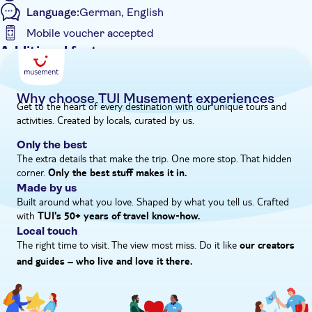
Language:
German, English
Here, you'll indulge in the perfect pairing of cheese with two
wines.
Mobile voucher accepted
Additional features
Entrance Fees Included
e-Voucher
Why choose TUI Musement experiences
Get to the heart of every destination with our unique tours and
Instant confirmation
activities. Created by locals, curated by us.
Guided Tour
Only the best
Hotel pick up
The extra details that make the trip. One more stop. That hidden
corner.
Only the best stuff makes it in.
Made by us
Built around what you love. Shaped by what you tell us. Crafted
with
TUI's 50+ years of travel know‑how.
Local touch
The right time to visit. The view most miss. Do it like
our creators
and guides – who live and love it there.