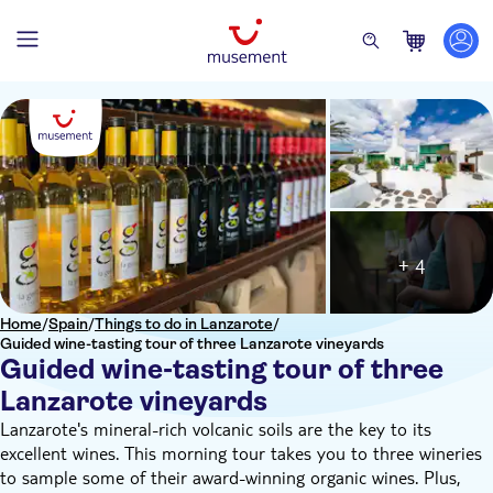
+ 4
Home
/
Spain
/
Things to do in Lanzarote
/
Guided wine-tasting tour of three Lanzarote vineyards
Guided wine-tasting tour of three
Lanzarote vineyards
Lanzarote's mineral-rich volcanic soils are the key to its
excellent wines. This morning tour takes you to three wineries
to sample some of their award-winning organic wines. Plus,