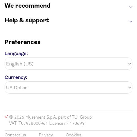
We recommend
Help & support
Preferences
Language:
Currency:
© 2026 Musement S.p.A, part of TUI Group
VAT IT07978000961 Licence nº 170695
Contact us
Privacy
Cookies