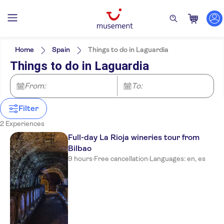
Filters
Price (per adult)
Pickup at Hotel
Tickets option
Home
Spain
Things to do in Laguardia
Guided Tour
Categories
Min
$
Max
$
Things to do in Laguardia
e-Voucher
Excursions & day trips
NO-PICKUP
Activity languages
Instant confirmation
Spanish
Food & drink
From:
To:
Local touch
English
Drinks & tastings
Rainy day
Free cancellation
Filter
2 Experiences
Full-day La Rioja wineries tour from
Bilbao
9 hours
·
Free cancellation
·
Languages: en, es