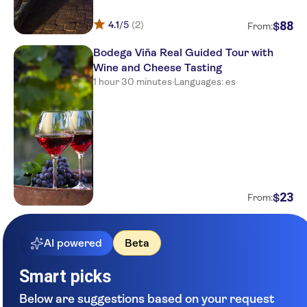
88
4.1
/5
(2)
$
From:
Bodega Viña Real Guided Tour with
Wine and Cheese Tasting
1 hour 30 minutes
·
Languages: es
23
$
From:
AI powered
Beta
Smart picks
Below are suggestions based on your request