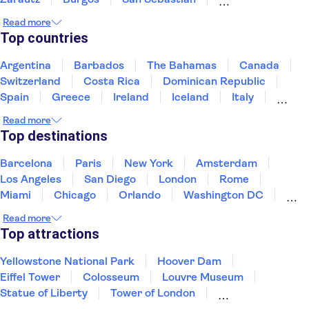
Ribera de Duero, Burgos
Santander
Read more
Santillana del Mar
Comillas
Top countries
Argentina
Barbados
The Bahamas
Canada
Switzerland
Costa Rica
Dominican Republic
Spain
Greece
Ireland
Iceland
Italy
Japan
Mexico
Netherlands
New Zealand
Read more
Puerto Rico
Singapore
Thailand
Top destinations
United States of America
Barcelona
Paris
New York
Amsterdam
Los Angeles
San Diego
London
Rome
Miami
Chicago
Orlando
Washington DC
Cancun
Las Vegas
San Francisco
Nashville
Read more
New Orleans
Aruba
Philadelphia
Key West
Top attractions
Yellowstone National Park
Hoover Dam
Eiffel Tower
Colosseum
Louvre Museum
Statue of Liberty
Tower of London
Universal Orlando Resort
Seattle Space Needle