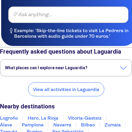
Ask anything...
Example: 'Skip-the-line tickets to visit La Pedrera in
Barcelona with audio guide under 70 euros.'
Frequently asked questions about Laguardia
What places can I explore near Laguardia?
Here are some of our favorite places to visit near Laguardia:
Logroño
Haro, La Rioja
Vitoria-Gasteiz
Álava
Pamplona
View all activities in Laguardia
Nearby destinations
Logroño
Haro, La Rioja
Vitoria-Gasteiz
Álava
Pamplona
Navarra
Bilbao
Zumaia
Zarautz
Burgos
San Sebastián