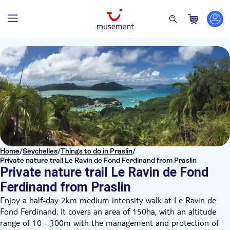
Home
/
Seychelles
/
Things to do in Praslin
/
Private nature trail Le Ravin de Fond Ferdinand from Praslin
Private nature trail Le Ravin de Fond
Ferdinand from Praslin
Enjoy a half-day 2km medium intensity walk at Le Ravin de
Fond Ferdinand. It covers an area of 150ha, with an altitude
range of 10 - 300m with the management and protection of