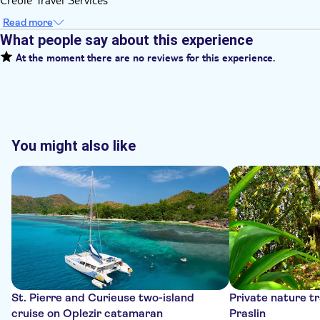
Read more
What people say about this experience
At the moment there are no reviews for this experience.
You might also like
St. Pierre and Curieuse two-island
Private nature tr
cruise on Oplezir catamaran
Praslin