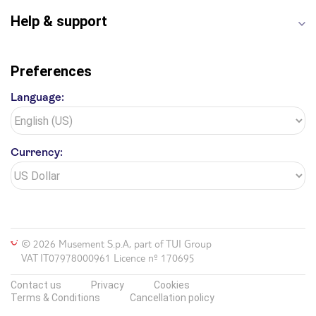
Help & support
Preferences
Language:
Currency:
© 2026 Musement S.p.A, part of TUI Group
VAT IT07978000961 Licence nº 170695
Contact us
Privacy
Cookies
Terms & Conditions
Cancellation policy