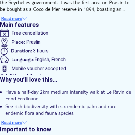
the Seychelles government. It was the first area on Praslin to
be bought as a Coco de Mer reserve in 1894, boasting an
outstanding scenic beauty that oversees five surrounding
Read more
islands, including Mahé and La Digue. It also incorporates a
Main features
safe stone-built trail throughout the Reserve which extends to
Free cancellation
a distance of more than 2km. The rich biodiversity includes all
six endemic palm and rare endemic flora species such as
Place:
Praslin
Gastonia, Diospiros Seychellarum, and Aphloia seychellarum.
Duration:
3 hours
You will also be able to see fauna species like the Seychelles
Language:
English, French
Black parrot and Seychelles kestrel.
Mobile voucher accepted
Additional features
Why you’ll love this…
Instant confirmation
Have a half-day 2km medium intensity walk at Le Ravin de
Guided Tour
Fond Ferdinand
Private Tour
See rich biodiversity with six endemic palm and rare
e-Voucher
endemic flora and fauna species
Enjoy a scenic beauty that oversees five surrounding islands,
Hotel pick up
Read more
including Mahé and La Digue
Important to know