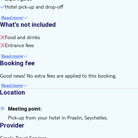
Hotel pick-up and drop-off
Read more
What’s not included
Food and drinks
Entrance fees
Read more
Booking fee
Good news! No extra fees are applied to this booking.
Read more
Location
Meeting point:
Pick-up from your hotel in Praslin, Seychelles.
Provider
Creole Travel Services