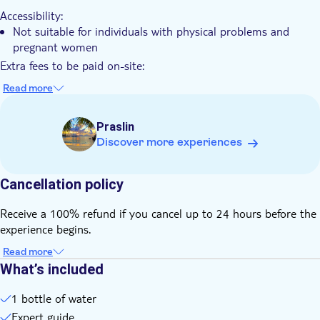
Accessibility:
Not suitable for individuals with physical problems and
pregnant women
Extra fees to be paid on-site:
The entrance fee to the park of SCR 350 per person is not
Read more
included in the price and must be paid online before the
tour using the information provided in the voucher
Praslin
Know in advance:
Discover more experiences
Please confirm your pick-up time and location with the local
operator prior to the tour. You will find the contact details
on the voucher after booking
Cancellation policy
The price is per private group with 2 participants
Receive a 100% refund if you cancel up to 24 hours before the
The minimum age to join this tour is 6 years old
experience begins.
Remember to bring:
A hat, t-shirt, shorts, and comfortable walking shoes
Read more
What’s included
A camera, mosquito repellent, a bottle of water and a credit
card for your personal expenses
1 bottle of water
Expert guide