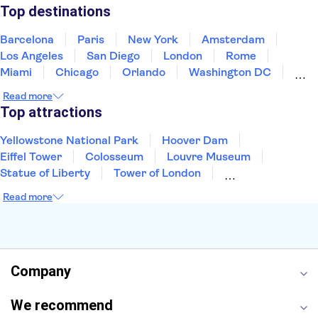
Puerto Rico
Singapore
Thailand
Top destinations
United States of America
Barcelona
Paris
New York
Amsterdam
Los Angeles
San Diego
London
Rome
Miami
Chicago
Orlando
Washington DC
Cancun
Las Vegas
San Francisco
Nashville
Read more
New Orleans
Aruba
Philadelphia
Key West
Top attractions
Yellowstone National Park
Hoover Dam
Eiffel Tower
Colosseum
Louvre Museum
Statue of Liberty
Tower of London
Universal Orlando Resort
Seattle Space Needle
Read more
Empire State Building
Golden Gate Bridge
Grand Canyon
Universal Studios Hollywood
Alcatraz
Broadway
San Diego Zoo
Yosemite National Park
Antelope Canyon
Company
Hollywood Walk of Fame
White House
We recommend