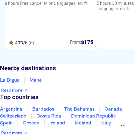
8 hours
·
Free cancellation
·
Languages: en, fr
2 hours 30 minutes
·
Languages: en, fr
175
$
From:
4.73
/5
(6)
Nearby destinations
La Digue
Mahé
Read more
Top countries
Argentina
Barbados
The Bahamas
Canada
Switzerland
Costa Rica
Dominican Republic
Spain
Greece
Ireland
Iceland
Italy
Japan
Mexico
Netherlands
New Zealand
Read more