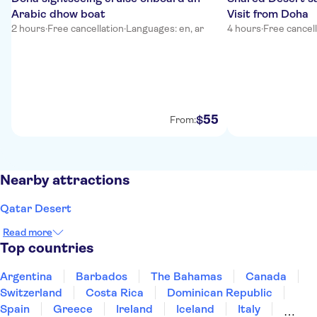
Arabic dhow boat
Visit from Doha
2 hours
·
Free cancellation
·
Languages: en, ar
4 hours
·
Free cancel
55
$
From:
Nearby attractions
Qatar Desert
Read more
Top countries
Argentina
Barbados
The Bahamas
Canada
Switzerland
Costa Rica
Dominican Republic
Spain
Greece
Ireland
Iceland
Italy