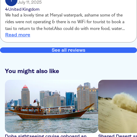
T
July 11, 2025
4
United Kingdom
We had a lovely time at Meryal waterpark, ashame some of the
rides were not operating & there is no WiFi for tourist to book a
taxi to return to the hotel.Also could do with more food, water
Read more
stations for ice cream/snacks Overall my son had a fantastic time,
thank you
See all reviews
You might also like
Doha sightseeing cruise onboard an
Shared Desert sa