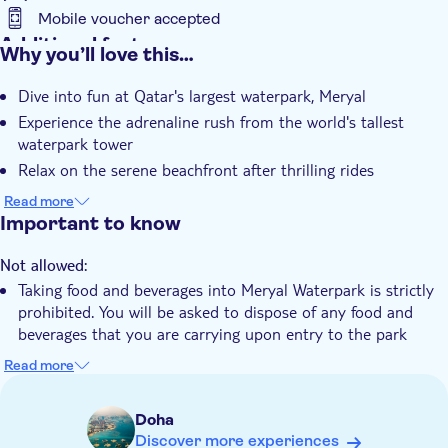
Mobile voucher accepted
Additional features
Why you’ll love this…
Instant confirmation
Dive into fun at Qatar's largest waterpark, Meryal
Wheelchair access
Experience the adrenaline rush from the world's tallest
waterpark tower
Relax on the serene beachfront after thrilling rides
Enjoy delectable treats at the inviting food outlets
Read more
Create lasting memories amidst the beauty of the Arabian
Important to know
Gulf
Not allowed:
Taking food and beverages into Meryal Waterpark is strictly
prohibited. You will be asked to dispose of any food and
beverages that you are carrying upon entry to the park
Know in advance:
Read more
An adult ticket is applicable for guests who are 1.22 meters
and above
Doha
Children aged under 14 years must be accompanied by a
Discover more experiences