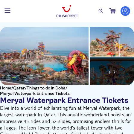
+ 7
Home
/
Qatar
/
Things to do in Doha
/
Meryal Waterpark Entrance Tickets
Meryal Waterpark Entrance Tickets
Dive into a world of exhilarating fun at Meryal Waterpark, the
largest waterpark in Qatar. This aquatic wonderland boasts an
impressive 45 rides and 52 slides, promising endless thrills for
all ages. The Icon Tower, the world's tallest tower with two