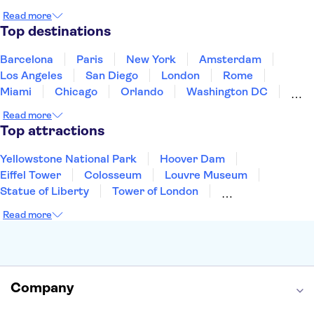
Japan
Mexico
Netherlands
New Zealand
Read more
Puerto Rico
Singapore
Thailand
Top destinations
United States of America
Barcelona
Paris
New York
Amsterdam
Los Angeles
San Diego
London
Rome
Miami
Chicago
Orlando
Washington DC
Cancun
Las Vegas
San Francisco
Nashville
Read more
Aruba
New Orleans
Philadelphia
Key West
Top attractions
Yellowstone National Park
Hoover Dam
Eiffel Tower
Colosseum
Louvre Museum
Statue of Liberty
Tower of London
Universal Orlando Resort
Seattle Space Needle
Read more
Empire State Building
Golden Gate Bridge
Grand Canyon
Universal Studios Hollywood
Alcatraz
Broadway
San Diego Zoo
Yosemite National Park
Antelope Canyon
Company
Hollywood Walk of Fame
White House