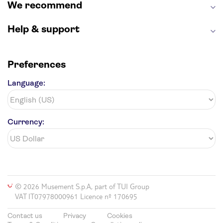
We recommend
Help & support
Preferences
Language:
Currency:
© 2026 Musement S.p.A, part of TUI Group
VAT IT07978000961 Licence nº 170695
Contact us
Privacy
Cookies