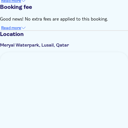
Read more
Booking fee
Good news! No extra fees are applied to this booking.
Read more
Location
Meryal Waterpark, Lusail, Qatar