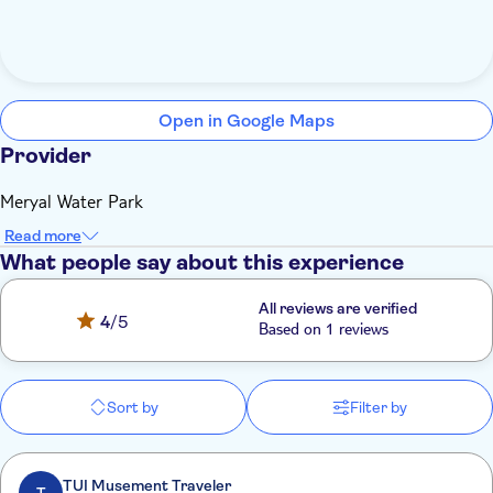
Open in Google Maps
Provider
Meryal Water Park
Read more
What people say about this experience
All reviews are verified
4
/5
Based on 1 reviews
Sort by
Filter by
TUI Musement Traveler