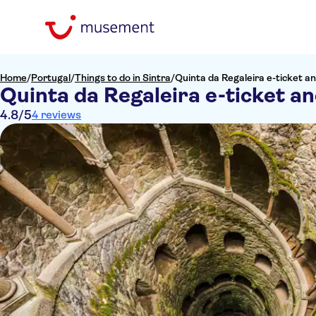
Home
/
Portugal
/
Things to do in Sintra
/
Quinta da Regaleira e-ticket an
Quinta da Regaleira e-ticket an
4.8
/5
4 reviews