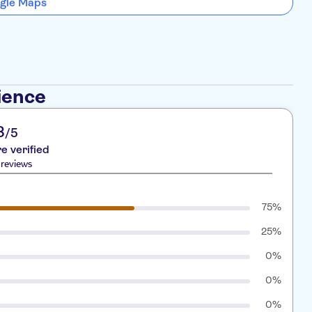
gle Maps
ience
8
/5
re verified
reviews
75%
25%
0%
0%
0%