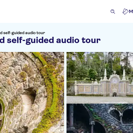
M
d self-guided audio tour
d self-guided audio tour