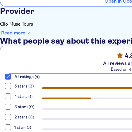
Open in Goo
Provider
Clio Muse Tours
Read more
What people say about this exper
4.
All reviews a
Based on 4 
All ratings (4)
5 stars (3)
4 stars (1)
3 stars (0)
2 stars (0)
1 star (0)