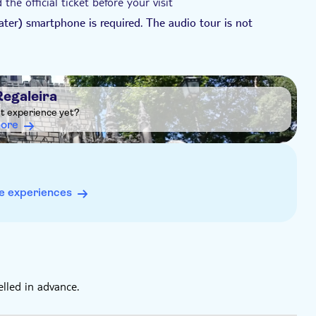
he official ticket before your visit
ater) smartphone is required. The audio tour is not
SE 1st generation, iPod Touch, iPad 5th generation or
ion or older, iPad Pro 12.9-inch 1st generation.
sit, as mobile signal may be weak at the site
Regaleira
ht experience yet?
more
e experiences
elled in advance.