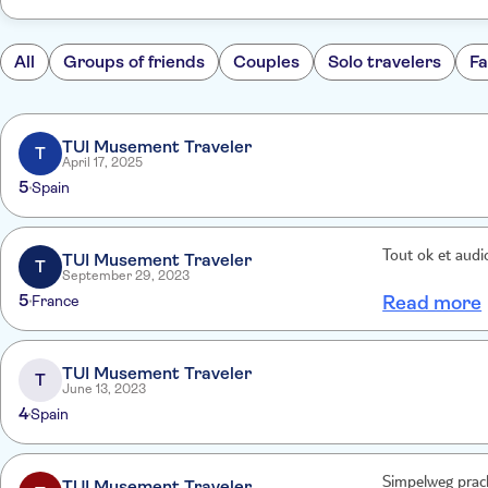
All
Groups of friends
Couples
Solo travelers
Fa
TUI Musement Traveler
T
April 17, 2025
5
Spain
Tout ok et audi
TUI Musement Traveler
T
September 29, 2023
5
France
Read more
TUI Musement Traveler
T
June 13, 2023
4
Spain
Simpelweg pracht
TUI Musement Traveler