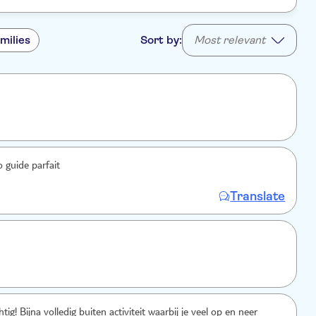
milies
Sort by:
Most relevant
o guide parfait
Translate
ig! Bijna volledig buiten activiteit waarbij je veel op en neer