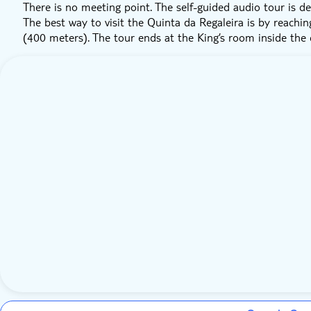
There is no meeting point. The self-guided audio tour is de
The best way to visit the Quinta da Regaleira is by reachin
(400 meters). The tour ends at the King’s room inside the c