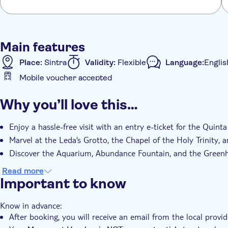
Main features
Place:
Sintra
Validity:
Flexible
Language:
Englis
Mobile voucher accepted
Additional features
Why you’ll love this…
Instant confirmation
Fast track
Entrance Fees I
Enjoy a hassle-free visit with an entry e-ticket for the Quint
Marvel at the Leda’s Grotto, the Chapel of the Holy Trinity, 
Discover the Aquarium, Abundance Fountain, and the Green
Read more
Important to know
Know in advance:
After booking, you will receive an email from the local provi