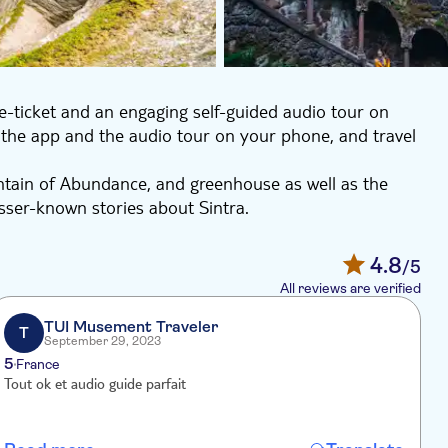
e-ticket and an engaging self-guided audio tour on
the app and the audio tour on your phone, and travel
tain of Abundance, and greenhouse as well as the
esser-known stories about Sintra.
ytelling that will make your visit both engaging and
ain and most well-known attractions, the Quinta da
4.8
/5
iginal way.
All reviews are verified
TUI Musement Traveler
T
September 29, 2023
5
4
France
Tout ok et audio guide parfait