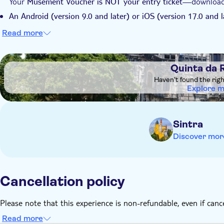
Your
—download t
Musement Voucher is NOT your entry ticket
An Android (version 9.0 and later) or iOS (version 17.0 and l
compatible with Windows Phones, iPhone X or older, iPhone 
Read more
older, iPad Air 2nd generation or older, iPad Mini 4th generat
before your vi
Download the ticket and audio tour over Wi-Fi
DSA1Quinta da Regaleira
Quinta da 
Remember to bring:
Haven't found the rig
Identity card or passport
Explore 
, comfortable shoes, a hat, and sunscreen
Earphones
Ensure your
smartphone is fully charged
Sintra
Discover mor
Cancellation policy
Please note that this experience is non-refundable, even if canc
Read more