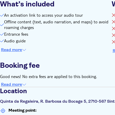
What’s included
An activation link to access your audio tour
Offline content (text, audio narration, and maps) to avoid
roaming charges
Entrance fees
Audio guide
Read more
R
Booking fee
Good news! No extra fees are applied to this booking.
Read more
Location
Quinta da Regaleira, R. Barbosa du Bocage 5, 2710-567 Sint
Meeting point: