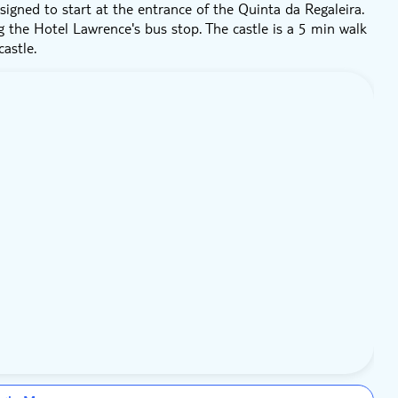
signed to start at the entrance of the Quinta da Regaleira.
g the Hotel Lawrence's bus stop. The castle is a 5 min walk
astle.