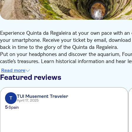
Experience Quinta da Regaleira at your own pace with an 
your smartphone. Receive your ticket by email, download 
back in time to the glory of the Quinta da Regaleira.
Put on your headphones and discover the aquarium, Foun
castle’s treasures. Learn historical information and hear l
Benefit from in-depth research combined with original stor
Read more
informative. Gain valuable insights into one of Sintra’s m
Featured reviews
Regaleira, and relate to your surroundings in an entirely or
TUI Musement Traveler
T
April 17, 2025
5
Spain