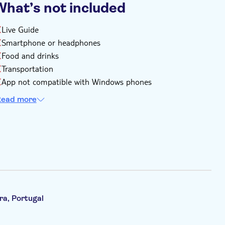
What’s not included
Live Guide
Smartphone or headphones
Food and drinks
Transportation
App not compatible with Windows phones
ead more
ra, Portugal