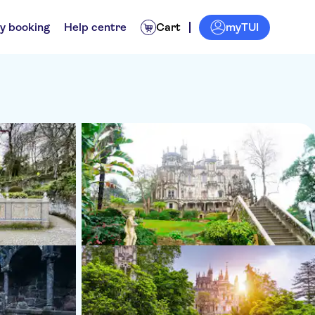
myTUI
y booking
Help centre
Cart