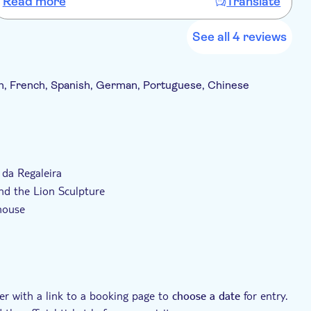
Read more
Translate
See all 4 reviews
h, French, Spanish, German, Portuguese, Chinese
ncluded
With audioguide
a da Regaleira
and the Lion Sculpture
house
der with a link to a booking page to
for entry.
choose a date