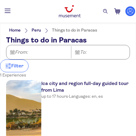
Filters
Price (per adult)
Pickup at Hotel
Tickets option
Home
Peru
Things to do in Paracas
Entrance Fees Included
Categories
Min
$
Max
$
Things to do in Paracas
Guided Tour
Activities
Tierra Viva Miraflores
Activity languages
Local touch
Mendiburu
Great outdoors
English
From:
To:
Meal Included
Spanish
e-Voucher
NM Lima Hotel
Instant confirmation
Filter
Casa Bella Miraflores
1 Experiences
Ica city and region full-day guided tour
Aku Hotels
from Lima
Allpa Hotel & Suites
up to 17 hours
·
Languages: en, es
Casa Andina Standard
Miraflores San Antonio
Hotel San Blas
qp Hotels Lima