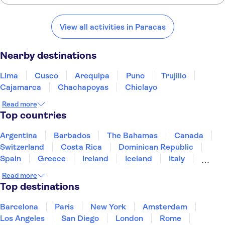
Here are some of our favorite places to visit near Paracas:
Ibis Lima Reducto Miraflores
Lima
Cusco
Arequipa
Puno
Trujillo
View all activities in Paracas
Ac Hotel Lima Miraflores
Nearby destinations
Linda y Comoda Habitacion
Privada Miraflores 402-1
Lima
Cusco
Arequipa
Puno
Trujillo
Suites Del Bosque Hotel
Cajamarca
Chachapoyas
Chiclayo
Hotel Estelar San Isidro
Read more
Top countries
Casa Andina Select Miraflores
Argentina
Barbados
The Bahamas
Canada
Country Club Lima Hotel
Switzerland
Costa Rica
Dominican Republic
Spain
Greece
Ireland
Iceland
Italy
Estelar Apartamentos
Bellavista
Japan
Mexico
Netherlands
New Zealand
Read more
Puerto Rico
Singapore
Thailand
Top destinations
El Farolito Hotel
United States of America
Del Prado Hotel
Barcelona
Paris
New York
Amsterdam
Los Angeles
San Diego
London
Rome
Ayenda La Luna Inn