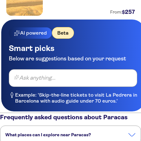
Hotel Ferre Miraflores
257
$
From:
Suite Service Apart Hotel
AI powered
Beta
Grand Hotel Betsy
Residencial Sori
Smart picks
Below are suggestions based on your request
Hotel La Princesa
Dazzler by Wyndham Lima
Miraflores
Ask anything...
Hotel Miramar
Example: 'Skip-the-line tickets to visit La Pedrera in
Antara Hotel
Barcelona with audio guide under 70 euros.'
Hotel El Marques
Frequently asked questions about Paracas
Amical Hostel Boutique
What places can I explore near Paracas?
Hotel Britania Crystal
Collection