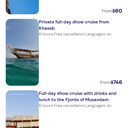
60
$
From:
Private full-day dhow cruise from
Khasab
6 hours
·
Free cancellation
·
Languages: en
746
$
From:
Full-day dhow cruise with drinks and
lunch to the Fjords of Musandam
6 hours
·
Free cancellation
·
Languages: en