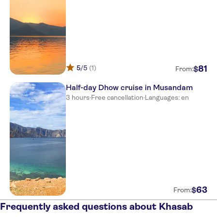
5
/5
(1)
81
$
From:
Half-day Dhow cruise in Musandam
3 hours
·
Free cancellation
·
Languages: en
63
$
From:
Frequently asked questions about Khasab