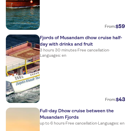
59
$
From:
Fjords of Musandam dhow cruise half-
day with drinks and fruit
3 hours 30 minutes
·
Free cancellation
·
Languages: en
43
$
From:
Full-day Dhow cruise between the
Musandam Fjords
up to 6 hours
·
Free cancellation
·
Languages: en