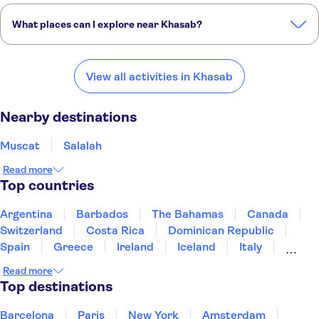
What places can I explore near Khasab?
Here are some of our favorite places to visit near Khasab:
Muscat
Salalah
Ras Al Khaimah
Ajman
Sharjah
View all activities in Khasab
Nearby destinations
Muscat
Salalah
Read more
Top countries
Argentina
Barbados
The Bahamas
Canada
Switzerland
Costa Rica
Dominican Republic
Spain
Greece
Ireland
Iceland
Italy
Japan
Mexico
Netherlands
New Zealand
Read more
Puerto Rico
Singapore
Thailand
Top destinations
United States of America
Barcelona
Paris
New York
Amsterdam