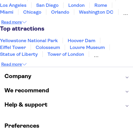
Los Angeles
San Diego
London
Rome
Miami
Chicago
Orlando
Washington DC
Cancun
Las Vegas
San Francisco
Nashville
Read more
Aruba
New Orleans
Philadelphia
Key West
Top attractions
Yellowstone National Park
Hoover Dam
Eiffel Tower
Colosseum
Louvre Museum
Statue of Liberty
Tower of London
Universal Orlando Resort
Seattle Space Needle
Read more
Empire State Building
Golden Gate Bridge
Grand Canyon
Universal Studios Hollywood
Company
Alcatraz
Broadway
San Diego Zoo
Yosemite National Park
Antelope Canyon
We recommend
Hollywood Walk of Fame
White House
Help & support
Preferences