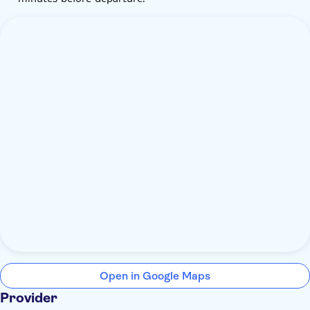
Open in Google Maps
Provider