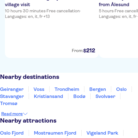
village visit
from Ålesund
10 hours 30 minutes
·
Free cancellation
·
5 hours
·
Free cancel
Languages: en, it, fr +13
Languages: en, it, fr
212
$
From:
Nearby destinations
Geiranger
Voss
Trondheim
Bergen
Oslo
Stavanger
Kristiansand
Bodø
Svolvaer
Tromsø
Read more
Nearby attractions
Oslo Fjord
Mostraumen Fjord
Vigeland Park