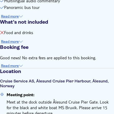
Multilingual audio commentary
Panoramic bus tour
Read more
What’s not included
Food and drinks
Read more
Booking fee
Good news! No extra fees are applied to this booking.
Read more
Location
Cruise Service AS, Ålesund Cruise Pier Harbour, Ålesund,
Norway
Meeting point:
Meet at the dock outside Ålesund Cruise Pier Gate. Look
for the black and white boat MS Bruvik. Please arrive 15
minutes before departure.