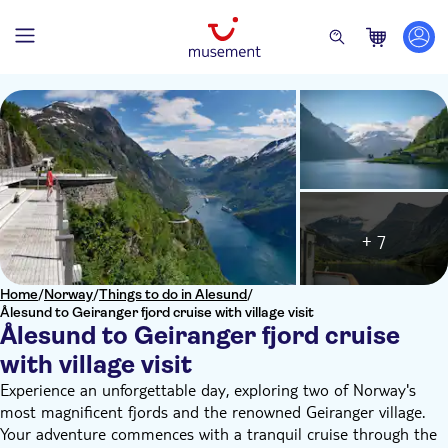
+ 7
Home
/
Norway
/
Things to do in Alesund
/
Ålesund to Geiranger fjord cruise with village visit
Ålesund to Geiranger fjord cruise
with village visit
Experience an unforgettable day, exploring two of Norway's
most magnificent fjords and the renowned Geiranger village.
Your adventure commences with a tranquil cruise through the