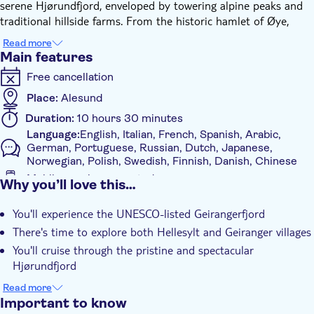
serene Hjørundfjord, enveloped by towering alpine peaks and
traditional hillside farms. From the historic hamlet of Øye,
your journey continues via coach through the narrow, charming
Read more
Nordangsdalen valley, celebrated for its cascades and unspoilt
Main features
landscapes.
Free cancellation
Upon reaching Hellesylt, you'll have an hour to discover the
village at your leisure before setting sail through the
Place:
Alesund
Geirangerfjord. Here, imposing cliffs and emblematic waterfalls
Duration:
10 hours 30 minutes
craft one of Norway's most awe-inspiring natural vistas. Along
Language:
English, Italian, French, Spanish, Arabic,
the route, the boat pauses at the "Bachelor" waterfall, offering
German, Portuguese, Russian, Dutch, Japanese,
you a chance to sample fresh mountain water directly from the
Norwegian, Polish, Swedish, Finnish, Danish, Chinese
source.
Mobile voucher accepted
Why you’ll love this…
Once in Geiranger, you'll have ample time to explore the fjord
Additional features
village before heading back to Ålesund via coach along striking
You'll experience the UNESCO-listed Geirangerfjord
Instant confirmation
mountain roads. This leg of the journey includes a photo
There's time to explore both Hellesylt and Geiranger villages
opportunity at the renowned Ørnesvingen viewpoint
Guided Tour
You'll cruise through the pristine and spectacular
overlooking the Geirangerfjord, several scenic stops and a ferry
Local touch
Hjørundfjord
crossing over Storfjorden before arriving back in Ålesund as
Tour with Audioguide
evening falls.
You can taste fresh mountain water from the "Bachelor"
Read more
waterfall
With audioguide
Important to know