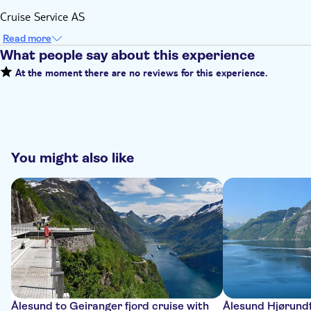
Cruise Service AS
Read more
What people say about this experience
At the moment there are no reviews for this experience.
You might also like
Ålesund to Geiranger fjord cruise with
Ålesund Hjørundf