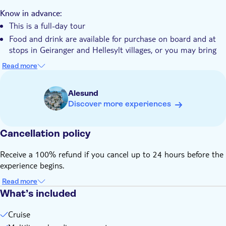
The tour showcases all the highlights of the Norwegian
Wheelchair accessible
fjords
Know in advance:
This is a full-day tour
Food and drink are available for purchase on board and at
stops in Geiranger and Hellesylt villages, or you may bring
your own
Read more
Free audio guide available in 14+ languages via the Voice of
Norway app – download the "Fjord Cruise Geiranger" route
Alesund
in advance
Discover more experiences
Remember to bring:
Food and drink (optional)
Cancellation policy
Headphones for the audio guide
Receive a 100% refund if you cancel up to 24 hours before the
experience begins.
Read more
What’s included
Cruise