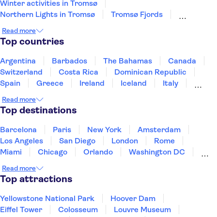
Winter activities in Tromsø
Northern Lights in Tromsø
Tromsø Fjords
Pulpit Rock Preikestolen
Lysefjord
Read more
Sleigh Rides in Tromsø
Oslo Old Town
Top countries
Whale watching in Tromsø
Nobel Peace Center
Argentina
Barbados
The Bahamas
Canada
Switzerland
Costa Rica
Dominican Republic
Spain
Greece
Ireland
Iceland
Italy
Japan
Mexico
Netherlands
New Zealand
Read more
Puerto Rico
Singapore
Thailand
Top destinations
United States of America
Barcelona
Paris
New York
Amsterdam
Los Angeles
San Diego
London
Rome
Miami
Chicago
Orlando
Washington DC
Cancun
Las Vegas
San Francisco
Nashville
Read more
Aruba
New Orleans
Philadelphia
Key West
Top attractions
Yellowstone National Park
Hoover Dam
Eiffel Tower
Colosseum
Louvre Museum