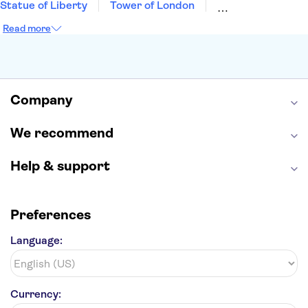
Statue of Liberty
Tower of London
Universal Orlando Resort
Seattle Space Needle
Read more
Empire State Building
Golden Gate Bridge
Grand Canyon
Universal Studios Hollywood
Alcatraz
Broadway
San Diego Zoo
Yosemite National Park
Antelope Canyon
Company
Hollywood Walk of Fame
White House
We recommend
Help & support
Preferences
Language:
Currency: