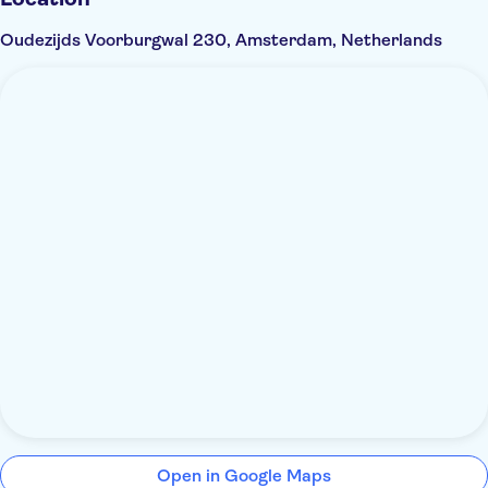
Oudezijds Voorburgwal 230, Amsterdam, Netherlands
Open in Google Maps