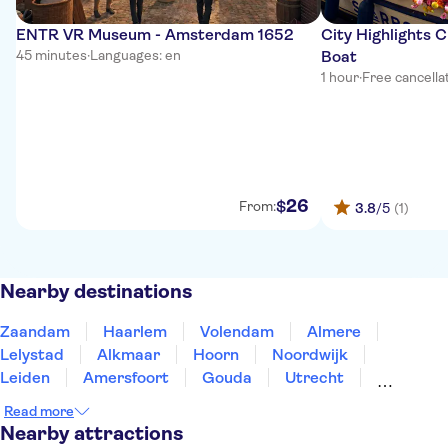
ENTR VR Museum - Amsterdam 1652
City Highlights 
45 minutes
·
Languages: en
Boat
1 hour
·
Free cancella
26
$
From:
3.8
/5
(1)
Nearby destinations
Zaandam
Haarlem
Volendam
Almere
Lelystad
Alkmaar
Hoorn
Noordwijk
Leiden
Amersfoort
Gouda
Utrecht
Enkhuizen
Schagen
Harderwijk
Read more
Nearby attractions