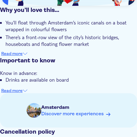
Why you’ll love this…
You’ll float through Amsterdam’s iconic canals on a boat
wrapped in colourful flowers
There’s a front-row view of the city’s historic bridges,
houseboats and floating flower market
You can sip a refreshing drink from the well-stocked
Read more
onboard bar as you take in the scenery
Important to know
The tour includes endless photo opportunities, from vibrant
Know in advance:
blooms to pastel-painted canal houses
Drinks are available on board
Read more
Amsterdam
Discover more experiences
Cancellation policy