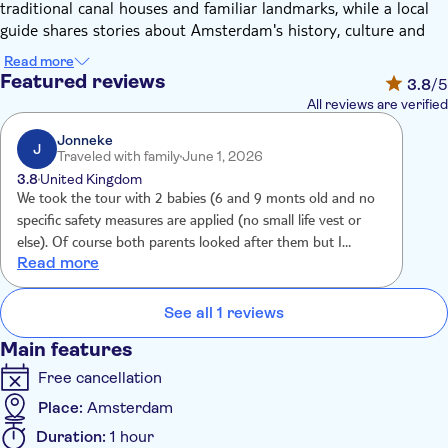
traditional canal houses and familiar landmarks, while a local
guide shares stories about Amsterdam's history, culture and
everyday life.
Read more
Along the way, you'll also learn about the city's long-standing
Featured reviews
3.8
/5
connection to flowers, from Dutch tulips to the fondness for
All reviews are verified
colourful details that brighten the streets and canals. The floral
decor creates a distinctive and photogenic setting, adding
Jonneke
J
Traveled with family
June 1, 2026
character to the cruise without distracting from the city itself.
3.8
United Kingdom
Each stretch of canal offers changing views, combining elegant
We took the tour with 2 babies (6 and 9 monts old and no
architecture with lively waterside scenes. It's an easy-going way
specific safety measures are applied (no small life vest or
to explore the city centre, take photos and gain a local
else). Of course both parents looked after them but I
perspective on Amsterdam. This scenic cruise blends classic
Read more
expeted some more safety for children aboard. The tour
canal sightseeing with the gentle charm of a flower-themed
itself was nice and interesting.
boat, offering a calm and enjoyable way to experience
See all 1 reviews
Amsterdam.
Main features
Free cancellation
Place:
Amsterdam
Duration:
1 hour