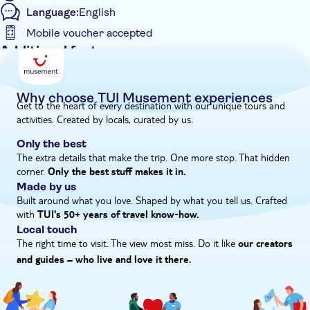
Language:
English
Mobile voucher accepted
Additional features
Instant confirmation
Guided Tour
Why choose TUI Musement experiences
Get to the heart of every destination with our unique tours and
e-Voucher
activities. Created by locals, curated by us.
Group tour
Only the best
The extra details that make the trip. One more stop. That hidden
corner.
Only the best stuff makes it in.
Made by us
Built around what you love. Shaped by what you tell us. Crafted
with
TUI's 50+ years of travel know‑how.
Local touch
The right time to visit. The view most miss. Do it like
our creators
and guides – who live and love it there.