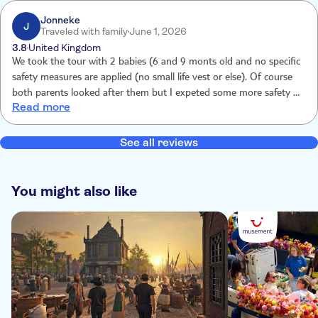
Jonneke
J
Traveled with family
June 1, 2026
3.8
United Kingdom
We took the tour with 2 babies (6 and 9 monts old and no specific
safety measures are applied (no small life vest or else). Of course
both parents looked after them but I expeted some more safety for
Read more
children aboard. The tour itself was nice and interesting.
See all reviews
You might also like