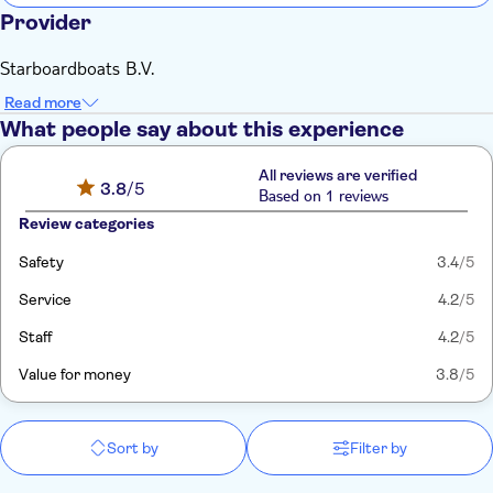
Provider
Starboardboats B.V.
Read more
What people say about this experience
All reviews are verified
3.8
/5
Based on 1 reviews
Review categories
Safety
3.4
/5
Service
4.2
/5
Staff
4.2
/5
Value for money
3.8
/5
Sort by
Filter by