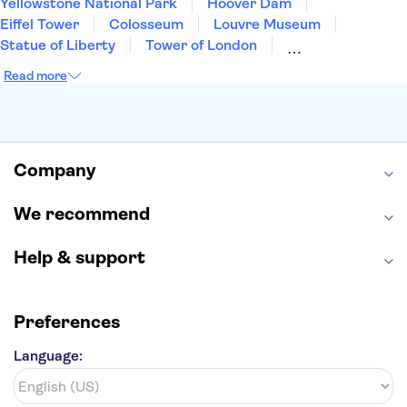
Yellowstone National Park
Hoover Dam
Eiffel Tower
Colosseum
Louvre Museum
Statue of Liberty
Tower of London
Universal Orlando Resort
Seattle Space Needle
Read more
Empire State Building
Golden Gate Bridge
Grand Canyon
Universal Studios Hollywood
Alcatraz
Broadway
San Diego Zoo
Yosemite National Park
Antelope Canyon
Company
Hollywood Walk of Fame
White House
We recommend
Help & support
Preferences
Language: