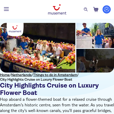
+ 7
Home
/
Netherlands
/
Things to do in Amsterdam
/
City Highlights Cruise on Luxury Flower Boat
City Highlights Cruise on Luxury
Flower Boat
Hop aboard a flower-themed boat for a relaxed cruise through
Amsterdam's historic centre, seen from the water. As you travel
along the city's well-known canals, you'll pass graceful bridges,