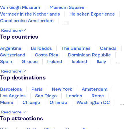
Van Gogh Museum
Museum Square
Vermeer in the Netherlands
Heineken Experience
Canal cruise Amsterdam
Rembrandt House Museum
Artis Zoo
Read more
Keukenhof
Moco Museum
Top countries
The National Maritime Museum
Mauritshuis
Zaanse Schans
Canals Utrecht
De Wallen
Argentina
Barbados
The Bahamas
Canada
Rijksmuseum
Switzerland
Costa Rica
Dominican Republic
Spain
Greece
Ireland
Iceland
Italy
Japan
Mexico
Netherlands
New Zealand
Read more
Puerto Rico
Singapore
Thailand
Top destinations
United States of America
Barcelona
Paris
New York
Amsterdam
Los Angeles
San Diego
London
Rome
Miami
Chicago
Orlando
Washington DC
Cancun
Las Vegas
San Francisco
Nashville
Read more
New Orleans
Aruba
Philadelphia
Key West
Top attractions