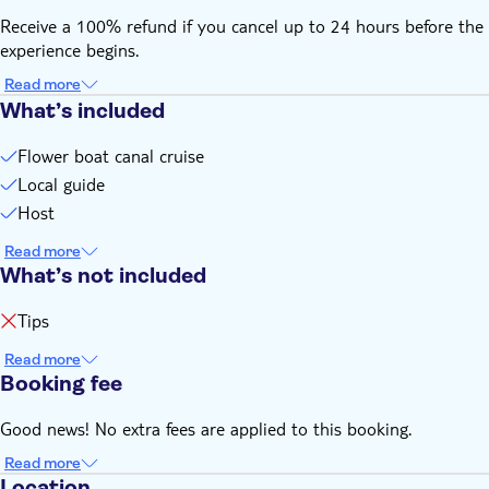
Receive a 100% refund if you cancel up to 24 hours before the
experience begins.
Read more
What’s included
Flower boat canal cruise
Local guide
Host
Read more
What’s not included
Tips
Read more
Booking fee
Good news! No extra fees are applied to this booking.
Read more
Location