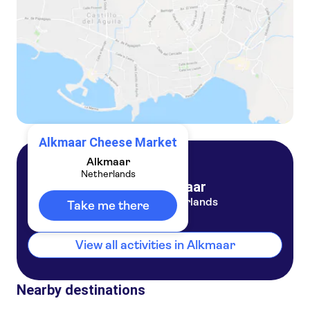
Alkmaar Cheese Market
Alkmaar
Netherlands
Alkmaar
Netherlands
Take me there
View all activities in Alkmaar
Nearby destinations