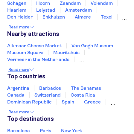
Schagen
Hoorn
Zaandam
Volendam
Haarlem
Lelystad
Amsterdam
Den Helder
Enkhuizen
Almere
Texel
Noordwijk
Leiden
Urk
Read more
Nearby attractions
Alkmaar Cheese Market
Van Gogh Museum
Museum Square
Mauritshuis
Vermeer in the Netherlands
Heineken Experience
Read more
Canal cruise Amsterdam
Top countries
Rembrandt House Museum
Artis Zoo
Zaanse Schans
Keukenhof
Moco Museum
Argentina
Barbados
The Bahamas
The National Maritime Museum
Canada
Switzerland
Costa Rica
Canals Utrecht
De Wallen
Dominican Republic
Spain
Greece
Ireland
Iceland
Italy
Japan
Read more
Mexico
Netherlands
New Zealand
Top destinations
Puerto Rico
Singapore
Thailand
United States of America
Barcelona
Paris
New York