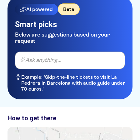
AI powered
Beta
Smart picks
Below are suggestions based on your
request
Ask anything...
Example: 'Skip-the-line tickets to visit La
Pedrera in Barcelona with audio guide under
70 euros.'
How to get there