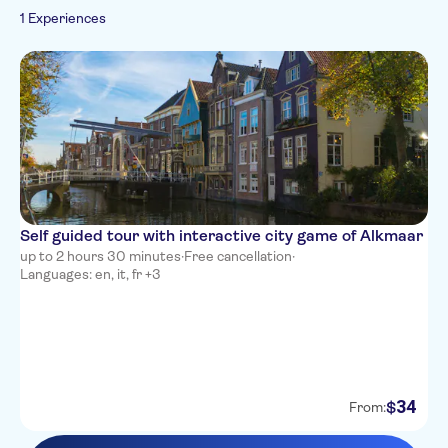
French
1 Experiences
Folklore
Italian
Dutch
Self guided tour with interactive city game of Alkmaar
up to 2 hours 30 minutes
·
Free cancellation
·
Languages: en, it, fr +3
34
$
From: