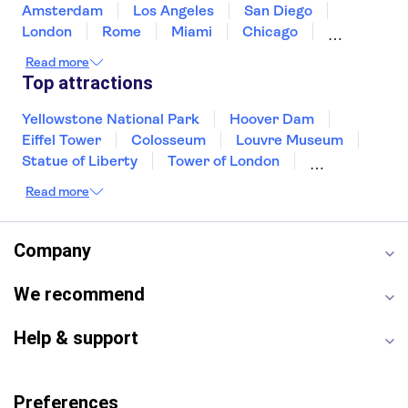
Amsterdam
Los Angeles
San Diego
London
Rome
Miami
Chicago
Orlando
Washington DC
Cancun
Read more
Las Vegas
San Francisco
Nashville
Top attractions
New Orleans
Aruba
Philadelphia
Key West
Yellowstone National Park
Hoover Dam
Eiffel Tower
Colosseum
Louvre Museum
Statue of Liberty
Tower of London
Universal Orlando Resort
Read more
Seattle Space Needle
Empire State Building
Golden Gate Bridge
Grand Canyon
Universal Studios Hollywood
Alcatraz
Company
Broadway
San Diego Zoo
Yosemite National Park
Antelope Canyon
We recommend
Hollywood Walk of Fame
White House
Help & support
Preferences