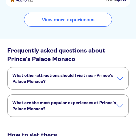
4.6
/5
(2)
View more experiences
Frequently asked questions about
Prince's Palace Monaco
What other attractions should I visit near Prince's
Palace Monaco?
Here are some sights in Prince's Palace Monaco you don't
want to miss:
What are the most popular experiences at Prince's
Monaco Oceanographic Museum
Monte Carlo Casino
Palace Monaco?
Hotel de Paris
Monte Carlo
F1 Monaco Grand Prix Circuit
These are the most loved activities at Prince's Palace
Monaco:
How to get there
4-hour road trip from Nice to Monaco in an electric convertible