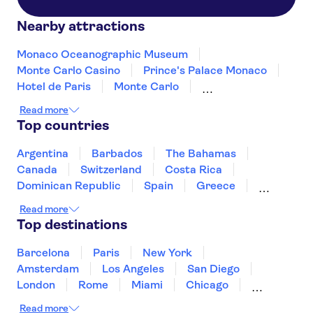
Nearby attractions
Monaco Oceanographic Museum
Monte Carlo Casino
Prince's Palace Monaco
Hotel de Paris
Monte Carlo
F1 Monaco Grand Prix Circuit
Café de Paris
Read more
Exotic Garden of Monaco
Monaco Cathedral
Top countries
Argentina
Barbados
The Bahamas
Canada
Switzerland
Costa Rica
Dominican Republic
Spain
Greece
Ireland
Iceland
Italy
Japan
Read more
Mexico
Netherlands
New Zealand
Top destinations
Puerto Rico
Singapore
Thailand
United States of America
Barcelona
Paris
New York
Amsterdam
Los Angeles
San Diego
London
Rome
Miami
Chicago
Orlando
Washington DC
Cancun
Read more