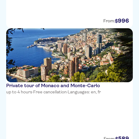
La Villa Nice Victor Hugo
996
$
From:
Adagio Access Nice Magnan
Best Western Plus Hotel
Massena Nice
NH Nice
Ibis Styles Nice Vieux Port
Novotel Suites Nice Aeroport
Private tour of Monaco and Monte-Carlo
Hotel Aston La Scala
up to 4 hours
·
Free cancellation
·
Languages: en, fr
Hotel Cronstadt
Splendid Hotel & Spa Nice
Hotel Le Grimaldi
Ajoupa Apart'hotel Nice
589
$
From: