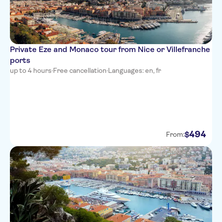
Villa Bougainville by
HappyCulture
Ibis Nice Centre Notre-Dame
Private Eze and Monaco tour from Nice or Villefranche
ports
Residence Nice Fleurs
up to 4 hours
·
Free cancellation
·
Languages: en, fr
Novotel Nice Arenas Aeroport
Univers Hotel
All Suite Residhome Nice
Mediterranee
494
$
From:
Hotel Le Royal
Hyatt Regency Nice Palais de la
Mediterranee
Hotel Boreal
Best Western Alba Hotel