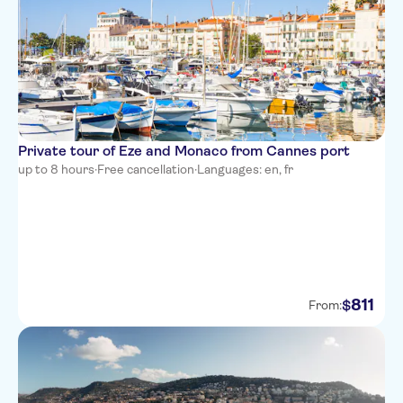
easyHotel Nice Palais des
Congres Vieux Nice
Le Meridien Nice
Nice Excelsior Hotel
Hotel de la Mer
Private tour of Eze and Monaco from Cannes port
Hotel Bristol
up to 8 hours
·
Free cancellation
·
Languages: en, fr
Hotel Villa La Tour
Hotel Belle Meuniere
Hotel Ibis Nice Aeroport
Promenade Des Anglais
811
$
From:
Mercure Nice Promenade des
Anglais
Hotel Amaryllis
Residhome Nice Promenade