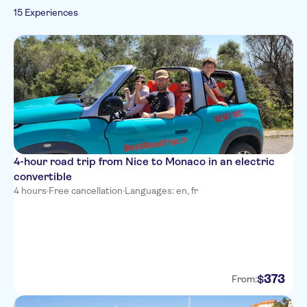
Portuguese
15 Experiences
Hop-on hop-off
German
AC Hotel by Marriott Nice
Russian
Campanile Nice Aeroport
Days Inn by Wyndham Nice
Centre
Campanile Nice Centre -
Acropolis
Palm Hotel
4-hour road trip from Nice to Monaco in an electric
The Jay Hotel by HappyCulture
convertible
4 hours
·
Free cancellation
·
Languages: en, fr
Radisson Blu Hotel, Nice
Villa Otero by HappyCulture
Hotel Lafayette Nice
373
Mercure Nice Marche aux
$
From:
Fleurs