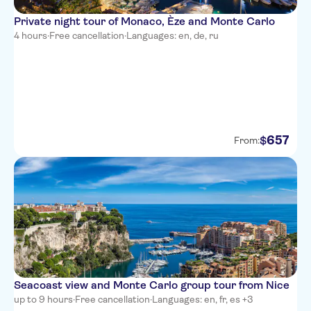
Ibis Budget Nice Californie
Private night tour of Monaco, Èze and Monte Carlo
Lenval
4 hours
·
Free cancellation
·
Languages: en, de, ru
Hotel Paganini
Hotel Villa Rivoli
Hotel Locarno
Adagio Access Nice Acropolis
657
$
From:
Hotel de la Mer
Hotel Suisse Nice
Best Western Plus Nice Cosy
Hotel
Best Western Premier Hotel
Roosevelt
Seacoast view and Monte Carlo group tour from Nice
Hotel de Berne - Nice
up to 9 hours
·
Free cancellation
·
Languages: en, fr, es +3