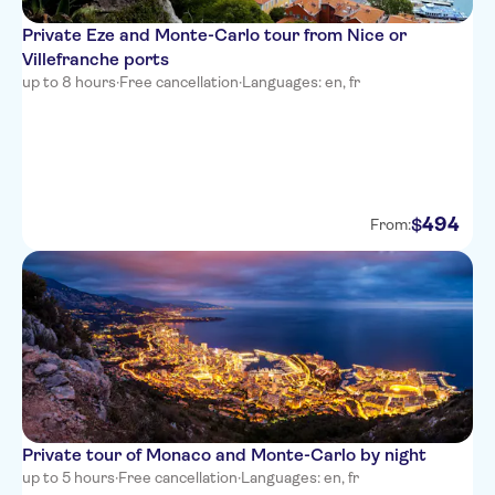
Hotel Suede
Private Eze and Monte-Carlo tour from Nice or
Hotel Beau Rivage
Villefranche ports
up to 8 hours
·
Free cancellation
·
Languages: en, fr
The Deck Hotel by
HappyCulture
Hotel Carlton Nice
Hotel des Dames
494
$
From:
Hotel Aria
Ibis Nice Centre Gare
Westminster Hotel & Spa, BW
Premier Collection
Nice Hotel Congres
La Malmaison Nice Boutique
hotel
Private tour of Monaco and Monte-Carlo by night
up to 5 hours
·
Free cancellation
·
Languages: en, fr
Hotel Little Palace