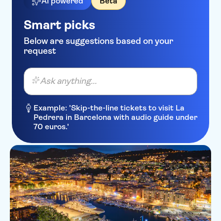
AI powered
Beta
Ibis Styles Nice Airport Arenas
Smart picks
Hotel La Villa Nice Promenade
Below are suggestions based on your
Kyriad Nice Gare
request
Residence Lamartine
Ask anything...
Park Inn by Radisson Nice
Airport Hotel
Example: 'Skip-the-line tickets to visit La
Boscolo Exedra Nice,
Pedrera in Barcelona with audio guide under
Autograph Collection
70 euros.'
Hipark by Adagio Nice
Aparthotel Ammi Vieux Nice
Hotel Westminster
Hotel Ellington Nice Centre
Hotel Lepante