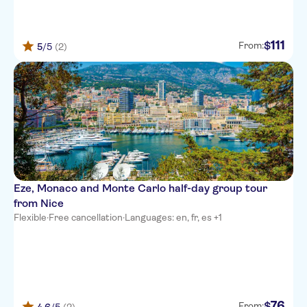
111
$
From:
5
/5
(2)
Eze, Monaco and Monte Carlo half-day group tour
from Nice
Flexible
·
Free cancellation
·
Languages: en, fr, es +1
76
$
From: