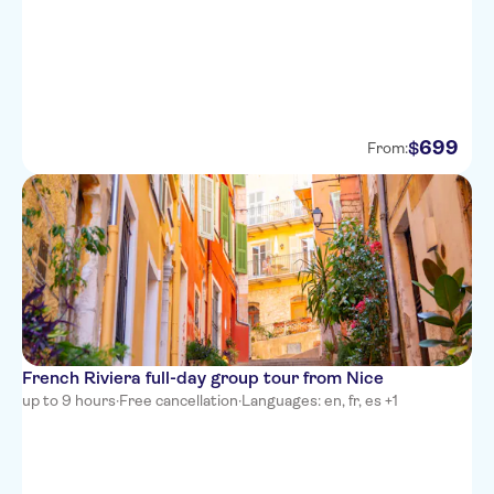
Hotel Nice Riviera
Goldstar Resort & Suites
699
$
From:
French Riviera full-day group tour from Nice
up to 9 hours
·
Free cancellation
·
Languages: en, fr, es +1