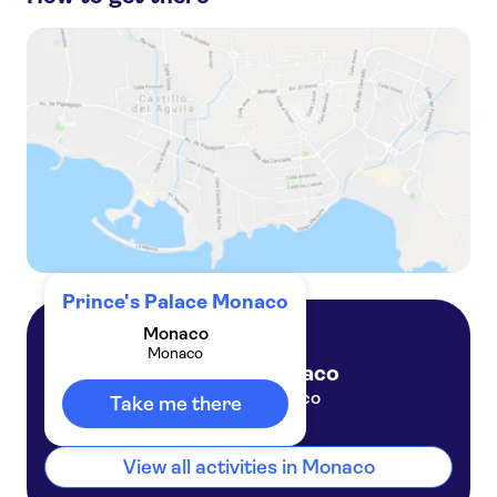
Private tour of Eze and Monaco from Cannes port
Private Eze and Monaco tour from Nice or Villefranche ports
Private Eze and Monte-Carlo tour from Nice or Villefranche ports
Private tour of Monaco and Monte-Carlo by night
Prince's Palace Monaco
Monaco
Monaco
Monaco
Monaco
Take me there
View all activities in Monaco