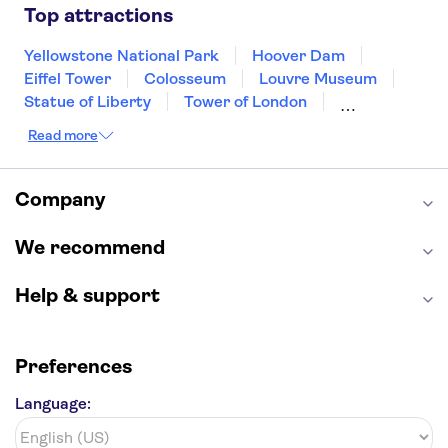
Las Vegas
San Francisco
Nashville
Top attractions
New Orleans
Aruba
Philadelphia
Key West
Yellowstone National Park
Hoover Dam
Eiffel Tower
Colosseum
Louvre Museum
Statue of Liberty
Tower of London
Universal Orlando Resort
Read more
Seattle Space Needle
Empire State Building
Golden Gate Bridge
Grand Canyon
Universal Studios Hollywood
Alcatraz
Company
Broadway
San Diego Zoo
Yosemite National Park
Antelope Canyon
We recommend
Hollywood Walk of Fame
White House
Help & support
Preferences
Language: