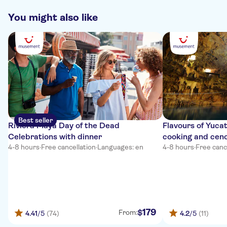
You might also like
Best seller
Riviera Maya Day of the Dead
Flavours of Yucat
Celebrations with dinner
cooking and cen
4-8 hours
·
Free cancellation
·
Languages: en
4-8 hours
·
Free canc
179
$
From:
4.41
/5
(74)
4.2
/5
(11)