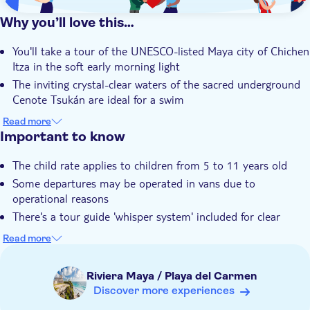
Why you’ll love this…
You'll take a tour of the UNESCO-listed Maya city of Chichen
Itza in the soft early morning light
The inviting crystal-clear waters of the sacred underground
Cenote Tsukán are ideal for a swim
You'll forge a deeper connection to the Maya culture during
Read more
a traditional ceremony at Cenote Tsukán
Important to know
There's a feast of flavoursome, local Mexican dishes to try for
The child rate applies to children from 5 to 11 years old
lunch at Tsukán
Some departures may be operated in vans due to
Your guide's a local expert with plenty of facts and fables
operational reasons
about Chichen Itza and Maya traditions
There's a tour guide 'whisper system' included for clear
commentary throughout the tour of the archeological site
Read more
Children must be supervised by an adult (over 18 years) at
all time
Riviera Maya / Playa del Carmen
Bring biodegradable insect repellent
Discover more experiences
Bring a towel