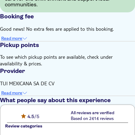
communities.
Booking fee
Good news! No extra fees are applied to this booking.
Read more
Pickup points
To see which pickup points are available, check under
availability & prices.
Provider
TUI MEXICANA SA DE CV
Read more
What people say about this experience
All reviews are verified
4.5
/5
Based on 2414 reviews
Review categories