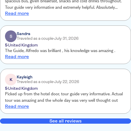
spacious bus, given breakfast, snacks and cold drinks throughout.
Tour guide very informative and extremely helpful. Absolutely
Read more
wonderful experience and would highly recommend.
Sandra
S
Traveled as a couple
July 31, 2026
5
United Kingdom
The Guide, Alfredo was brilliant , his knowledge was amazing .
Read more
Kayleigh
K
Traveled as a couple
July 22, 2026
5
United Kingdom
Picked up from the hotel door, tour guide very informative. Actual
tour was amazing and the whole day was very well thought out
Read more
See all reviews