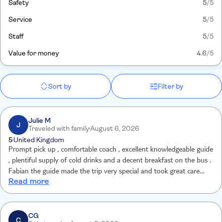
Safety
5
/5
Service
5
/5
Staff
5
/5
Value for money
4.6
/5
Sort by
Filter by
Julie M
J
Traveled with family
August 6, 2026
5
United Kingdom
Prompt pick up , comfortable coach , excellent knowledgeable guide
, plentiful supply of cold drinks and a decent breakfast on the bus .
Fabian the guide made the trip very special and took great care
Read more
with everyone. The early start was worth it to be at Chichen before
the crowds. The Cenote was the best one we have visited and the
setting was beautiful. A real highlight of our holiday and totally
worth the money . Back at the hotel by 5.30pm .
CG
C