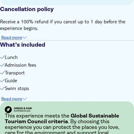
Bring a hat
Cancellation policy
Bring suitable footwear
Bring money for extras or gratuities
Receive a 100% refund if you cancel up to 1 day before the
experience begins.
Read more
What’s included
Lunch
Admission fees
Transport
Guide
Swim stops
Read more
This experience meets the
Global Sustainable
Tourism Council criteria
. By choosing this
experience you can protect the places you love,
care for the environment and support local