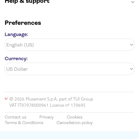
Help & support
Preferences
Language:
Currency:
© 2026 Musement S.p.A, part of TUI Group
VAT IT07978000961 Licence nº 170695
Contact us
Privacy
Cookies
Terms & Conditions
Cancellation policy