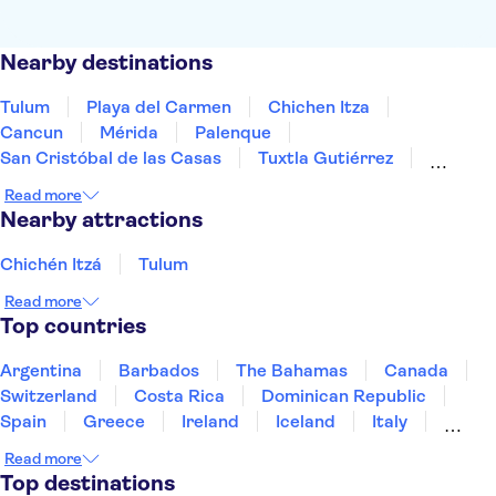
Nearby destinations
Tulum
Playa del Carmen
Chichen Itza
Cancun
Mérida
Palenque
San Cristóbal de las Casas
Tuxtla Gutiérrez
Oaxaca de Juárez
Mexico City
Guadalajara
Read more
Puerto Vallarta
Los Cabos
Nearby attractions
Chichén Itzá
Tulum
Read more
Top countries
Argentina
Barbados
The Bahamas
Canada
Switzerland
Costa Rica
Dominican Republic
Spain
Greece
Ireland
Iceland
Italy
Japan
Mexico
Netherlands
New Zealand
Read more
Puerto Rico
Singapore
Thailand
Top destinations