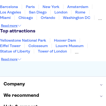
United States of America
Barcelona
Paris
New York
Amsterdam
Los Angeles
San Diego
London
Rome
Miami
Chicago
Orlando
Washington DC
Cancun
Las Vegas
San Francisco
Nashville
Read more
Aruba
New Orleans
Philadelphia
Key West
Top attractions
Yellowstone National Park
Hoover Dam
Eiffel Tower
Colosseum
Louvre Museum
Statue of Liberty
Tower of London
Universal Orlando Resort
Seattle Space Needle
Read more
Empire State Building
Golden Gate Bridge
Grand Canyon
Universal Studios Hollywood
Alcatraz
Broadway
San Diego Zoo
Yosemite National Park
Antelope Canyon
Company
Hollywood Walk of Fame
White House
We recommend