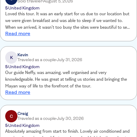
Solo traveler
August 5, 2026
5
United Kingdom
Loved this tour. It was an early start for us due to our location but
we were given breakfast and was able to sleep if we wanted to.
When we arrived, it wasn’t too busy the sites were beautiful to see
Read more
and it was great to learn about Mayan culture. You have time to
look around yourself and buy things. Then on to the Cenote which
was also amazing. Overall a great day and back in time to enjoy the
evening.
Kevin
K
Traveled as a couple
July 31, 2026
5
United Kingdom
Our guide Neffy, was amazing, well organised and very
knowledgeable. He was great at telling us stories and bringing the
Mayan way of life to the forefront of the tour.
Read more
Craig
C
Traveled as a couple
July 30, 2026
5
United Kingdom
Absolutely amazing from start to finish. Lovely air conditioned and