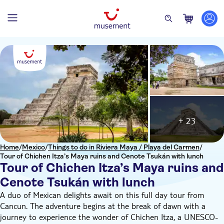
+ 23
Home
/
Mexico
/
Things to do in Riviera Maya / Playa del Carmen
/
Tour of Chichen Itza’s Maya ruins and Cenote Tsukán with lunch
Tour of Chichen Itza’s Maya ruins and
Cenote Tsukán with lunch
A duo of Mexican delights await on this full day tour from
Cancun. The adventure begins at the break of dawn with a
journey to experience the wonder of Chichen Itza, a UNESCO-