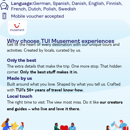
Language:
German, Spanish, Danish, English, Finnish,
flavours of regional cuisine prepared with fresh, local
French, Dutch, Polish, Swedish
ingredients.
Mobile voucher accepted
What is the itinerary for this experience?
Additional features
The itinerary for this experience is...
Entrance Fees Included
- 4:30am to 5:15am – pick-up from hotels
- 5:30am to 8:45am – transfer to Chichén Itzá
Guided Tour
Why choose TUI Musement experiences
Get to the heart of every destination with our unique tours and
- 9:00am – entrance to the archaeological site
Instant confirmation
activities. Created by locals, curated by us.
- 9:05am to 11:05am – guided tour for 75 minutes and 45
Meal Included
minutes free time
Only the best
- 11:05am to 11:30am – transfer to Tsukán cenote
The extra details that make the trip. One more stop. That hidden
e-Voucher
- 11:30am to 12:30pm – swimming time and traditional
corner.
Only the best stuff makes it in.
Hotel pick up
ceremony
Made by us
- 12:30pm to 1:20pm – lunch at Tsukán
Built around what you love. Shaped by what you tell us. Crafted
- 1:30pm – return to hotels
with
TUI's 50+ years of travel know‑how.
Please note, the times and schedule may vary on the day
Local touch
The right time to visit. The view most miss. Do it like
our creators
and guides – who live and love it there.